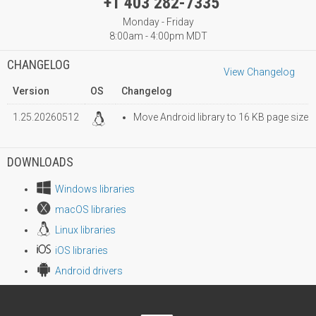
+1 403 282-7335
Monday - Friday
8:00am - 4:00pm MDT
CHANGELOG
View Changelog
Version
OS
Changelog
1.25.20260512
Move Android library to 16 KB page size
DOWNLOADS
Windows libraries
macOS libraries
Linux libraries
iOS libraries
Android drivers