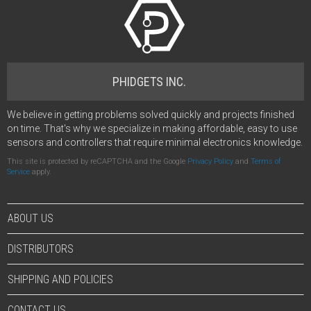
PHIDGETS INC.
We believe in getting problems solved quickly and projects finished
on time. That's why we specialize in making affordable, easy to use
sensors and controllers that require minimal electronics knowledge.
This site is protected by reCAPTCHA and the Google
Privacy Policy
and
Terms of
Service
apply.
ABOUT US
DISTRIBUTORS
SHIPPING AND POLICIES
CONTACT US