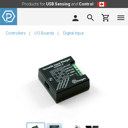
Products for
USB Sensing
and
Control
Controllers
I/O Boards
Digital Input