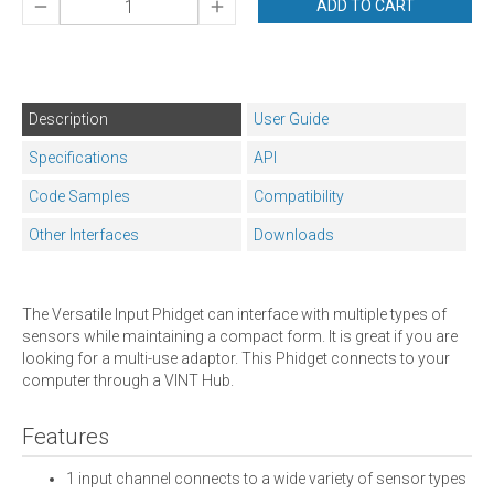
ADD TO CART
Description
User Guide
Specifications
API
Code Samples
Compatibility
Other Interfaces
Downloads
The Versatile Input Phidget can interface with multiple types of
sensors while maintaining a compact form. It is great if you are
looking for a multi-use adaptor. This Phidget connects to your
computer through a VINT Hub.
Features
1 input channel connects to a wide variety of sensor types