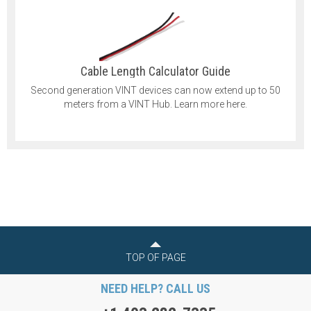
Cable Length Calculator Guide
Second generation VINT devices can now extend up to 50
meters from a VINT Hub. Learn more here.
TOP OF PAGE
NEED HELP? CALL US