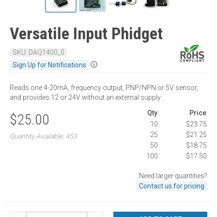
Versatile Input Phidget
SKU: DAQ1400_0
ⓘ
Sign Up for Notifications
Reads one 4-20mA, frequency output, PNP/NPN or 5V sensor,
and provides 12 or 24V without an external supply.
Qty
Price
$25.00
10
$23.75
25
$21.25
Quantity Available: 453
50
$18.75
100
$17.50
Need larger quantities?
Contact us for pricing