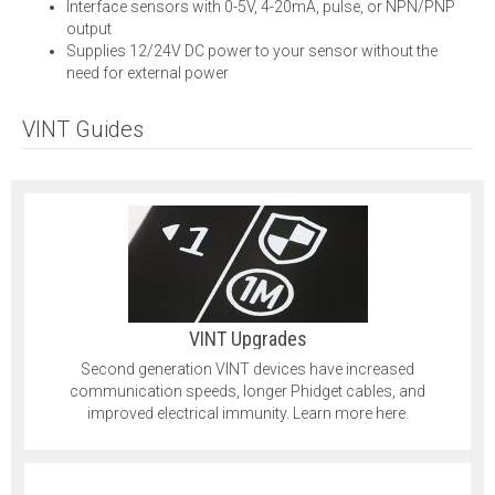
Interface sensors with 0-5V, 4-20mA, pulse, or NPN/PNP
output
Supplies 12/24V DC power to your sensor without the
need for external power
VINT Guides
VINT Upgrades
Second generation VINT devices have increased
communication speeds, longer Phidget cables, and
improved electrical immunity. Learn more here.