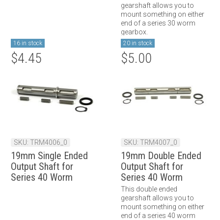
gearshaft allows you to
mount something on either
end of a series 30 worm
gearbox.
16 in stock
20 in stock
$4.45
$5.00
SKU: TRM4006_0
SKU: TRM4007_0
19mm Single Ended
19mm Double Ended
Output Shaft for
Output Shaft for
Series 40 Worm
Series 40 Worm
Gearbox
Gearbox
This double ended
gearshaft allows you to
mount something on either
end of a series 40 worm