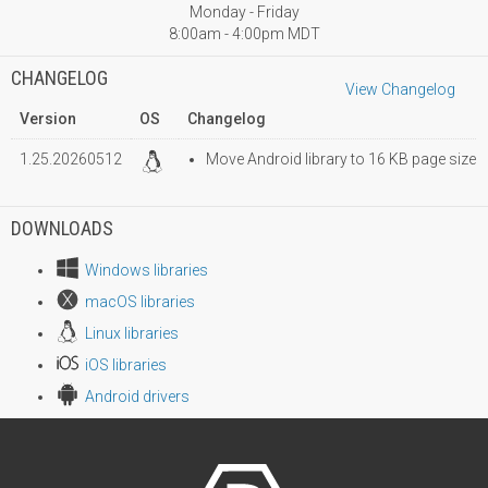
Monday - Friday
8:00am - 4:00pm MDT
CHANGELOG
View Changelog
Version
OS
Changelog
1.25.20260512
Move Android library to 16 KB page size
DOWNLOADS
Windows libraries
macOS libraries
Linux libraries
iOS libraries
Android drivers