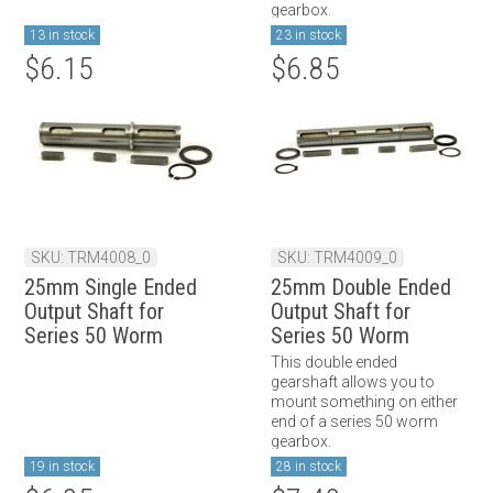
gearbox.
13 in stock
23 in stock
$6.15
$6.85
SKU: TRM4008_0
SKU: TRM4009_0
25mm Single Ended
25mm Double Ended
Output Shaft for
Output Shaft for
Series 50 Worm
Series 50 Worm
Gearbox
Gearbox
This double ended
gearshaft allows you to
mount something on either
end of a series 50 worm
gearbox.
19 in stock
28 in stock