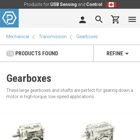
Products for
USB Sensing
and
Control
Mechanical
Transmission
Gearboxes
PRODUCTS FOUND
REFINE
18
Gearboxes
These large gearboxes and shafts are perfect for gearing down a
motor in high-torque, low-speed applications.