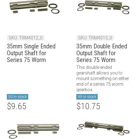
SKU: TRM4012_0
SKU: TRM4013_0
35mm Single Ended
35mm Double Ended
Output Shaft for
Output Shaft for
Series 75 Worm
Series 75 Worm
Gearbox
Gearbox
This double ended
gearshaft allows you to
mount something on either
end of a series 75 worm
gearbox.
50 in stock
49 in stock
$9.65
$10.75