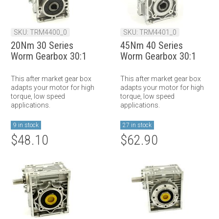
SKU: TRM4400_0
SKU: TRM4401_0
20Nm 30 Series
45Nm 40 Series
Worm Gearbox 30:1
Worm Gearbox 30:1
This after market gear box
This after market gear box
adapts your motor for high
adapts your motor for high
torque, low speed
torque, low speed
applications.
applications.
9 in stock
27 in stock
$48.10
$62.90