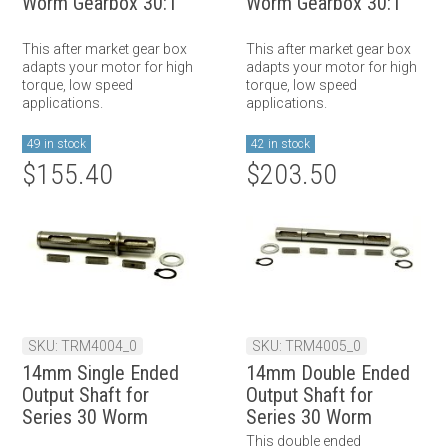
Worm Gearbox 30:1
Worm Gearbox 30:1
This after market gear box
This after market gear box
adapts your motor for high
adapts your motor for high
torque, low speed
torque, low speed
applications.
applications.
49 in stock
42 in stock
$155.40
$203.50
SKU: TRM4004_0
SKU: TRM4005_0
14mm Single Ended
14mm Double Ended
Output Shaft for
Output Shaft for
Series 30 Worm
Series 30 Worm
Gearbox
Gearbox
This double ended