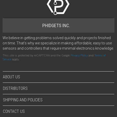
PHIDGETS INC.
We believe in getting problems solved quickly and projects finished
on time. That's why we specialize in making affordable, easy to use
sensors and controllers that require minimal electronics knowledge.
This site is protected by reCAPTCHA and the Google
Privacy Policy
and
Terms of
Service
apply.
ABOUT US
DISTRIBUTORS
SHIPPING AND POLICIES
CONTACT US