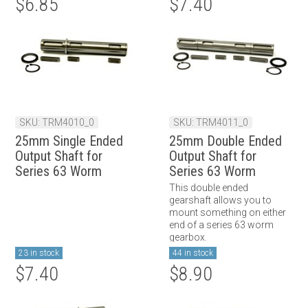
$6.85
$7.40
SKU: TRM4010_0
SKU: TRM4011_0
25mm Single Ended
25mm Double Ended
Output Shaft for
Output Shaft for
Series 63 Worm
Series 63 Worm
Gearbox
Gearbox
This double ended
gearshaft allows you to
mount something on either
end of a series 63 worm
gearbox.
23 in stock
44 in stock
$7.40
$8.90