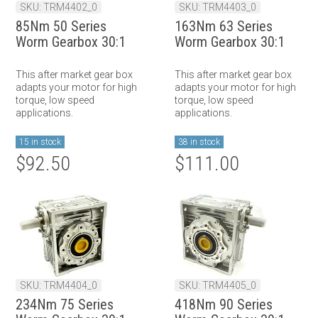
SKU: TRM4402_0
SKU: TRM4403_0
85Nm 50 Series
163Nm 63 Series
Worm Gearbox 30:1
Worm Gearbox 30:1
This after market gear box
This after market gear box
adapts your motor for high
adapts your motor for high
torque, low speed
torque, low speed
applications.
applications.
15 in stock
38 in stock
$92.50
$111.00
SKU: TRM4404_0
SKU: TRM4405_0
234Nm 75 Series
418Nm 90 Series