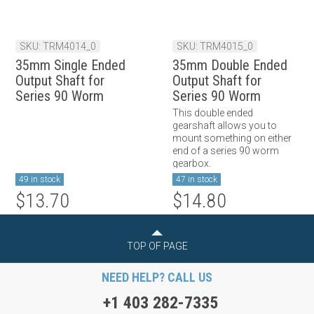
SKU: TRM4014_0
SKU: TRM4015_0
35mm Single Ended
35mm Double Ended
Output Shaft for
Output Shaft for
Series 90 Worm
Series 90 Worm
Gearbox (Long)
Gearbox (Long)
This double ended
gearshaft allows you to
mount something on either
end of a series 90 worm
gearbox.
49 in stock
47 in stock
$13.70
$14.80
TOP OF PAGE
NEED HELP? CALL US
+1 403 282-7335