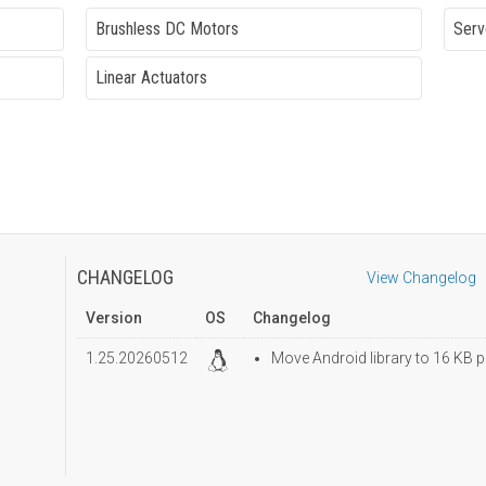
Brushless DC Motors
Serv
Linear Actuators
CHANGELOG
View Changelog
Version
OS
Changelog
1.25.20260512
Move Android library to 16 KB p