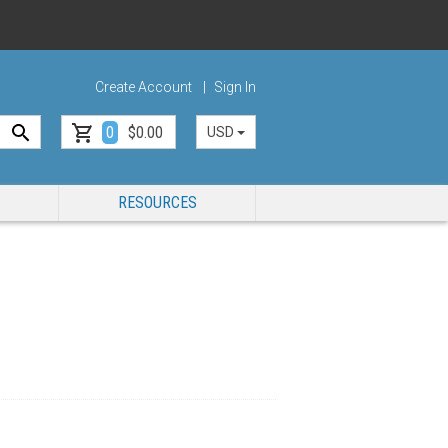
Create Account
Sign In
0
$0.00
USD
RESOURCES