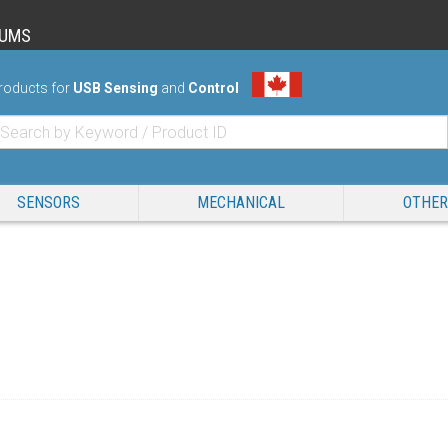
RUMS
roducts for
USB Sensing
and
Control
SENSORS
MECHANICAL
OTHER