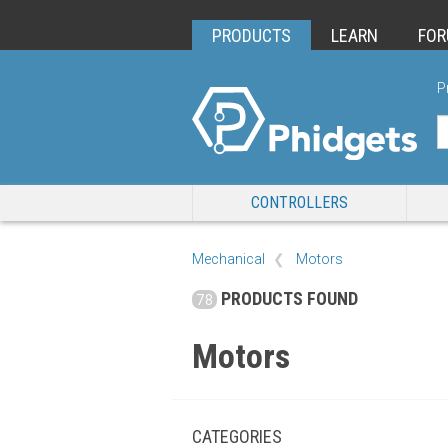
PRODUCTS
LEARN
FO
P
CONTROLLERS
Mechanical
Motors
PRODUCTS FOUND
78
Motors
CATEGORIES