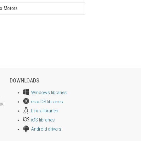
o Motors
DOWNLOADS
Windows libraries
macOS libraries
age size
Linux libraries
iOS libraries
Android drivers