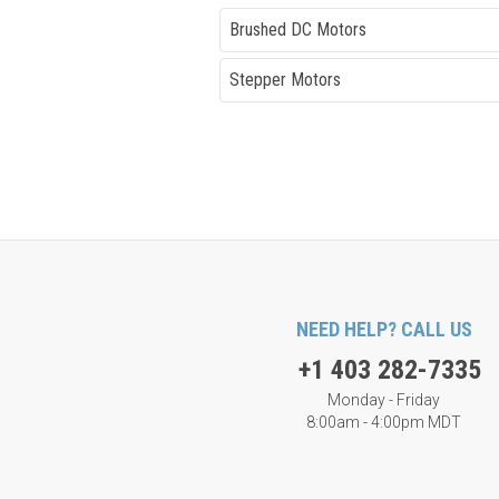
Brushed DC Motors
Stepper Motors
NEED HELP? CALL US
+1 403 282-7335
Monday - Friday
8:00am - 4:00pm MDT