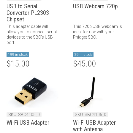
USB to Serial
USB Webcam 720p
Converter PL2303
Chipset
This adapter cable will
This 720p USB webcam is
allow you to connect serial
ideal for use with your
devices to the SBC's USB
Phidget SBC.
port.
199 in stock
29 in stock
$15.00
$45.00
SKU: SBC4105_0
SKU: SBC4106_0
Wi-Fi USB Adapter
Wi-Fi USB Adapter
with Antenna