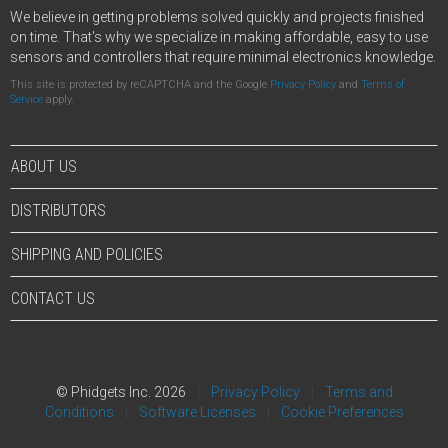
We believe in getting problems solved quickly and projects finished
on time. That's why we specialize in making affordable, easy to use
sensors and controllers that require minimal electronics knowledge.
This site is protected by reCAPTCHA and the Google
Privacy Policy
and
Terms of
Service
apply.
ABOUT US
DISTRIBUTORS
SHIPPING AND POLICIES
CONTACT US
© Phidgets Inc. 2026
Privacy Policy
Terms and
Conditions
Software Licenses
Cookie Preferences