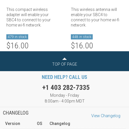
This compact wireless
This wireless antenna will
adapter will enable your
enable your SBC4 to
SBC4 to connect to your
connect to your home wi-fi
home wi-fi network.
network.
479 in stock
448 in stock
$16.00
$16.00
TOP OF PAGE
NEED HELP? CALL US
+1 403 282-7335
Monday - Friday
8:00am - 4:00pm MDT
CHANGELOG
View Changelog
Version
OS
Changelog