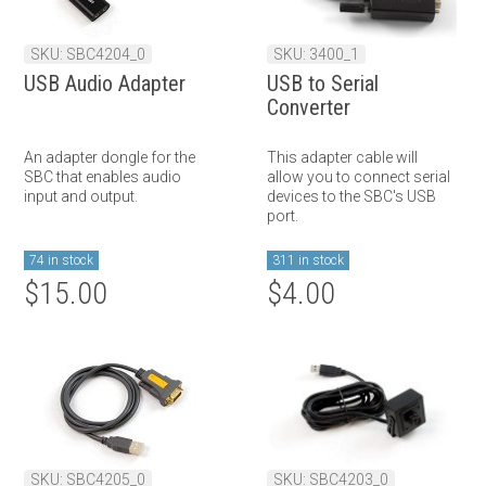
SKU: SBC4204_0
SKU: 3400_1
USB Audio Adapter
USB to Serial
Converter
An adapter dongle for the
This adapter cable will
SBC that enables audio
allow you to connect serial
input and output.
devices to the SBC's USB
port.
74 in stock
311 in stock
$15.00
$4.00
SKU: SBC4205_0
SKU: SBC4203_0