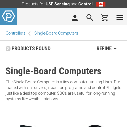
Products for
USB Sensing
and
Control
Controllers
Single-Board Computers
PRODUCTS FOUND
REFINE
8
Single-Board Computers
The Single-Board Computer is a tiny computer running Linux. Pre-
loaded with our drivers, it can run programs and control Phidgets
just like a desktop computer. SBCs are useful for long-running
systems like weather stations.