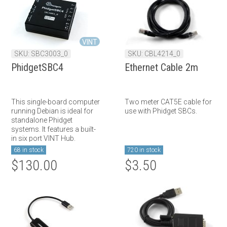
VINT
SKU: SBC3003_0
SKU: CBL4214_0
PhidgetSBC4
Ethernet Cable 2m
This single-board computer
Two meter CAT5E cable for
running Debian is ideal for
use with Phidget SBCs.
standalone Phidget
systems. It features a built-
in six port VINT Hub.
68 in stock
720 in stock
$130.00
$3.50