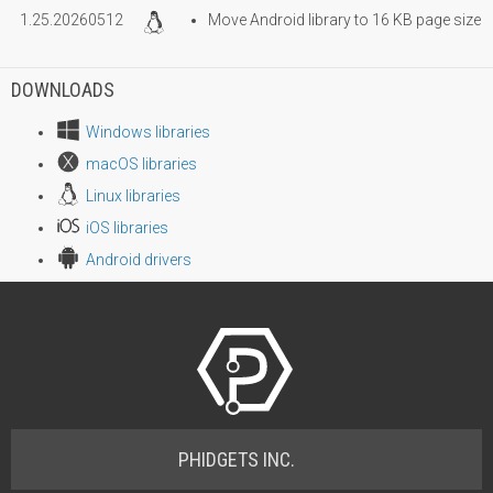
1.25.20260512
Move Android library to 16 KB page size
DOWNLOADS
Windows libraries
macOS libraries
Linux libraries
iOS libraries
Android drivers
PHIDGETS INC.