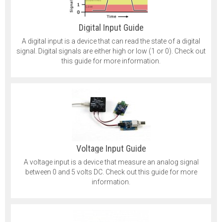
Digital Input Guide
A digital input is a device that can read the state of a digital
signal. Digital signals are either high or low (1 or 0). Check out
this guide for more information.
Voltage Input Guide
A voltage input is a device that measure an analog signal
between 0 and 5 volts DC. Check out this guide for more
information.