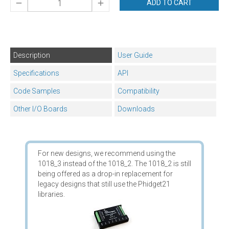
ADD TO CART
Description
User Guide
Specifications
API
Code Samples
Compatibility
Other I/O Boards
Downloads
For new designs, we recommend using the
1018_3 instead of the 1018_2. The 1018_2 is still
being offered as a drop-in replacement for
legacy designs that still use the Phidget21
libraries.