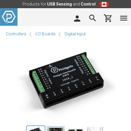
Products for
USB Sensing
and
Control
Controllers
I/O Boards
Digital Input