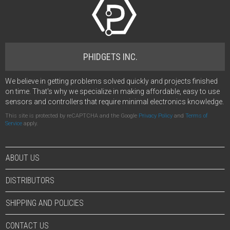
PHIDGETS INC.
We believe in getting problems solved quickly and projects finished
on time. That's why we specialize in making affordable, easy to use
sensors and controllers that require minimal electronics knowledge.
This site is protected by reCAPTCHA and the Google
Privacy Policy
and
Terms of
Service
apply.
ABOUT US
DISTRIBUTORS
SHIPPING AND POLICIES
CONTACT US