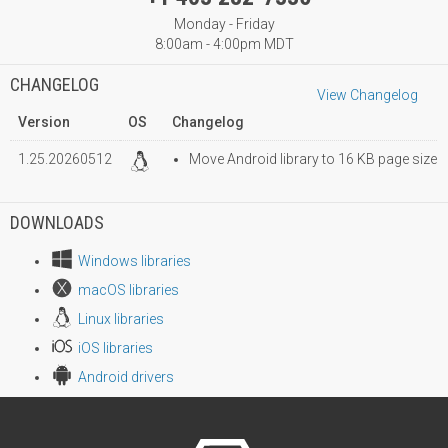
Monday - Friday
8:00am - 4:00pm MDT
CHANGELOG
View Changelog
Version
OS
Changelog
1.25.20260512
Move Android library to 16 KB page size
DOWNLOADS
Windows libraries
macOS libraries
Linux libraries
iOS libraries
Android drivers