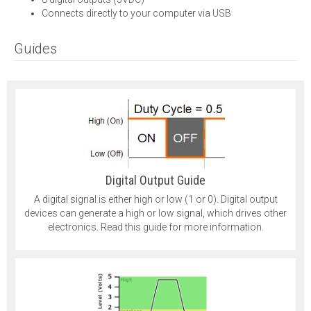
Connects directly to your computer via USB
Guides
Digital Output Guide
A digital signal is either high or low (1 or 0). Digital output
devices can generate a high or low signal, which drives other
electronics. Read this guide for more information.