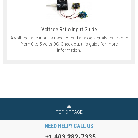
Voltage Ratio Input Guide
A voltage ratio input is used to read analog signals that range
from 0 to 5 volts DC. Check out this guide for more
information.
TOP OF PAGE
NEED HELP? CALL US
+1 403 282-7335