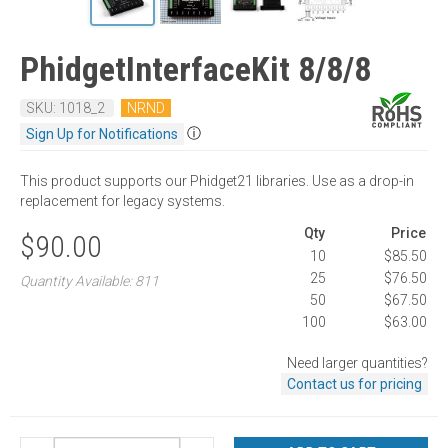
PhidgetInterfaceKit 8/8/8
SKU: 1018_2
NRND
ⓘ
Sign Up for Notifications
This product supports our Phidget21 libraries. Use as a drop-in
replacement for legacy systems.
Qty
Price
$90.00
10
$85.50
25
$76.50
Quantity Available: 811
50
$67.50
100
$63.00
Need larger quantities?
Contact us for pricing