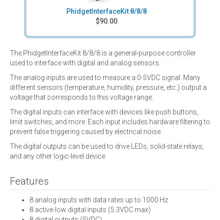
PhidgetInterfaceKit 8/8/8
$90.00
The PhidgetInterfaceKit 8/8/8 is a general-purpose controller
used to interface with digital and analog sensors.
The analog inputs are used to measure a 0-5VDC signal. Many
different sensors (temperature, humidity, pressure, etc.) output a
voltage that corresponds to this voltage range.
The digital inputs can interface with devices like push buttons,
limit switches, and more. Each input includes hardware filtering to
prevent false triggering caused by electrical noise.
The digital outputs can be used to drive LEDs, solid-state relays,
and any other logic-level device.
Features
8 analog inputs with data rates up to 1000 Hz
8 active-low digital inputs (5.3VDC max)
8 digital outputs (5VDC)