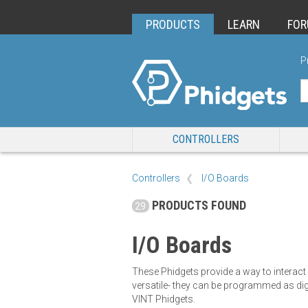
PRODUCTS
LEARN
FO
P
CONTROLLERS
Controllers
I/O Boards
PRODUCTS FOUND
29
I/O Boards
These Phidgets provide a way to interact
versatile- they can be programmed as dig
VINT Phidgets.