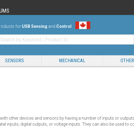
RUMS
roducts for
USB Sensing
and
Control
SENSORS
MECHANICAL
OTHER
 with other devices and sensors by having a number of inputs or outputs.
ital inputs, digital outputs, or voltage inputs. They can also be used t