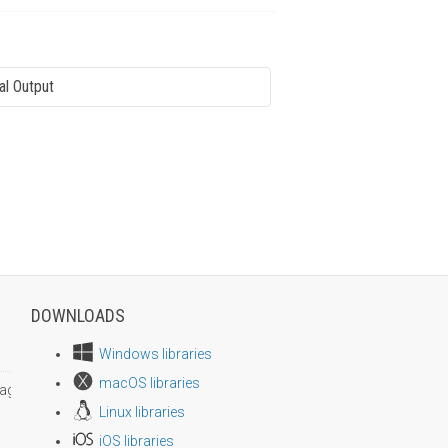
al Output
DOWNLOADS
Windows libraries
macOS libraries
age size
Linux libraries
iOS libraries