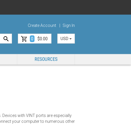
Create Account
Sign In
0
$0.00
USD
RESOURCES
 Devices with VINT ports are especially
o connect your computer to numerous other