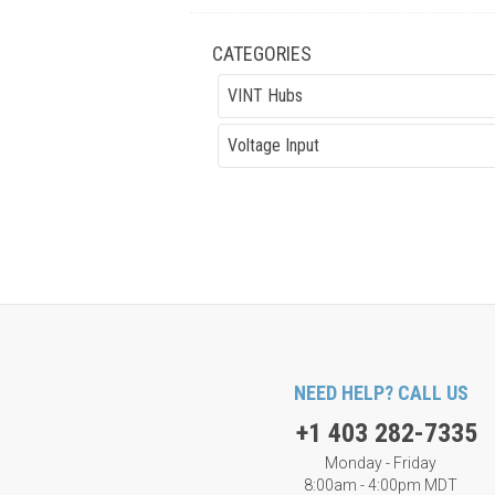
CATEGORIES
VINT Hubs
Voltage Input
NEED HELP? CALL US
+1 403 282-7335
Monday - Friday
8:00am - 4:00pm MDT