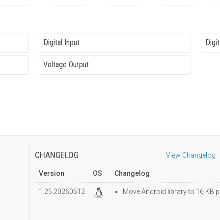
Digital Input
Digit
Voltage Output
CHANGELOG
View Changelog
Version
OS
Changelog
1.25.20260512
Move Android library to 16 KB p