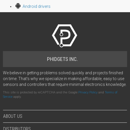
Android drivers
PHIDGETS INC.
We believe in getting problems solved quickly and projects finished
on time. That's why we specialize in making affordable, easy to use
sensors and controllers that require minimal electronics knowledge.
This site is protected by reCAPTCHA and the Google
Privacy Policy
and
Terms of
Service
apply.
ABOUT US
DISTRIBUTORS