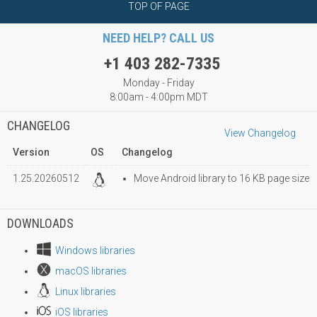
TOP OF PAGE
NEED HELP? CALL US
+1 403 282-7335
Monday - Friday
8:00am - 4:00pm MDT
CHANGELOG
View Changelog
Version
OS
Changelog
1.25.20260512
Move Android library to 16 KB page size
DOWNLOADS
Windows libraries
macOS libraries
Linux libraries
iOS libraries