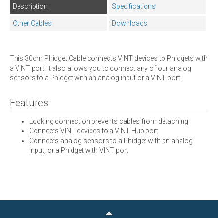
Description
Specifications
Other Cables
Downloads
This 30cm Phidget Cable connects VINT devices to Phidgets with
a VINT port. It also allows you to connect any of our analog
sensors to a Phidget with an analog input or a VINT port.
Features
Locking connection prevents cables from detaching
Connects VINT devices to a VINT Hub port
Connects analog sensors to a Phidget with an analog
input, or a Phidget with VINT port