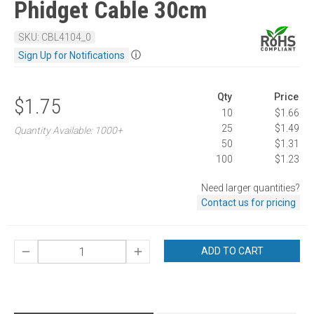
Phidget Cable 30cm
SKU: CBL4104_0
ⓘ
Sign Up for Notifications
Qty
Price
$1.75
10
$1.66
25
$1.49
Quantity Available: 1000+
50
$1.31
100
$1.23
Need larger quantities?
Contact us for pricing
ADD TO CART