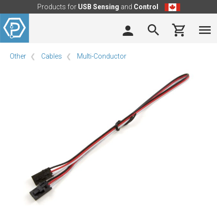
Products for
USB Sensing
and
Control
Other
Cables
Multi-Conductor