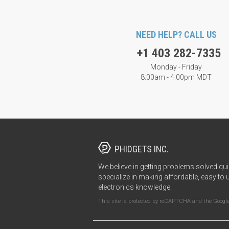
NEED HELP? CALL US
+1 403 282-7335
Monday - Friday
8:00am - 4:00pm MDT
PHIDGETS INC.
We believe in getting problems solved qui
specialize in making affordable, easy to 
electronics knowledge.
This site is protected by reCAPTCHA and the Googl