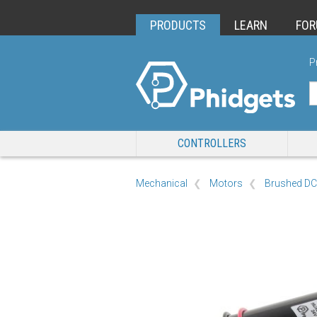
PRODUCTS
LEARN
FO
P
CONTROLLERS
Mechanical
Motors
Brushed DC