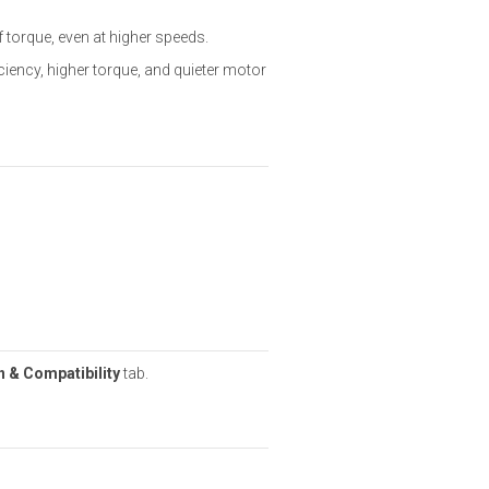
f torque, even at higher speeds.
ciency, higher torque, and quieter motor
 & Compatibility
tab.