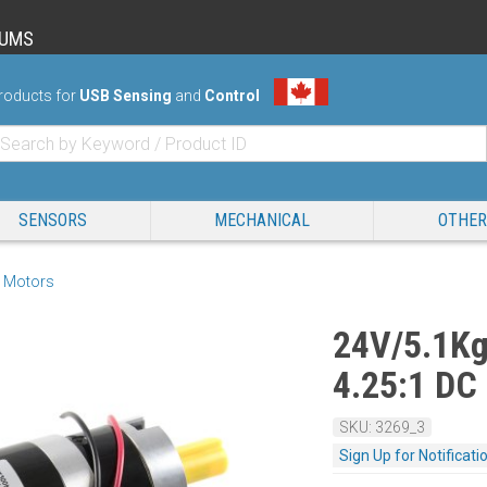
RUMS
roducts for
USB Sensing
and
Control
SENSORS
MECHANICAL
OTHER
 Motors
24V/5.1K
4.25:1 DC
SKU: 3269_3
Sign Up for Notificati