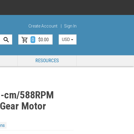
Create Account
Sign In
0
$0.00
USD
RESOURCES
g-cm/588RPM
 Gear Motor
ons