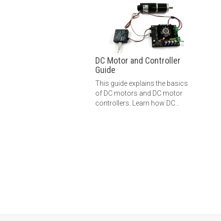
DC Motor and Controller
Guide
This guide explains the basics
of DC motors and DC motor
controllers. Learn how DC
motors work, how to control
them, and more.