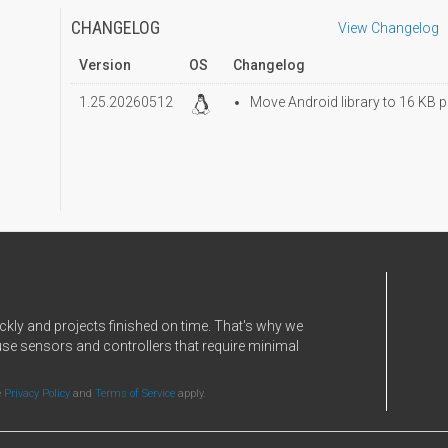
CHANGELOG
View Changelog
Version
OS
Changelog
1.25.20260512
Move Android library to 16 KB p
ckly and projects finished on time. That's why we
use sensors and controllers that require minimal
e
Privacy Policy
and
Terms of Service
apply.