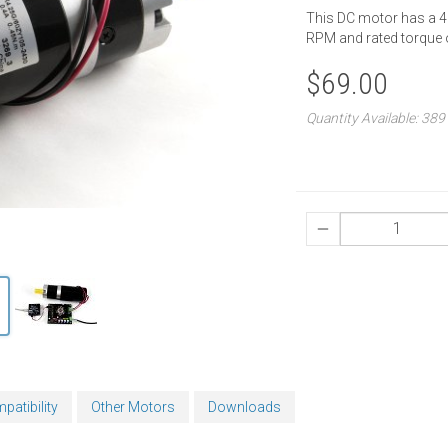
This DC motor has a 4.
RPM and rated torque 
$69.00
Quantity Available: 389
patibility
Other Motors
Downloads