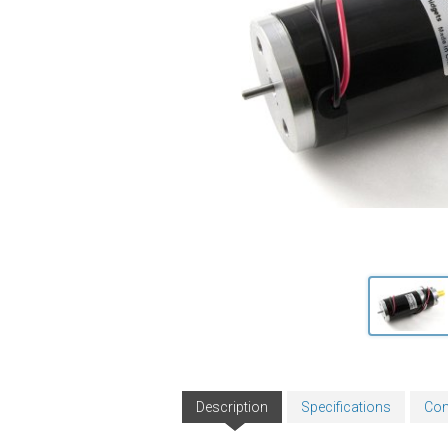
Description
Specifications
Com