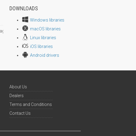
DOWNLOADS
Windows libraries
macOS libraries
age size
Linux libraries
iOS libraries
Android drivers
About Us
Dealers
Terms and Conditions
Contact Us