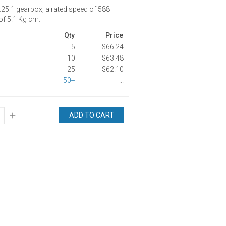
25:1 gearbox, a rated speed of 588
of 5.1 Kg·cm.
Qty
Price
5
$66.24
10
$63.48
25
$62.10
50+
...
ADD TO CART