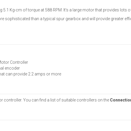
g 5.1 Kg-cm of torque at 588 RPM. It's a large motor that provides lots o
 sophisticated than a typical spur gearbox and will provide greater effi
Motor Controller
nal encoder
that can provide 2.2 amps or more
controller. You can find a list of suitable controllers on the
Connection