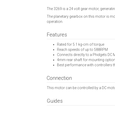
The 3269 is a 24 volt gear motor, generatin
The planetary gearbox on this motor is more
operation.
Features
Rated for 5.1 kg-cm of torque
Reach speeds of up to 588RPM
Connects directly to a Phidgets DC 
4mm rear shaft for mounting optio
Best performance with controllers 
Connection
This motor can be controlled by a DC motor 
Guides