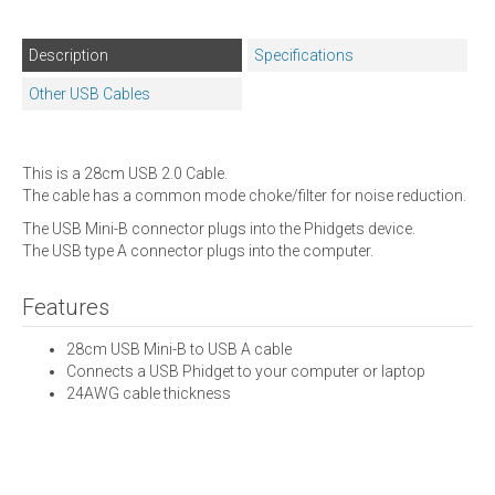
Description
Specifications
Other USB Cables
This is a 28cm USB 2.0 Cable.
The cable has a common mode choke/filter for noise reduction.
The USB Mini-B connector plugs into the Phidgets device.
The USB type A connector plugs into the computer.
Features
28cm USB Mini-B to USB A cable
Connects a USB Phidget to your computer or laptop
24AWG cable thickness