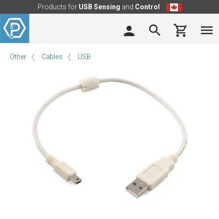
Products for
USB Sensing
and
Control
Other
Cables
USB