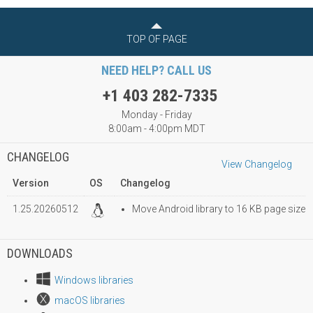
TOP OF PAGE
NEED HELP? CALL US
+1 403 282-7335
Monday - Friday
8:00am - 4:00pm MDT
CHANGELOG
View Changelog
Version
OS
Changelog
1.25.20260512
Move Android library to 16 KB page size
DOWNLOADS
Windows libraries
macOS libraries