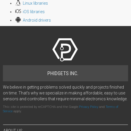
Linux libraries
iOS libraries
Android drivers
PHIDGETS INC.
We believe in getting problems solved quickly and projects finished
on time. That's why we specialize in making affordable, easy to use
sensors and controllers that require minimal electronics knowledge.
This site is protected by reCAPTCHA and the Google
Privacy Policy
and
Terms of
Service
apply.
ABOUT US