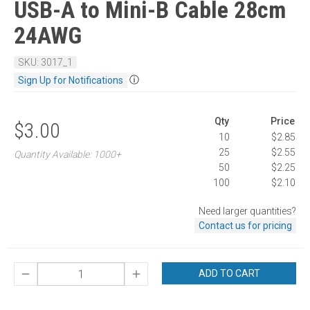
USB-A to Mini-B Cable 28cm
24AWG
SKU: 3017_1
ⓘ
Sign Up for Notifications
Qty
Price
$3.00
10
$2.85
25
$2.55
Quantity Available: 1000+
50
$2.25
100
$2.10
Need larger quantities?
Contact us for pricing
ADD TO CART