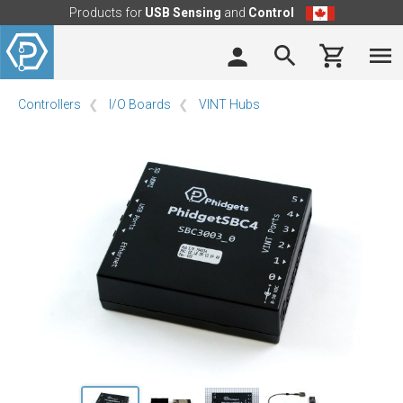
Products for
USB Sensing
and
Control
Controllers
I/O Boards
VINT Hubs