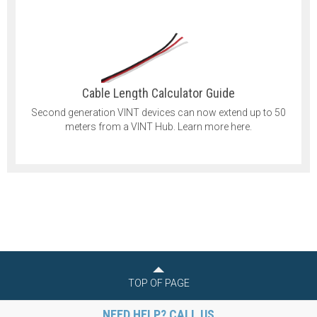
Cable Length Calculator Guide
Second generation VINT devices can now extend up to 50
meters from a VINT Hub. Learn more here.
TOP OF PAGE
NEED HELP? CALL US