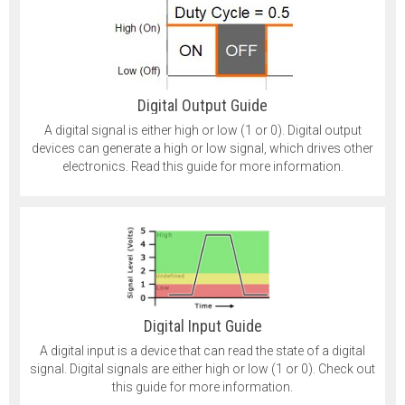
Digital Output Guide
A digital signal is either high or low (1 or 0). Digital output
devices can generate a high or low signal, which drives other
electronics. Read this guide for more information.
Digital Input Guide
A digital input is a device that can read the state of a digital
signal. Digital signals are either high or low (1 or 0). Check out
this guide for more information.