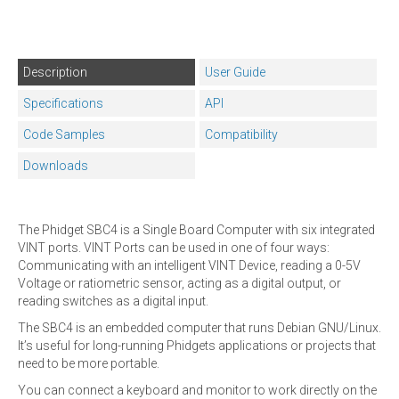
Description
User Guide
Specifications
API
Code Samples
Compatibility
Downloads
The Phidget SBC4 is a Single Board Computer with six integrated
VINT ports. VINT Ports can be used in one of four ways:
Communicating with an intelligent VINT Device, reading a 0-5V
Voltage or ratiometric sensor, acting as a digital output, or
reading switches as a digital input.
The SBC4 is an embedded computer that runs Debian GNU/Linux.
It’s useful for long-running Phidgets applications or projects that
need to be more portable.
You can connect a keyboard and monitor to work directly on the