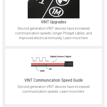
VINT Upgrades
Second generation VINT devices have increased
communication speeds, longer Phidget cables, and
improved electrical immunity. Learn more here.
VINT Communication Speed Guide
Second generation VINT devices have increased
communication speeds. Learn more here.