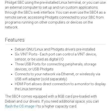
Phidget SBC using the pre-installed Linux terminal, or you can use
an external computer to set up and run custom applications
through the SBC’s web interface. You can even use the SBC4 as a
remote server, accessing Phidgets connected to your SBC from
programs running on other computers or devices on the
network.
Features
Debian GNU/Linux and Phidgets drivers pre-installed
Six VINT Ports - Each port can control a VINT device,
sensor, or be used as digital I/O
Three USB Ports for connecting peripherals, storage
devices, or USB Phidgets
Connects to your network via Ethernet, or wirelessly via
USB wifi adapter (sold separately)
HDMI Port allows direct connection to a monitor to display
the Linux terminal
The SBC4 comes equipped with a 8GB card pre-loaded with
Debian and our drivers. If you need additional space, you can
flash the OS image
to a higher capacity card.