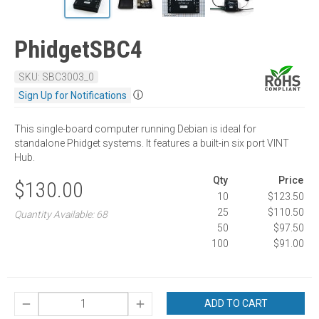
PhidgetSBC4
SKU: SBC3003_0
ⓘ
Sign Up for Notifications
This single-board computer running Debian is ideal for
standalone Phidget systems. It features a built-in six port VINT
Hub.
Qty
Price
$130.00
10
$123.50
25
$110.50
Quantity Available: 68
50
$97.50
100
$91.00
ADD TO CART