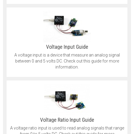
Voltage Input Guide
A voltage input is a device that measure an analog signal
between 0 and 5 volts DC. Check out this guide for more
information.
Voltage Ratio Input Guide
A voltage ratio input is used to read analog signals that range
from 0 to 5 volts DC. Check out this guide for more