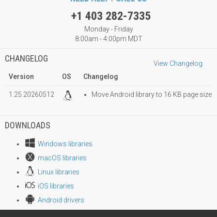
+1 403 282-7335
Monday - Friday
8:00am - 4:00pm MDT
CHANGELOG
View Changelog
Version
OS
Changelog
1.25.20260512
Move Android library to 16 KB page size
DOWNLOADS
Windows libraries
macOS libraries
Linux libraries
iOS libraries
Android drivers