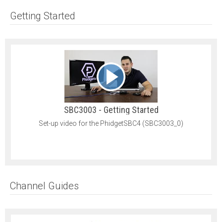
Getting Started
SBC3003 - Getting Started
Set-up video for the PhidgetSBC4 (SBC3003_0)
Channel Guides