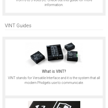
information.
VINT Guides
What is VINT?
VINT stands for Versatile Interface and it is the system that all
modern Phidgets use to communicate.