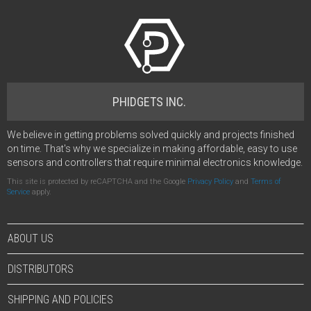
PHIDGETS INC.
We believe in getting problems solved quickly and projects finished
on time. That's why we specialize in making affordable, easy to use
sensors and controllers that require minimal electronics knowledge.
This site is protected by reCAPTCHA and the Google
Privacy Policy
and
Terms of
Service
apply.
ABOUT US
DISTRIBUTORS
SHIPPING AND POLICIES