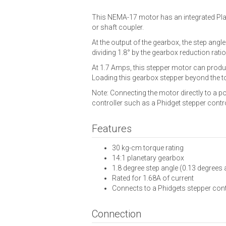
This NEMA-17 motor has an integrated Plan
or shaft coupler.
At the output of the gearbox, the step angl
dividing 1.8° by the gearbox reduction ratio
At 1.7 Amps, this stepper motor can produ
Loading this gearbox stepper beyond the torq
Note: Connecting the motor directly to a p
controller such as a Phidget stepper contro
Features
30 kg-cm torque rating
14:1 planetary gearbox
1.8 degree step angle (0.13 degrees 
Rated for 1.68A of current
Connects to a Phidgets stepper cont
Connection