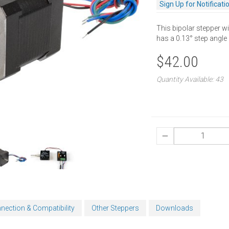
Sign Up for Notificati
This bipolar stepper wi
has a 0.13° step angle
$42.00
Quantity Available: 43
nection & Compatibility
Other Steppers
Downloads