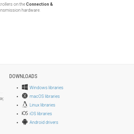
trollers on the
Connection &
ransmission hardware.
DOWNLOADS
Windows libraries
macOS libraries
age size
Linux libraries
iOS libraries
Android drivers