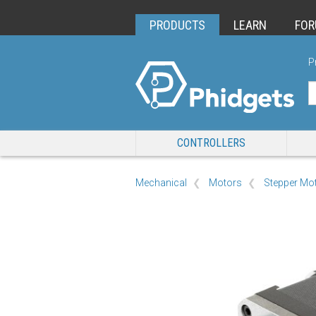
PRODUCTS
LEARN
FO
P
CONTROLLERS
Mechanical
Motors
Stepper Mo