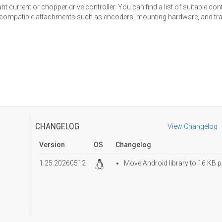
 current or chopper drive controller. You can find a list of suitable con
nd compatible attachments such as encoders, mounting hardware, and t
CHANGELOG
View Changelog
Version
OS
Changelog
1.25.20260512
Move Android library to 16 KB p