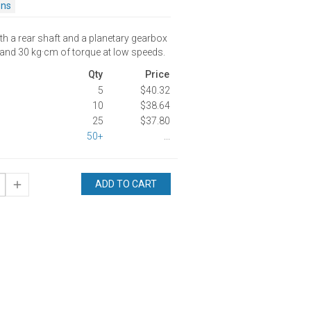
ons
th a rear shaft and a planetary gearbox
 and 30 kg·cm of torque at low speeds.
Qty
Price
5
$40.32
10
$38.64
25
$37.80
50+
...
ADD TO CART