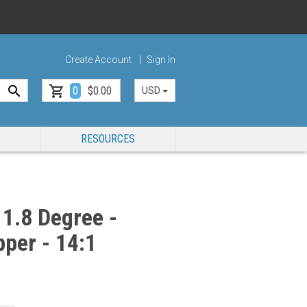
Create Account
Sign In
0
$0.00
USD
RESOURCES
1.8 Degree -
per - 14:1