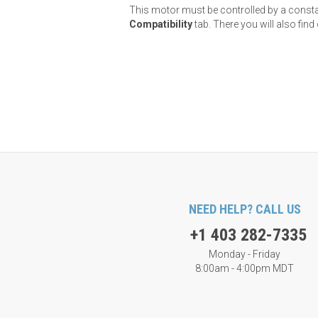
This motor must be controlled by a constant
Compatibility
tab. There you will also fi
NEED HELP? CALL US
+1 403 282-7335
Monday - Friday
8:00am - 4:00pm MDT