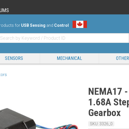
RUMS
roducts for
USB Sensing
and
Control
SENSORS
MECHANICAL
OTHER
tors
NEMA17 - 
1.68A Step
Gearbox
SKU: 3326_0