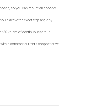
 exposed, so you can mount an encoder
hould derive the exact step angle by
or 30 kg-cm of continuous torque.
 with a constant current / chopper drive