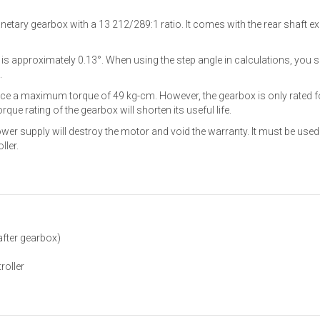
etary gearbox with a 13 212/289:1 ratio. It comes with the rear shaft
e is approximately 0.13°. When using the step angle in calculations, you s
.
ce a maximum torque of 49 kg-cm. However, the gearbox is only rated f
ue rating of the gearbox will shorten its useful life.
ower supply will destroy the motor and void the warranty. It must be used
ller.
after gearbox)
roller