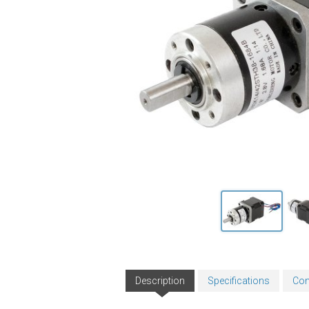
Description
Specifications
Con