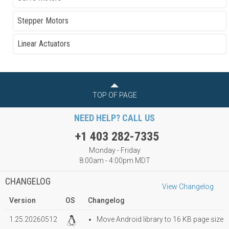
Stepper Motors
Linear Actuators
TOP OF PAGE
NEED HELP? CALL US
+1 403 282-7335
Monday - Friday
8:00am - 4:00pm MDT
CHANGELOG
View Changelog
Version
OS
Changelog
1.25.20260512
Move Android library to 16 KB page size