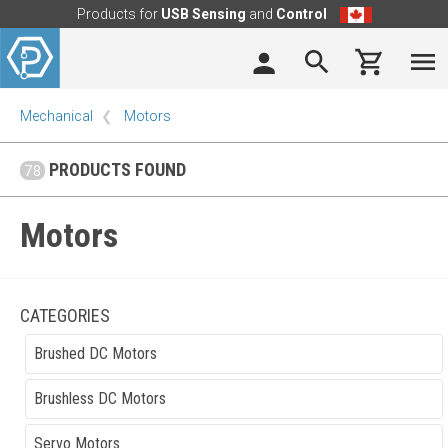
Products for
USB Sensing
and
Control
Mechanical
Motors
PRODUCTS FOUND
78
Motors
CATEGORIES
Brushed DC Motors
Brushless DC Motors
Servo Motors