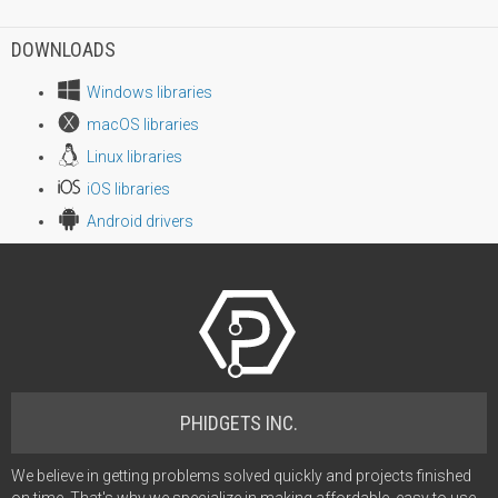
DOWNLOADS
Windows libraries
macOS libraries
Linux libraries
iOS libraries
Android drivers
PHIDGETS INC.
We believe in getting problems solved quickly and projects finished