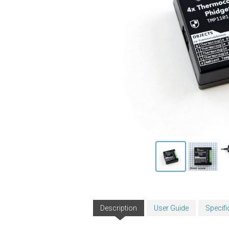
Description
User Guide
Specifi