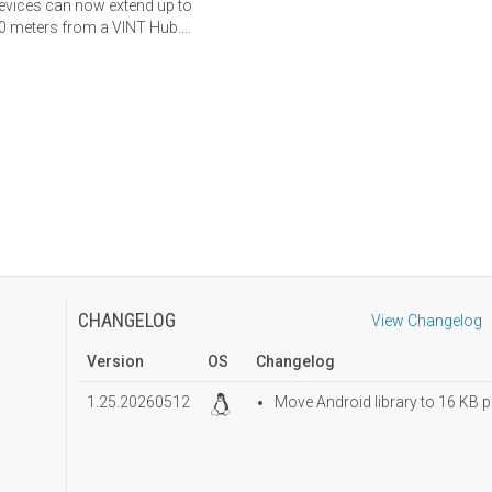
evices can now extend up to
0 meters from a VINT Hub.
earn more here.
CHANGELOG
View Changelog
Version
OS
Changelog
1.25.20260512
Move Android library to 16 KB p