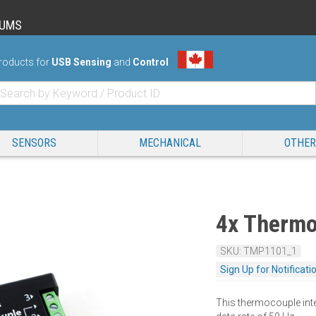
RUMS
roducts for
USB Sensing
and
Control
SENSORS
MECHANICAL
OTHER
4x Thermo
SKU: TMP1101_1
Sign Up for Notificati
This thermocouple int