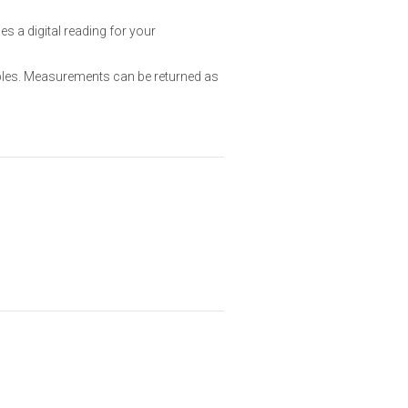
 a digital reading for your
ples. Measurements can be returned as