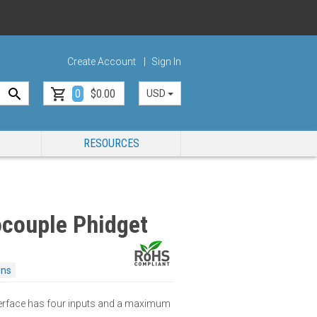
Create Account
Sign In
0
$0.00
USD
RESOURCES
couple Phidget
ons
erface has four inputs and a maximum