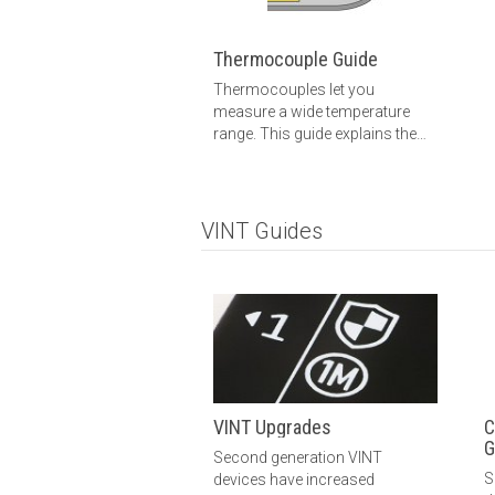
Thermocouple Guide
Thermocouples let you
measure a wide temperature
range. This guide explains the
basics: how thermocouples
work, how to choose a
thermocouple, how to connect
a thermocouple and more.
VINT Guides
VINT Upgrades
C
G
Second generation VINT
S
devices have increased