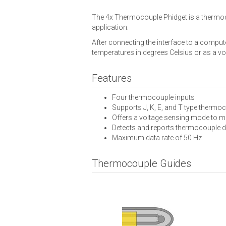
The 4x Thermocouple Phidget is a thermoco
application.
After connecting the interface to a comp
temperatures in degrees Celsius or as a vo
Features
Four thermocouple inputs
Supports J, K, E, and T type thermo
Offers a voltage sensing mode to m
Detects and reports thermocouple 
Maximum data rate of 50 Hz
Thermocouple Guides