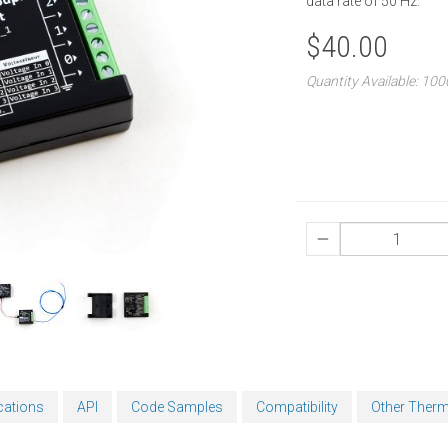
data rate of 50 Hz.
$40.00
Quantity Available: 10
cations
API
Code Samples
Compatibility
Other Ther