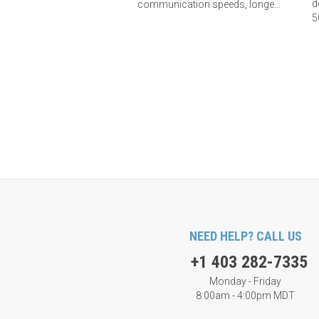
d
communication speeds, longer
5
Phidget cables, and improved
L
electrical immunity. Learn more
here.
NEED HELP? CALL US
+1 403 282-7335
Monday - Friday
8:00am - 4:00pm MDT