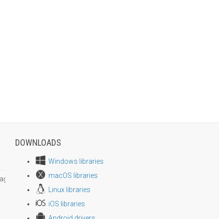
DOWNLOADS
Windows libraries
macOS libraries
age size
Linux libraries
iOS libraries
Android drivers