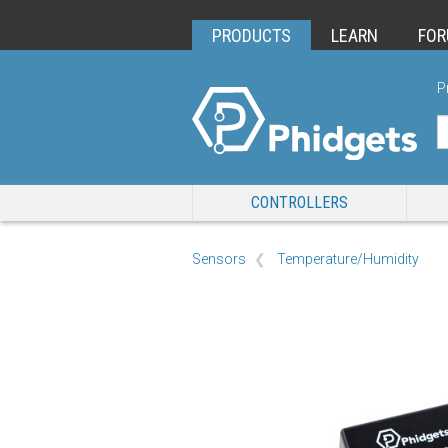
PRODUCTS
LEARN
FO
P
CONTROLLERS
Sensors
Temperature/Humidity