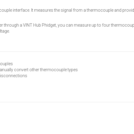
uple interface. It measures the signal from a thermocouple and provides
uter through a VINT Hub Phidget, you can measure up to four thermocou
ltage.
couples
anually convert other thermocouple types
disconnections