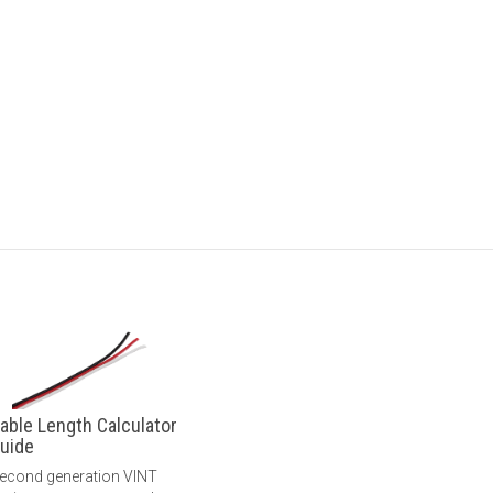
able Length Calculator
uide
econd generation VINT