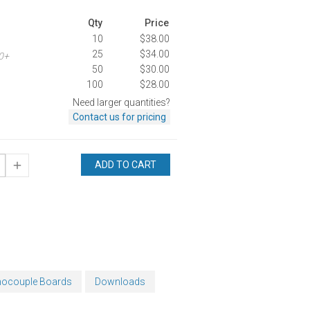
Qty
Price
10
$38.00
25
$34.00
00+
50
$30.00
100
$28.00
Need larger quantities?
Contact us for pricing
ADD TO CART
mocouple Boards
Downloads