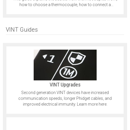
how to choose a thermocouple, how to connect a
thermocouple and more.
VINT Guides
VINT Upgrades
Second generation VINT devices have increased
communication speeds, longer Phidget cables, and
improved electrical immunity. Learn more here.