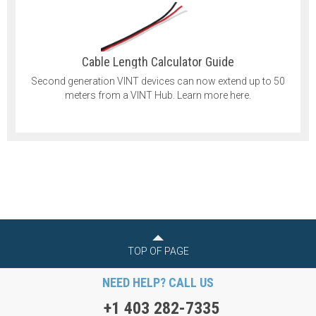
Cable Length Calculator Guide
Second generation VINT devices can now extend up to 50
meters from a VINT Hub. Learn more here.
TOP OF PAGE
NEED HELP? CALL US
+1 403 282-7335