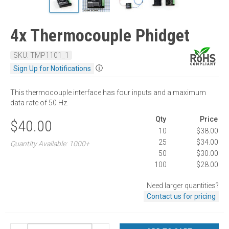
4x Thermocouple Phidget
SKU: TMP1101_1
ⓘ
Sign Up for Notifications
This thermocouple interface has four inputs and a maximum
data rate of 50 Hz.
Qty
Price
$40.00
10
$38.00
25
$34.00
Quantity Available: 1000+
50
$30.00
100
$28.00
Need larger quantities?
Contact us for pricing