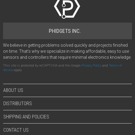
PHIDGETS INC.
We believe in getting problems solved quickly and projects finished
on time. That's why we specialize in making affordable, easy to use
sensors and controllers that require minimal electronics knowledge.
This site is protected by reCAPTCHA and the Google
Privacy Policy
and
Terms of
Service
apply.
ABOUT US
DISTRIBUTORS
SHIPPING AND POLICIES
CONTACT US