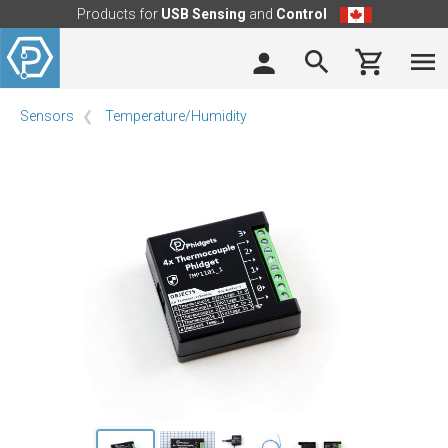
Products for
USB Sensing
and
Control
Sensors
Temperature/Humidity