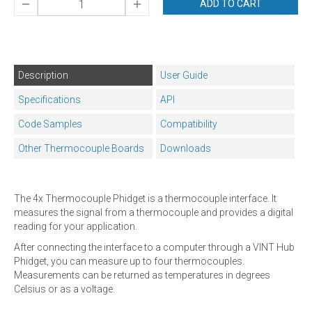
ADD TO CART
Description
User Guide
Specifications
API
Code Samples
Compatibility
Other Thermocouple Boards
Downloads
The 4x Thermocouple Phidget is a thermocouple interface. It
measures the signal from a thermocouple and provides a digital
reading for your application.
After connecting the interface to a computer through a VINT Hub
Phidget, you can measure up to four thermocouples.
Measurements can be returned as temperatures in degrees
Celsius or as a voltage.