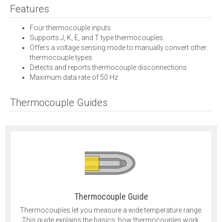
Features
Four thermocouple inputs
Supports J, K, E, and T type thermocouples
Offers a voltage sensing mode to manually convert other
thermocouple types
Detects and reports thermocouple disconnections
Maximum data rate of 50 Hz
Thermocouple Guides
Thermocouple Guide
Thermocouples let you measure a wide temperature range.
This guide explains the basics: how thermocouples work,