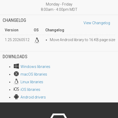
Monday - Friday
8:00am - 4:00pm MDT
CHANGELOG
View Changelog
Version
OS
Changelog
1.25.20260512
Move Android library to 16 KB page size
DOWNLOADS
Windows libraries
macOS libraries
Linux libraries
iOS libraries
Android drivers