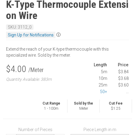
K-Type Thermocouple Extensi
on Wire
SKU: 3112_0
ⓘ
Sign Up for Notifications
Extend the reach of your K-type thermocouple with this
specialized wire. Sold by the meter.
Length
Price
$4.00
/Meter
5m
$3.84
10m
$3.68
Quantity Available: 383m
25m
$3.60
50+
...
Cut Range
Sold by the
Cut Fee
1 - 100m
Meter
$1.25
Number of Pieces
Piece Length in m