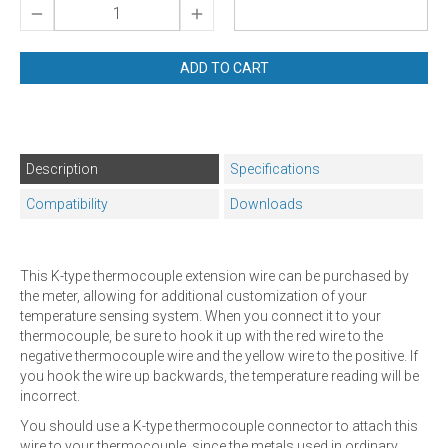
ADD TO CART
Description
Specifications
Compatibility
Downloads
This K-type thermocouple extension wire can be purchased by
the meter, allowing for additional customization of your
temperature sensing system. When you connect it to your
thermocouple, be sure to hook it up with the red wire to the
negative thermocouple wire and the yellow wire to the positive. If
you hook the wire up backwards, the temperature reading will be
incorrect.
You should use a K-type thermocouple connector to attach this
wire to your thermocouple, since the metals used in ordinary