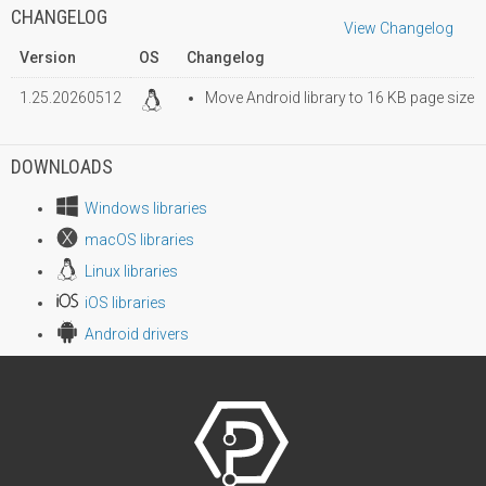
CHANGELOG
View Changelog
Version
OS
Changelog
1.25.20260512
Move Android library to 16 KB page size
DOWNLOADS
Windows libraries
macOS libraries
Linux libraries
iOS libraries
Android drivers