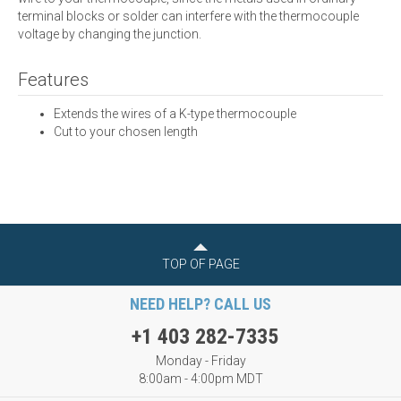
terminal blocks or solder can interfere with the thermocouple
voltage by changing the junction.
Features
Extends the wires of a K-type thermocouple
Cut to your chosen length
TOP OF PAGE
NEED HELP? CALL US
+1 403 282-7335
Monday - Friday
8:00am - 4:00pm MDT