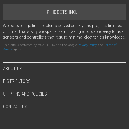
PHIDGETS INC.
We believe in getting problems solved quickly and projects finished
on time. That's why we specialize in making affordable, easy to use
sensors and controllers that require minimal electronics knowledge.
This site is protected by reCAPTCHA and the Google
Privacy Policy
and
Terms of
Service
apply.
ABOUT US
DISTRIBUTORS
SHIPPING AND POLICIES
CONTACT US