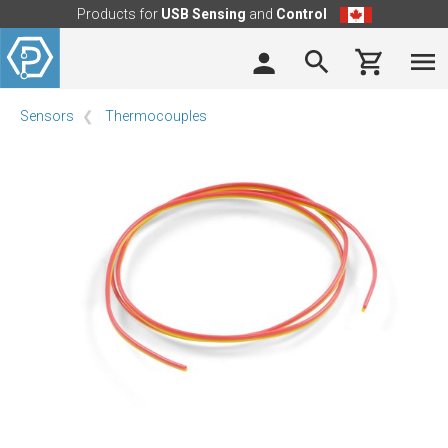
Products for
USB Sensing
and
Control
Sensors
Thermocouples