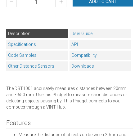
ADD TO CART
Description
User Guide
Specifications
API
Code Samples
Compatibility
Other Distance Sensors
Downloads
The DST1001 accurately measures distances between 20mm
and ~650 mm. Use this Phidget to measure short distances or
detecting objects passing by. This Phidget connects to your
computer through a VINT Hub.
Features
Measure the distance of objects up between 20mm and