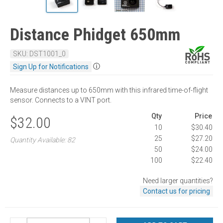
Distance Phidget 650mm
SKU: DST1001_0
ⓘ
Sign Up for Notifications
Measure distances up to 650mm with this infrared time-of-flight
sensor. Connects to a VINT port.
Qty
Price
$32.00
10
$30.40
25
$27.20
Quantity Available: 82
50
$24.00
100
$22.40
Need larger quantities?
Contact us for pricing