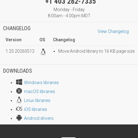
+1 403 282-7335
Monday - Friday
8:00am - 4:00pm MDT
CHANGELOG
View Changelog
Version
OS
Changelog
1.25.20260512
Move Android library to 16 KB page size
DOWNLOADS
Windows libraries
macOS libraries
Linux libraries
iOS libraries
Android drivers