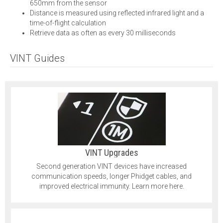
650mm from the sensor
Distance is measured using reflected infrared light and a
time-of-flight calculation
Retrieve data as often as every 30 milliseconds
VINT Guides
VINT Upgrades
Second generation VINT devices have increased
communication speeds, longer Phidget cables, and
improved electrical immunity. Learn more here.