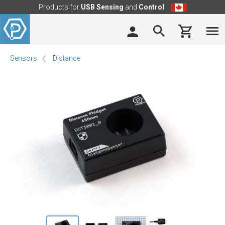
Products for
USB Sensing
and
Control
Sensors
Distance