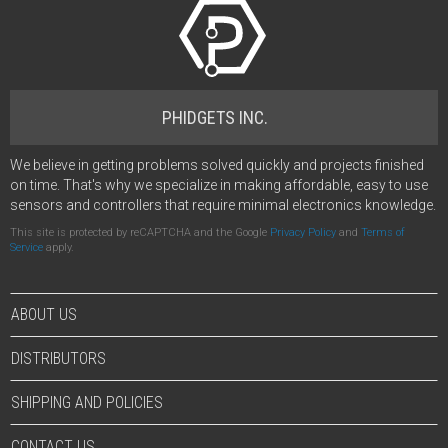
PHIDGETS INC.
We believe in getting problems solved quickly and projects finished
on time. That's why we specialize in making affordable, easy to use
sensors and controllers that require minimal electronics knowledge.
This site is protected by reCAPTCHA and the Google
Privacy Policy
and
Terms of
Service
apply.
ABOUT US
DISTRIBUTORS
SHIPPING AND POLICIES
CONTACT US