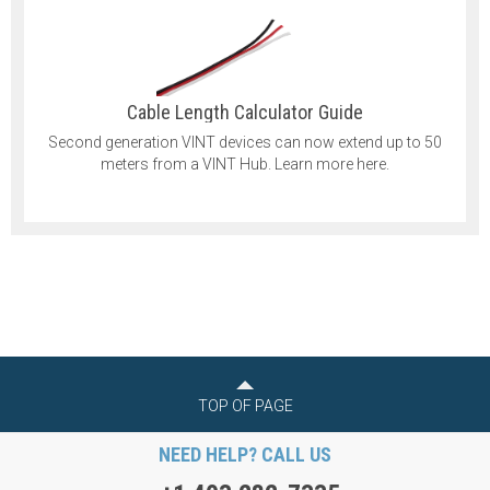
Cable Length Calculator Guide
Second generation VINT devices can now extend up to 50
meters from a VINT Hub. Learn more here.
TOP OF PAGE
NEED HELP? CALL US