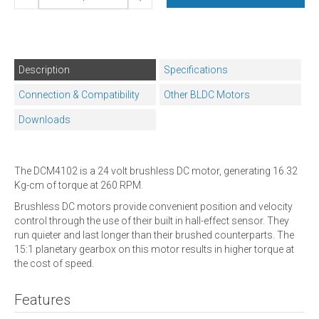
Description
Specifications
Connection & Compatibility
Other BLDC Motors
Downloads
The DCM4102 is a 24 volt brushless DC motor, generating 16.32
Kg-cm of torque at 260 RPM.
Brushless DC motors provide convenient position and velocity
control through the use of their built in hall-effect sensor. They
run quieter and last longer than their brushed counterparts. The
15:1 planetary gearbox on this motor results in higher torque at
the cost of speed.
Features