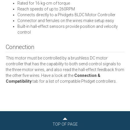
Rated for 16 kg-cm of torque
Reach speeds of up to 260RPM
Connects directly to a Phidgets BLDC Motor Controller
Connector and ferrules on the wires make setup easy
Built-in hall-effect sensors provide position and velocity
control
Connection
This motor must be controlled by a brushless DC motor
controller that has the capability to both send control signals to
the three motor wires, and also read the hall-effect feedback from
the other five wires. Have a look at the
Connection &
Compatibility
tab for a list of compatible Phidget controllers.
TOP OF PAGE