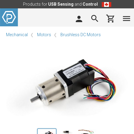
Products for
USB Sensing
and
Control
Mechanical
Motors
Brushless DC Motors