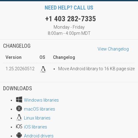
NEED HELP? CALL US
+1 403 282-7335
Monday - Friday
8:00am - 4:00pm MDT
CHANGELOG
View Changelog
Version
OS
Changelog
1.25.20260512
Move Android library to 16 KB page size
DOWNLOADS
Windows libraries
macOS libraries
Linux libraries
iOS libraries
Android drivers