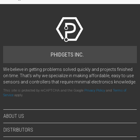
PHIDGETS INC.
We believe in getting problems solved quickly and projects finished
on time. That's why we specialize in making affordable, easy to use
sensors and controllers that require minimal electronics knowledge.
This site is protected by reCAPTCHA and the Google
Privacy Policy
and
Terms of
Service
apply.
ABOUT US
DISTRIBUTORS