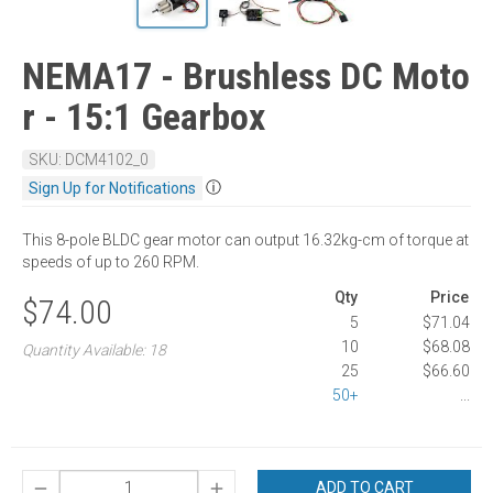
NEMA17 - Brushless DC Moto
r - 15:1 Gearbox
SKU: DCM4102_0
ⓘ
Sign Up for Notifications
This 8-pole BLDC gear motor can output 16.32kg-cm of torque at
speeds of up to 260 RPM.
Qty
Price
$74.00
5
$71.04
10
$68.08
Quantity Available: 18
25
$66.60
50+
...
ADD TO CART