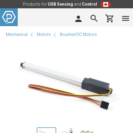
Products for
USB Sensing
and
Control
Mechanical
Motors
Brushed DC Motors