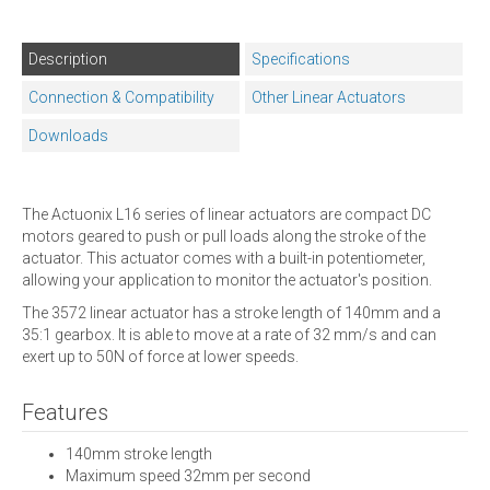
Description
Specifications
Connection & Compatibility
Other Linear Actuators
Downloads
The Actuonix L16 series of linear actuators are compact DC
motors geared to push or pull loads along the stroke of the
actuator. This actuator comes with a built-in potentiometer,
allowing your application to monitor the actuator's position.
The 3572 linear actuator has a stroke length of 140mm and a
35:1 gearbox. It is able to move at a rate of 32 mm/s and can
exert up to 50N of force at lower speeds.
Features
140mm stroke length
Maximum speed 32mm per second