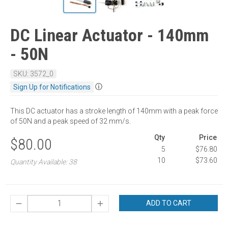
DC Linear Actuator - 140mm
- 50N
SKU: 3572_0
ⓘ
Sign Up for Notifications
This DC actuator has a stroke length of 140mm with a peak force
of 50N and a peak speed of 32 mm/s.
Qty
Price
$80.00
5
$76.80
10
$73.60
Quantity Available: 38
ADD TO CART