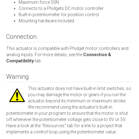
Maximum force 50N
Connects to a Phidgets DC motor controller
Built-in potentiometer for position control
Mounting hardware included
Connection
This actuator is compatible with Phidget motor controllers and
analog inputs. For more details, see the
Connection &
Compatibility
tab.
Warning
This actuator does not have built-in limit switches, so
you may damage the motor or gears if you run the
actuator beyond its minimum or maximum stroke.
We recommend using the actuator's built-in
potentiometer in your program to ensure that the motor is shut
off whenever the potentiometer voltage gets close to 0V or 5V.
Have a look at the "Resources" tab for a link to a project that
implements a control loop using the potentiometer value.