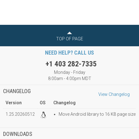
TOP OF PAGE
NEED HELP? CALL US
+1 403 282-7335
Monday - Friday
8:00am - 4:00pm MDT
CHANGELOG
View Changelog
Version
OS
Changelog
1.25.20260512
Move Android library to 16 KB page size
DOWNLOADS