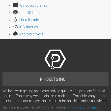
Windows libraries
macOS libraries
Linux libraries
iOS libraries
Android drivers
PHIDGETS INC.
We believe in getting problems solved quickly and projects finished
on time. That's why we specialize in making affordable, easy to use
sensors and controllers that require minimal electronics knowledge.
This site is protected by reCAPTCHA and the Google
Privacy Policy
and
Terms of