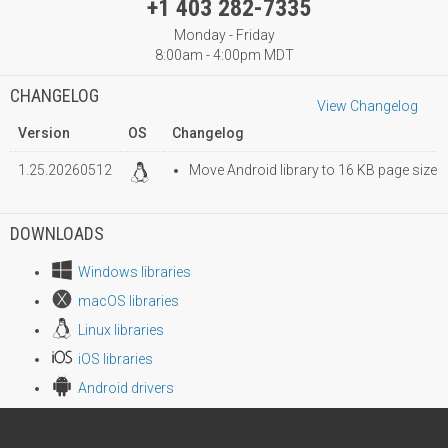
+1 403 282-7335
Monday - Friday
8:00am - 4:00pm MDT
CHANGELOG
View Changelog
Version
OS
Changelog
1.25.20260512
Move Android library to 16 KB page size
DOWNLOADS
Windows libraries
macOS libraries
Linux libraries
iOS libraries
Android drivers