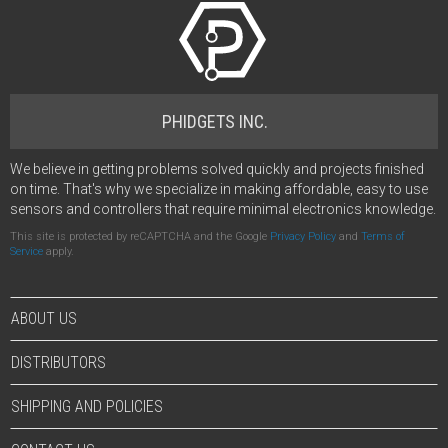
PHIDGETS INC.
We believe in getting problems solved quickly and projects finished
on time. That's why we specialize in making affordable, easy to use
sensors and controllers that require minimal electronics knowledge.
This site is protected by reCAPTCHA and the Google
Privacy Policy
and
Terms of
Service
apply.
ABOUT US
DISTRIBUTORS
SHIPPING AND POLICIES