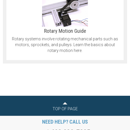
Rotary Motion Guide
Rotary systems involve rotating mechanical parts such as
motors, sprockets, and pulleys. Learn the basics about
rotary motion here.
TOP OF PAGE
NEED HELP? CALL US