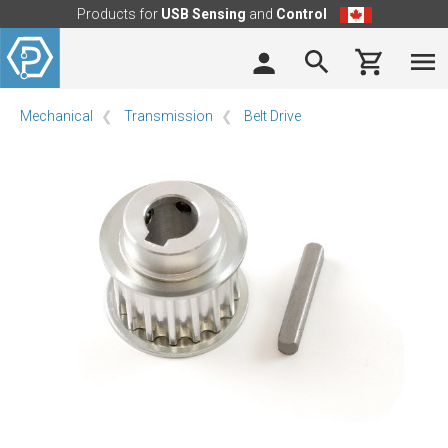
Products for
USB Sensing
and
Control
Mechanical
Transmission
Belt Drive