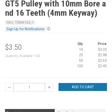
GT5 Pulley with 10mm Bore a
nd 16 Teeth (4mm Keyway)
SKU: TRM4163_1
ⓘ
Sign Up for Notifications
Qty
Price
$3.50
10
$3.33
25
$2.98
Quantity Available: 100
50
$2.63
100
$2.45
ADD TO CART