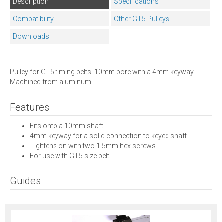
Description
Specifications
Compatibility
Other GT5 Pulleys
Downloads
Pulley for GT5 timing belts. 10mm bore with a 4mm keyway.
Machined from aluminum.
Features
Fits onto a 10mm shaft
4mm keyway for a solid connection to keyed shaft
Tightens on with two 1.5mm hex screws
For use with GT5 size belt
Guides