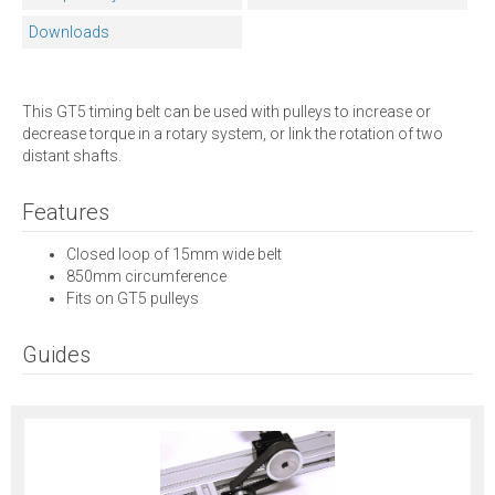
Downloads
This GT5 timing belt can be used with pulleys to increase or
decrease torque in a rotary system, or link the rotation of two
distant shafts.
Features
Closed loop of 15mm wide belt
850mm circumference
Fits on GT5 pulleys
Guides