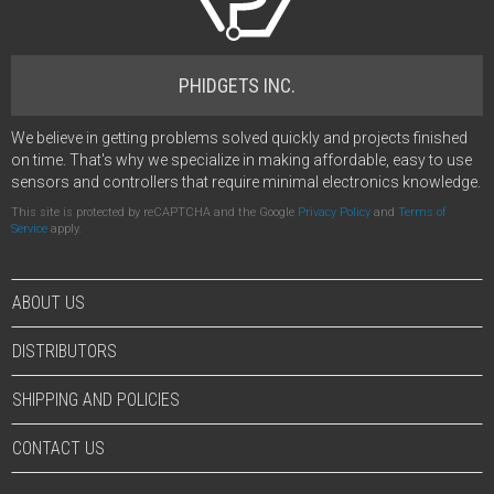
PHIDGETS INC.
We believe in getting problems solved quickly and projects finished
on time. That's why we specialize in making affordable, easy to use
sensors and controllers that require minimal electronics knowledge.
This site is protected by reCAPTCHA and the Google
Privacy Policy
and
Terms of
Service
apply.
ABOUT US
DISTRIBUTORS
SHIPPING AND POLICIES
CONTACT US