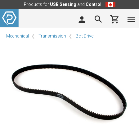
Products for
USB Sensing
and
Control
Mechanical
Transmission
Belt Drive