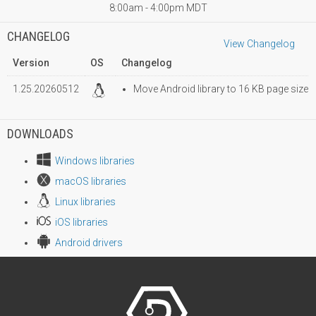
8:00am - 4:00pm MDT
CHANGELOG
View Changelog
Version
OS
Changelog
1.25.20260512
Move Android library to 16 KB page size
DOWNLOADS
Windows libraries
macOS libraries
Linux libraries
iOS libraries
Android drivers