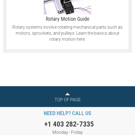
Rotary Motion Guide
Rotary systems involve rotating mechanical parts such as
motors, sprockets, and pulleys. Learn the basics about
rotary motion here.
TOP OF PAGE
NEED HELP? CALL US
+1 403 282-7335
Monday - Friday