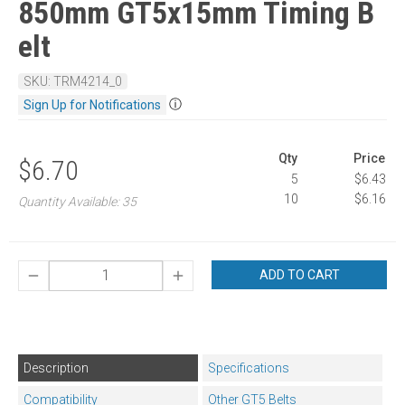
850mm GT5x15mm Timing B
elt
SKU: TRM4214_0
ⓘ
Sign Up for Notifications
Qty
Price
$6.70
5
$6.43
10
$6.16
Quantity Available: 35
ADD TO CART
Description
Specifications
Compatibility
Other GT5 Belts