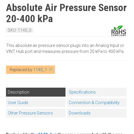
Absolute Air Pressure Sensor
20-400 kPa
SKU: 1140_0
This absolute air pressure sensor plugs into an Analog Input or
VINT Hub port and measures pressure from 20 kPa to 400 kPa.
Replaced by
1140_1
Description
Specifications
User Guide
Connection & Compatibility
Other Pressure Sensors
Downloads