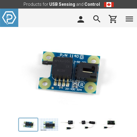
Products for
USB Sensing
and
Control