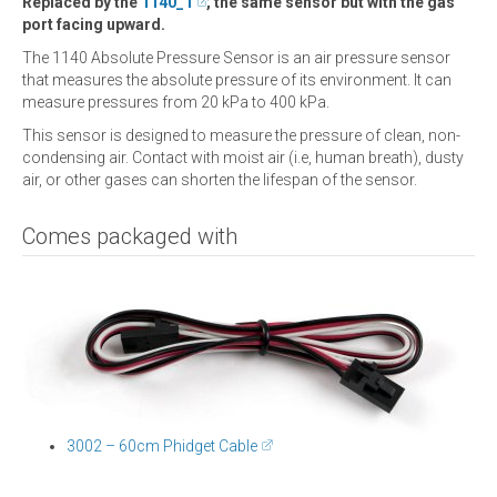
Replaced by the
1140_1
, the same sensor but with the gas
port facing upward.
The 1140 Absolute Pressure Sensor is an air pressure sensor
that measures the absolute pressure of its environment. It can
measure pressures from 20 kPa to 400 kPa.
This sensor is designed to measure the pressure of clean, non-
condensing air. Contact with moist air (i.e, human breath), dusty
air, or other gases can shorten the lifespan of the sensor.
Comes packaged with
3002 – 60cm Phidget Cable