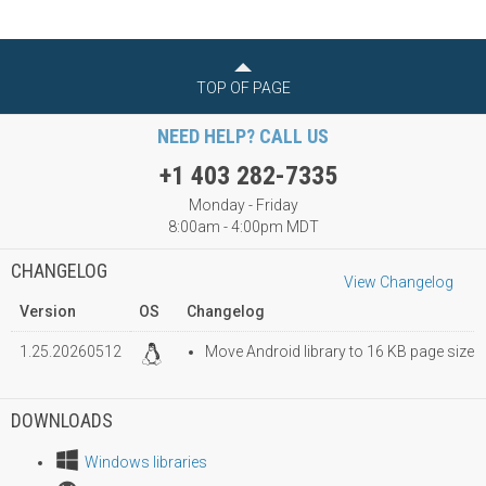
TOP OF PAGE
NEED HELP? CALL US
+1 403 282-7335
Monday - Friday
8:00am - 4:00pm MDT
CHANGELOG
View Changelog
Version
OS
Changelog
1.25.20260512
Move Android library to 16 KB page size
DOWNLOADS
Windows libraries