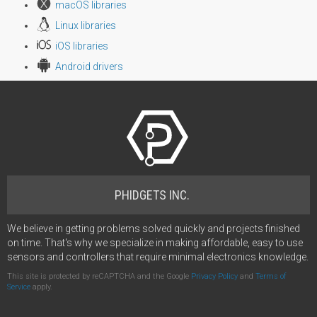
macOS libraries
Linux libraries
iOS libraries
Android drivers
PHIDGETS INC.
We believe in getting problems solved quickly and projects finished
on time. That's why we specialize in making affordable, easy to use
sensors and controllers that require minimal electronics knowledge.
This site is protected by reCAPTCHA and the Google
Privacy Policy
and
Terms of
Service
apply.