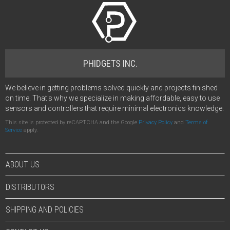
PHIDGETS INC.
We believe in getting problems solved quickly and projects finished
on time. That's why we specialize in making affordable, easy to use
sensors and controllers that require minimal electronics knowledge.
This site is protected by reCAPTCHA and the Google
Privacy Policy
and
Terms of
Service
apply.
ABOUT US
DISTRIBUTORS
SHIPPING AND POLICIES