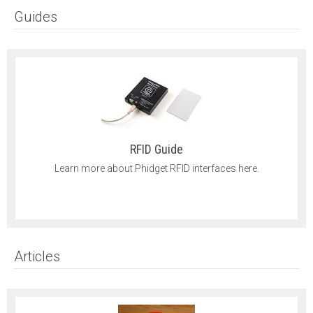
Guides
RFID Guide
Learn more about Phidget RFID interfaces here.
Articles