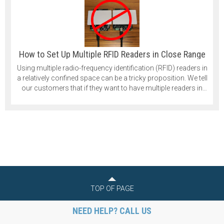
How to Set Up Multiple RFID Readers in Close Range
Using multiple radio-frequency identification (RFID) readers in
a relatively confined space can be a tricky proposition. We tell
our customers that if they want to have multiple readers in
their application that they should space them at least 1 meter
apart. That is quite a significant distance, and in some cases,
it isn’t practical.
TOP OF PAGE
NEED HELP? CALL US