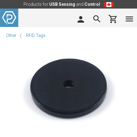
Products for
USB Sensing
and
Control
Other
RFID Tags