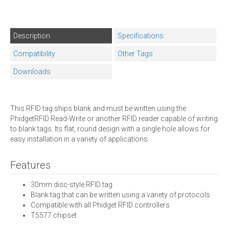
Description
Specifications
Compatibility
Other Tags
Downloads
This RFID tag ships blank and must be written using the
PhidgetRFID Read-Write or another RFID reader capable of writing
to blank tags. Its flat, round design with a single hole allows for
easy installation in a variety of applications.
Features
30mm disc-style RFID tag
Blank tag that can be written using a variety of protocols
Compatible with all Phidget RFID controllers
T5577 chipset