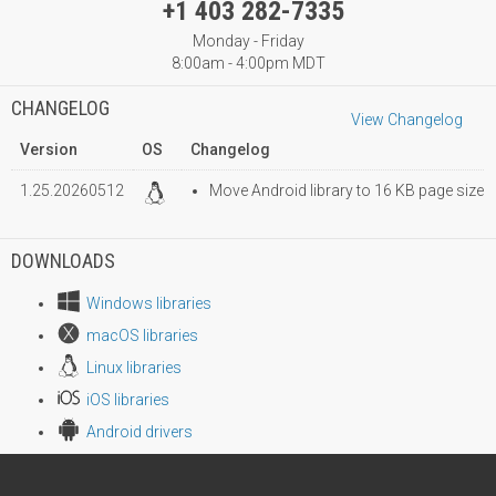
+1 403 282-7335
Monday - Friday
8:00am - 4:00pm MDT
CHANGELOG
View Changelog
Version
OS
Changelog
1.25.20260512
Move Android library to 16 KB page size
DOWNLOADS
Windows libraries
macOS libraries
Linux libraries
iOS libraries
Android drivers