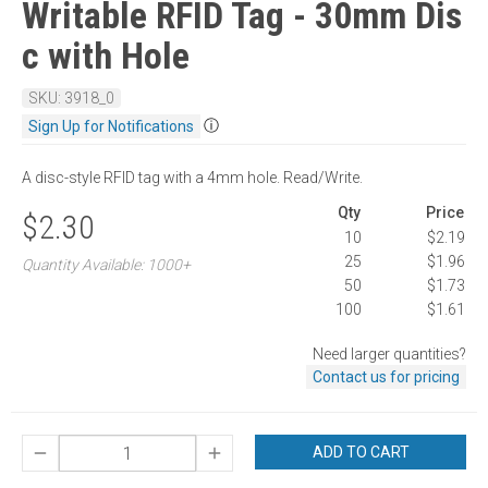
Writable RFID Tag - 30mm Dis
c with Hole
SKU: 3918_0
ⓘ
Sign Up for Notifications
A disc-style RFID tag with a 4mm hole. Read/Write.
Qty
Price
$2.30
10
$2.19
25
$1.96
Quantity Available: 1000+
50
$1.73
100
$1.61
Need larger quantities?
Contact us for pricing
ADD TO CART