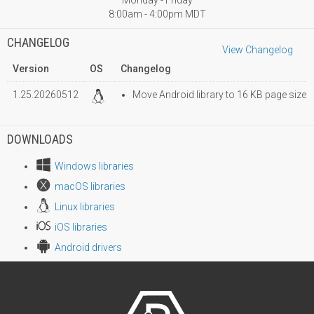
Monday - Friday
8:00am - 4:00pm MDT
CHANGELOG
View Changelog
Version
OS
Changelog
1.25.20260512
Move Android library to 16 KB page size
DOWNLOADS
Windows libraries
macOS libraries
Linux libraries
iOS libraries
Android drivers