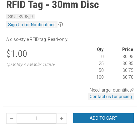
RFID Tag - 30mm Disc
SKU: 3908_0
ⓘ
Sign Up for Notifications
A disc-style RFID tag. Read-only.
Qty
Price
$1.00
10
$0.95
25
$0.85
Quantity Available: 1000+
50
$0.75
100
$0.70
Need larger quantities?
Contact us for pricing
ADD TO CART