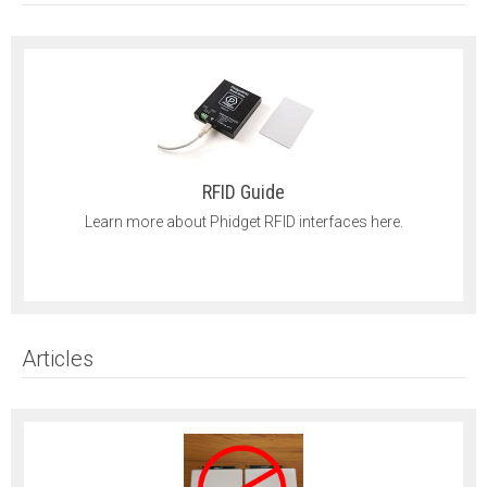
RFID Guide
Learn more about Phidget RFID interfaces here.
Articles