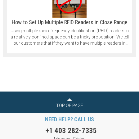
How to Set Up Multiple RFID Readers in Close Range
Using multiple radio-frequency identification (RFID) readers in
a relatively confined space can be a tricky proposition. We tell
our customers that if they want to have multiple readers in
their application that they should space them at least 1 meter
apart. That is quite a significant distance, and in some cases,
it isn’t practical.
TOP OF PAGE
NEED HELP? CALL US
+1 403 282-7335