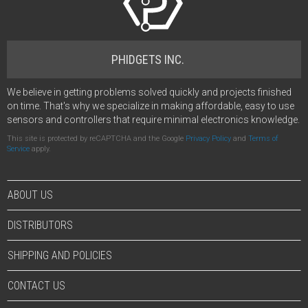
PHIDGETS INC.
We believe in getting problems solved quickly and projects finished
on time. That's why we specialize in making affordable, easy to use
sensors and controllers that require minimal electronics knowledge.
This site is protected by reCAPTCHA and the Google
Privacy Policy
and
Terms of
Service
apply.
ABOUT US
DISTRIBUTORS
SHIPPING AND POLICIES
CONTACT US