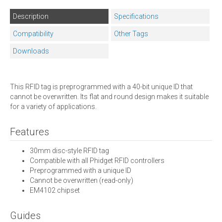
Description
Specifications
Compatibility
Other Tags
Downloads
This RFID tag is preprogrammed with a 40-bit unique ID that
cannot be overwritten. Its flat and round design makes it suitable
for a variety of applications.
Features
30mm disc-style RFID tag
Compatible with all Phidget RFID controllers
Preprogrammed with a unique ID
Cannot be overwritten (read-only)
EM4102 chipset
Guides