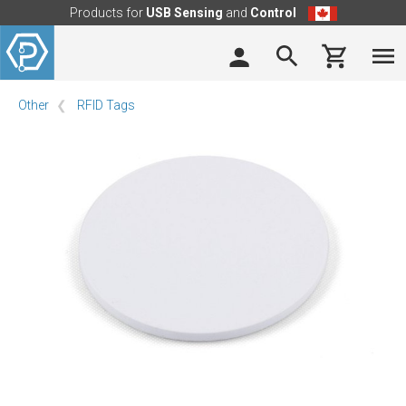
Products for
USB Sensing
and
Control
Other
RFID Tags