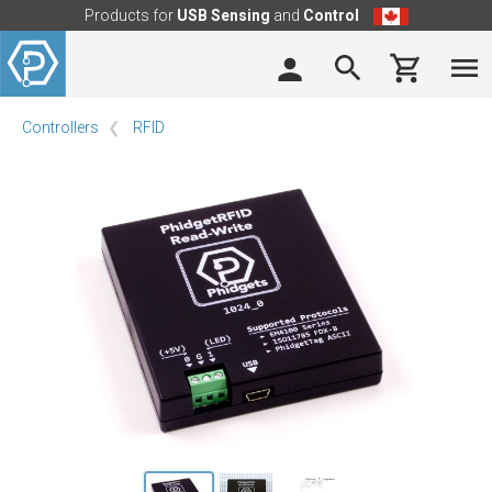
Products for
USB Sensing
and
Control
Controllers
RFID