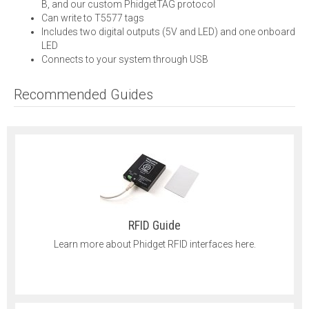
B, and our custom PhidgetTAG protocol
Can write to T5577 tags
Includes two digital outputs (5V and LED) and one onboard
LED
Connects to your system through USB
Recommended Guides
RFID Guide
Learn more about Phidget RFID interfaces here.