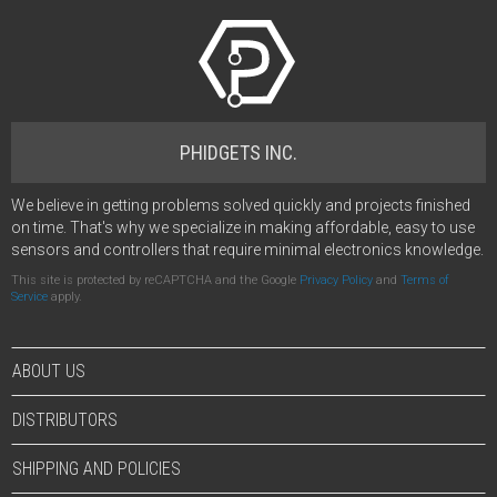
PHIDGETS INC.
We believe in getting problems solved quickly and projects finished
on time. That's why we specialize in making affordable, easy to use
sensors and controllers that require minimal electronics knowledge.
This site is protected by reCAPTCHA and the Google
Privacy Policy
and
Terms of
Service
apply.
ABOUT US
DISTRIBUTORS
SHIPPING AND POLICIES