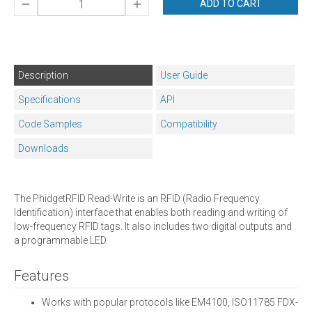
ADD TO CART
Description
User Guide
Specifications
API
Code Samples
Compatibility
Downloads
The PhidgetRFID Read-Write is an RFID (Radio Frequency
Identification) interface that enables both reading and writing of
low-frequency RFID tags. It also includes two digital outputs and
a programmable LED.
Features
Works with popular protocols like EM4100, ISO11785 FDX-