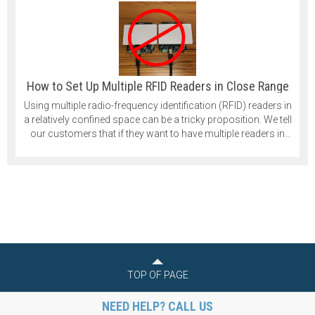
How to Set Up Multiple RFID Readers in Close Range
Using multiple radio-frequency identification (RFID) readers in
a relatively confined space can be a tricky proposition. We tell
our customers that if they want to have multiple readers in
their application that they should space them at least 1 meter
apart. That is quite a significant distance, and in some cases,
it isn’t practical.
TOP OF PAGE
NEED HELP? CALL US