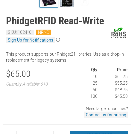
PhidgetRFID Read-Write
SKU: 1024_0
NRND
ⓘ
Sign Up for Notifications
This product supports our Phidget21 libraries. Use as a drop-in
replacement for legacy systems.
Qty
Price
$65.00
10
$61.75
25
$55.25
Quantity Available: 618
50
$48.75
100
$45.50
Need larger quantities?
Contact us for pricing