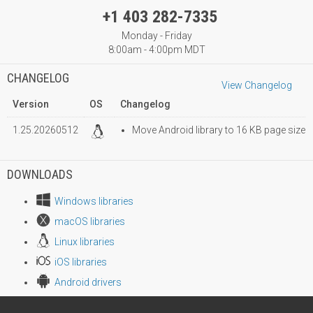
+1 403 282-7335
Monday - Friday
8:00am - 4:00pm MDT
CHANGELOG
View Changelog
Version
OS
Changelog
1.25.20260512
Move Android library to 16 KB page size
DOWNLOADS
Windows libraries
macOS libraries
Linux libraries
iOS libraries
Android drivers