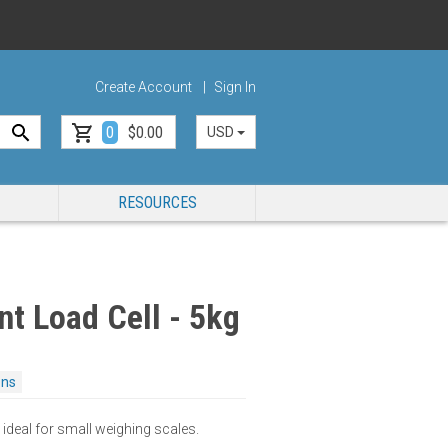
Create Account
Sign In
0
$0.00
USD
RESOURCES
nt Load Cell - 5kg
ons
 ideal for small weighing scales.