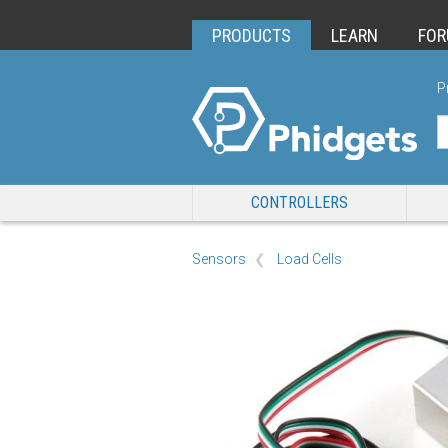
PRODUCTS
LEARN
FO
P
CONTROLLERS
Sensors
Load Cells