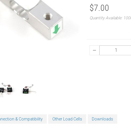
$7.00
Quantity Available: 10
nection & Compatibility
Other Load Cells
Downloads