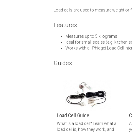
Load cells are used to measure weight or fo
Features
Measures up to 5 kilograms
Ideal for small scales (e.g. kitchen s
Works with all Phidget Load Cell Int
Guides
Load Cell Guide
C
What is a load cell? Learn what a
A
load cell is, how they work, and
y