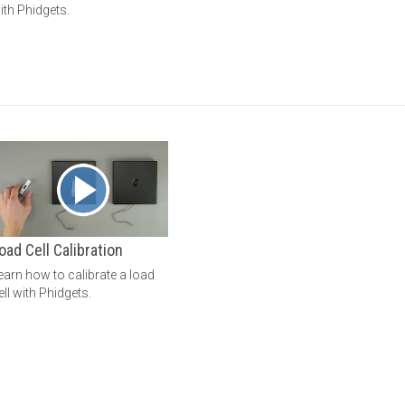
ith Phidgets.
oad Cell Calibration
earn how to calibrate a load
ell with Phidgets.