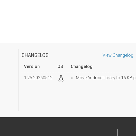
CHANGELOG
View Changelog
Version
OS
Changelog
1.25.20260512
Move Android library to 16 KB p