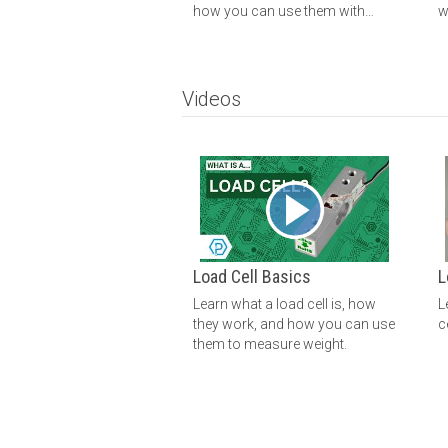
how you can use them with
w
Phidgets.
Videos
Load Cell Basics
L
Learn what a load cell is, how
L
they work, and how you can use
c
them to measure weight.