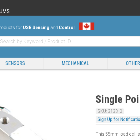
RUMS
roducts for
USB Sensing
and
Control
SENSORS
MECHANICAL
OTHER
Single Poi
SKU: 3133_0
Sign Up for Notificati
This 55mm load cell is