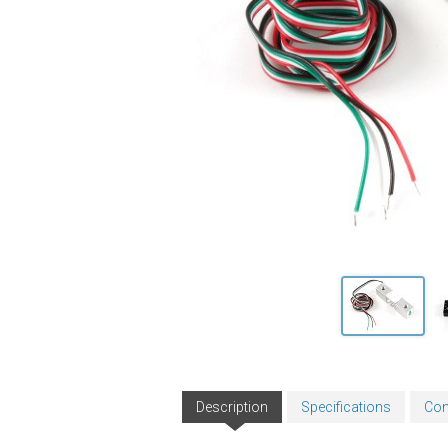
Description
Specifications
Con