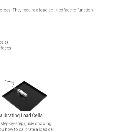
rces. They require a load cell interface to function.
cale)
erfaces
alibrating Load Cells
 step-by-step guide showing
ou how to calibrate a load cell