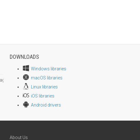
DOWNLOADS
Windows libraries
macOS libraries
age size
Linux libraries
iOS libraries
Android drivers
About Us