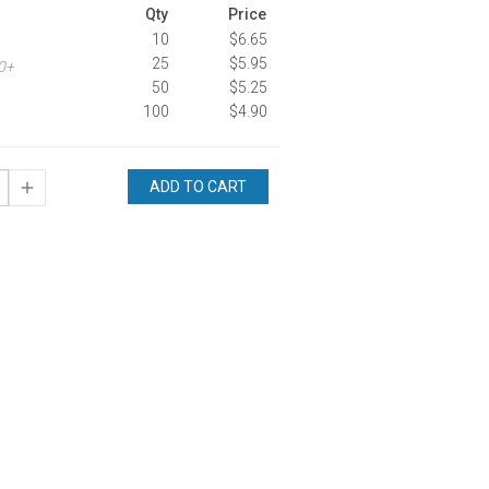
Qty
Price
10
$6.65
25
$5.95
00+
50
$5.25
100
$4.90
ADD TO CART