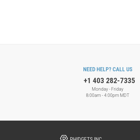
NEED HELP? CALL US
+1 403 282-7335
Monday - Friday
8:00am - 4:00pm MDT
PHIDGETS INC.