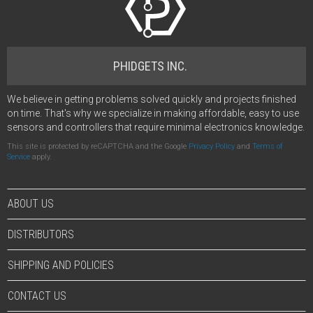
PHIDGETS INC.
We believe in getting problems solved quickly and projects finished
on time. That's why we specialize in making affordable, easy to use
sensors and controllers that require minimal electronics knowledge.
This site is protected by reCAPTCHA and the Google
Privacy Policy
and
Terms of
Service
apply.
ABOUT US
DISTRIBUTORS
SHIPPING AND POLICIES
CONTACT US