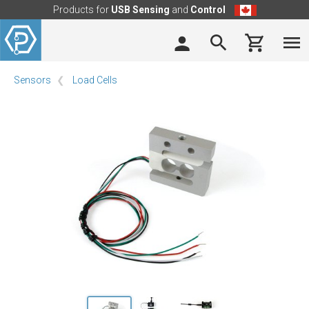
Products for
USB Sensing
and
Control
Sensors
Load Cells