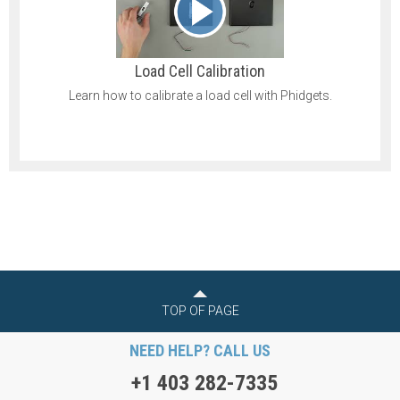
Load Cell Calibration
Learn how to calibrate a load cell with Phidgets.
TOP OF PAGE
NEED HELP? CALL US
+1 403 282-7335