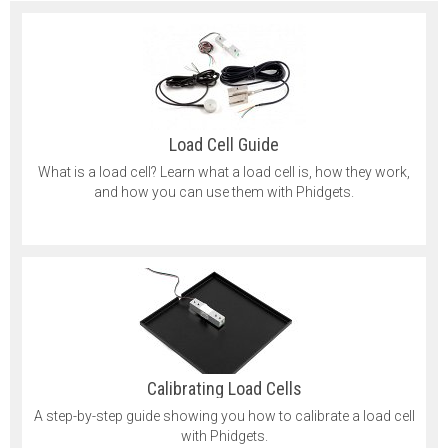
Load Cell Guide
What is a load cell? Learn what a load cell is, how they work,
and how you can use them with Phidgets.
Calibrating Load Cells
A step-by-step guide showing you how to calibrate a load cell
with Phidgets.