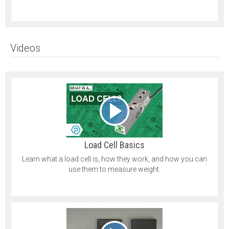
Videos
Load Cell Basics
Learn what a load cell is, how they work, and how you can
use them to measure weight.