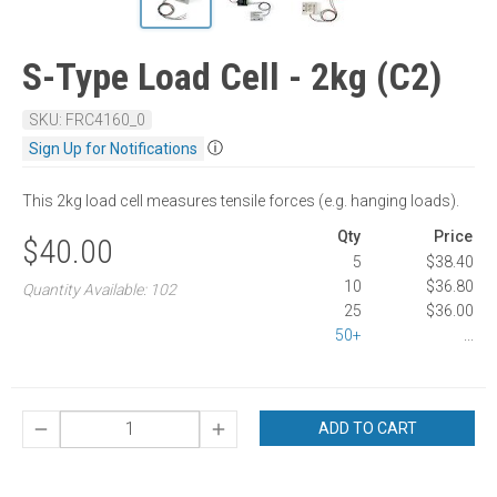
S-Type Load Cell - 2kg (C2)
SKU: FRC4160_0
ⓘ
Sign Up for Notifications
This 2kg load cell measures tensile forces (e.g. hanging loads).
Qty
Price
$40.00
5
$38.40
10
$36.80
Quantity Available: 102
25
$36.00
50+
...
ADD TO CART