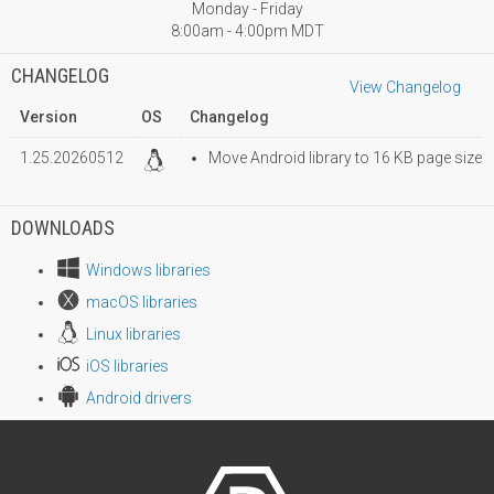
Monday - Friday
8:00am - 4:00pm MDT
CHANGELOG
View Changelog
Version
OS
Changelog
1.25.20260512
Move Android library to 16 KB page size
DOWNLOADS
Windows libraries
macOS libraries
Linux libraries
iOS libraries
Android drivers