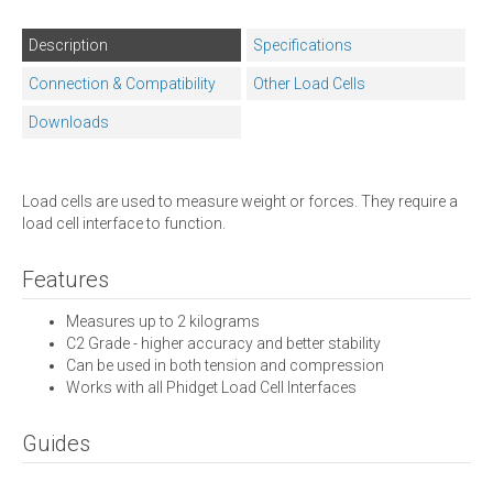
Description
Specifications
Connection & Compatibility
Other Load Cells
Downloads
Load cells are used to measure weight or forces. They require a
load cell interface to function.
Features
Measures up to 2 kilograms
C2 Grade - higher accuracy and better stability
Can be used in both tension and compression
Works with all Phidget Load Cell Interfaces
Guides