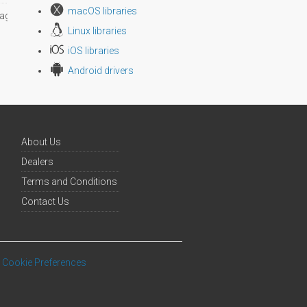
macOS libraries
age size
Linux libraries
iOS libraries
Android drivers
About Us
Dealers
Terms and Conditions
Contact Us
Cookie Preferences