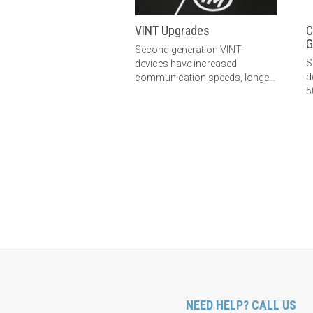
VINT Upgrades
C
G
Second generation VINT
S
devices have increased
d
communication speeds, longer
5
Phidget cables, and improved
L
electrical immunity. Learn more
here.
NEED HELP? CALL US