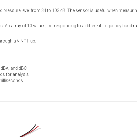
essure level from 34 to 102 dB. The sensor is useful when measuring so
- An array of 10 values, corresponding to a different frequency band ra
hrough a VINT Hub.
, dBA, and dBC
ds for analysis
milliseconds