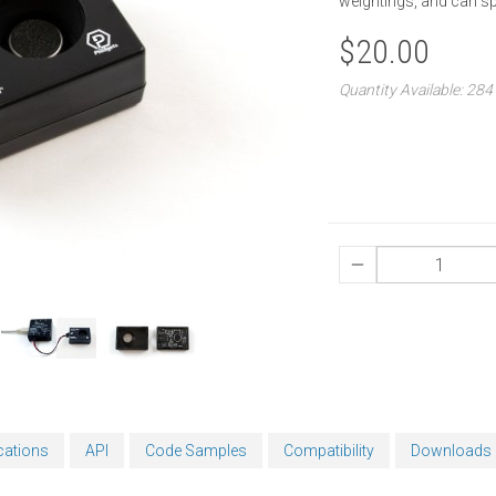
weightings, and can spl
$20.00
Quantity Available: 284
cations
API
Code Samples
Compatibility
Downloads