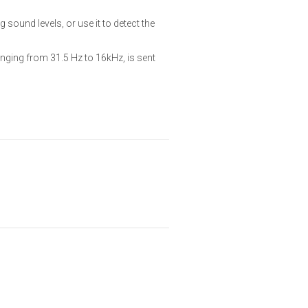
und levels, or use it to detect the
nging from 31.5 Hz to 16kHz, is sent