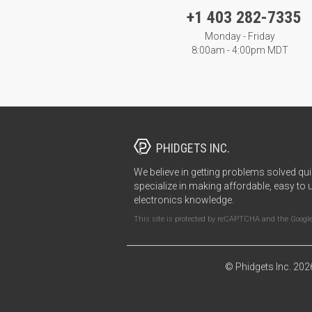
+1 403 282-7335
Monday - Friday
8:00am - 4:00pm MDT
PHIDGETS INC.
We believe in getting problems solved qui
specialize in making affordable, easy to 
electronics knowledge.
This site is protected by reCAPTCHA and the Googl
© Phidgets Inc. 202