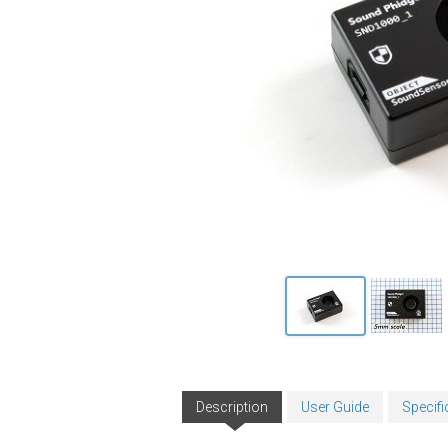
Description
User Guide
Specifi