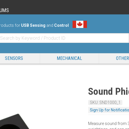
RUMS
roducts for
USB Sensing
and
Control
SENSORS
MECHANICAL
OTHER
Sound Phi
SKU: SND1000_1
Sign Up for Notificati
Measure sound from 34