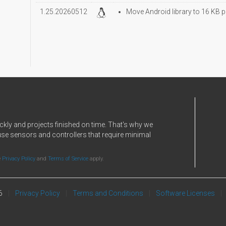
1.25.20260512
Move Android library to 16 KB p
ckly and projects finished on time. That's why we
use sensors and controllers that require minimal
e
Privacy Policy
and
Terms of Service
apply.
6
Privacy Policy
Terms and Conditions
Software Licenses