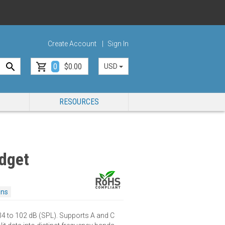
Create Account
Sign In
0
$0.00
USD
RESOURCES
dget
ons
 to 102 dB (SPL). Supports A and C