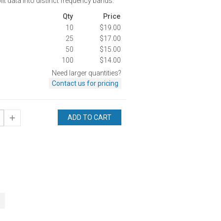
it data into distinct frequency bands.
Qty
Price
10
$19.00
25
$17.00
50
$15.00
100
$14.00
Need larger quantities?
Contact us for pricing
ADD TO CART