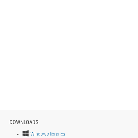
DOWNLOADS
Windows libraries