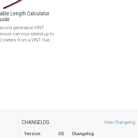
able Length Calculator
uide
econd generation VINT
evices can now extend up to
0 meters from a VINT Hub.
earn more here.
CHANGELOG
View Changelog
Version
OS
Changelog