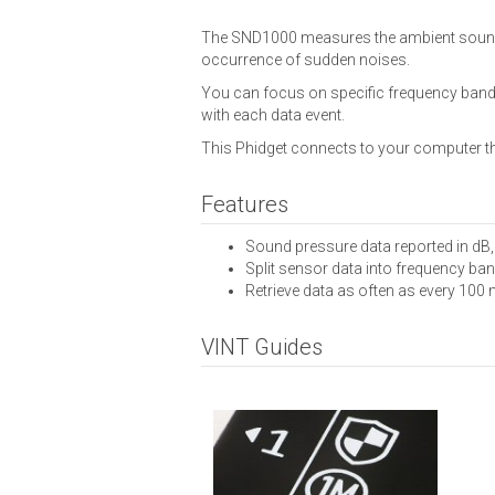
The SND1000 measures the ambient sound pr
occurrence of sudden noises.
You can focus on specific frequency bands
with each data event.
This Phidget connects to your computer t
Features
Sound pressure data reported in dB
Split sensor data into frequency ban
Retrieve data as often as every 100 
VINT Guides