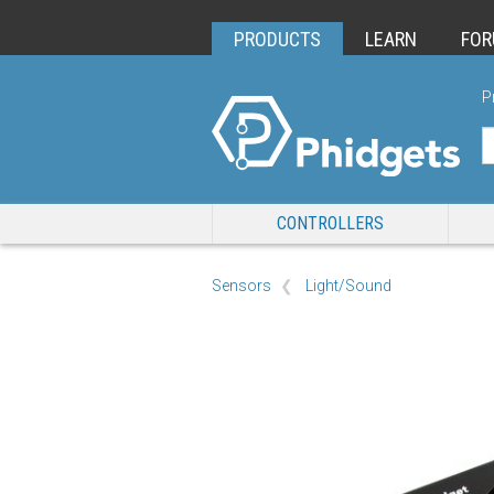
PRODUCTS
LEARN
FO
P
CONTROLLERS
Sensors
Light/Sound