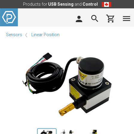
Products for
USB Sensing
and
Control
Sensors
Linear Position