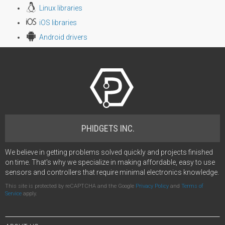
Linux libraries
iOS libraries
Android drivers
PHIDGETS INC.
We believe in getting problems solved quickly and projects finished
on time. That's why we specialize in making affordable, easy to use
sensors and controllers that require minimal electronics knowledge.
This site is protected by reCAPTCHA and the Google
Privacy Policy
and
Terms of
Service
apply.