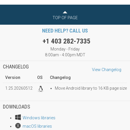
TOP OF PAGE
NEED HELP? CALL US
+1 403 282-7335
Monday - Friday
8:00am - 4:00pm MDT
CHANGELOG
View Changelog
Version
OS
Changelog
1.25.20260512
Move Android library to 16 KB page size
DOWNLOADS
Windows libraries
macOS libraries