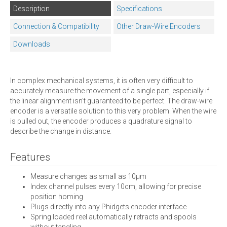
Description
Specifications
Connection & Compatibility
Other Draw-Wire Encoders
Downloads
In complex mechanical systems, it is often very difficult to
accurately measure the movement of a single part, especially if
the linear alignment isn't guaranteed to be perfect. The draw-wire
encoder is a versatile solution to this very problem. When the wire
is pulled out, the encoder produces a quadrature signal to
describe the change in distance.
Features
Measure changes as small as 10µm
Index channel pulses every 10cm, allowing for precise
position homing
Plugs directly into any Phidgets encoder interface
Spring loaded reel automatically retracts and spools
without tangling