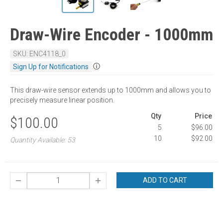
Draw-Wire Encoder - 1000mm
SKU: ENC4118_0
ⓘ
Sign Up for Notifications
This draw-wire sensor extends up to 1000mm and allows you to
precisely measure linear position.
Qty
Price
$100.00
5
$96.00
10
$92.00
Quantity Available: 53
ADD TO CART