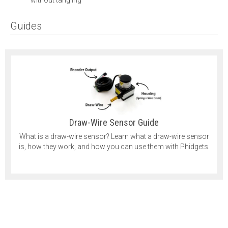
Guides
Draw-Wire Sensor Guide
What is a draw-wire sensor? Learn what a draw-wire sensor
is, how they work, and how you can use them with Phidgets.