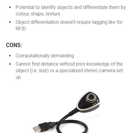
Potential to identify objects and differentiate them by
colour, shape, texture.
Object differentiation doesn't require tagging like for
RFID
CONS:
Computationally demanding
Cannot find distance without prior knowledge of the
object (i.e. size) or a specialized stereo camera set
up