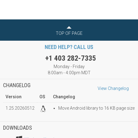
TOP OF PAGE
NEED HELP? CALL US
+1 403 282-7335
Monday - Friday
8:00am - 4:00pm MDT
CHANGELOG
View Changelog
Version
OS
Changelog
1.25.20260512
Move Android library to 16 KB page size
DOWNLOADS