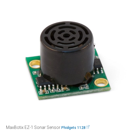
MaxBotix EZ-1 Sonar Sensor
Phidgets 1128