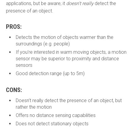
applications, but be aware; it
doesn't really
detect the
presence of an object.
PROS:
Detects the motion of objects warmer than the
surroundings (e.g. people)
If you're interested in warm moving objects, a motion
sensor may be superior to proximity and distance
sensors
Good detection range (up to 5m)
CONS:
Doesn't really detect the presence of an object, but
rather the motion
Offers no distance sensing capabilities
Does not detect stationary objects