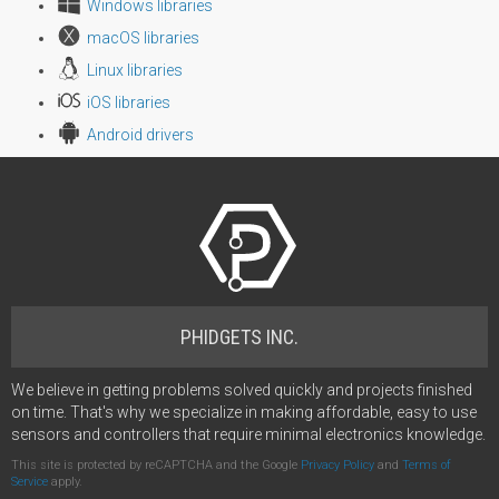
Windows libraries
macOS libraries
Linux libraries
iOS libraries
Android drivers
PHIDGETS INC.
We believe in getting problems solved quickly and projects finished
on time. That's why we specialize in making affordable, easy to use
sensors and controllers that require minimal electronics knowledge.
This site is protected by reCAPTCHA and the Google
Privacy Policy
and
Terms of
Service
apply.