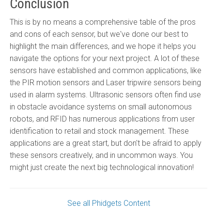
Conclusion
This is by no means a comprehensive table of the pros
and cons of each sensor, but we've done our best to
highlight the main differences, and we hope it helps you
navigate the options for your next project. A lot of these
sensors have established and common applications, like
the PIR motion sensors and Laser tripwire sensors being
used in alarm systems. Ultrasonic sensors often find use
in obstacle avoidance systems on small autonomous
robots, and RFID has numerous applications from user
identification to retail and stock management. These
applications are a great start, but don't be afraid to apply
these sensors creatively, and in uncommon ways. You
might just create the next big technological innovation!
See all Phidgets Content