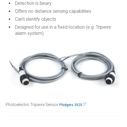
Detection is binary
Offers no distance sensing capabilities
Can't identify objects
Designed for use in a fixed location (e.g. Tripwire
alarm system)
Photoelectric Tripwire Sensor
Phidgets 3525