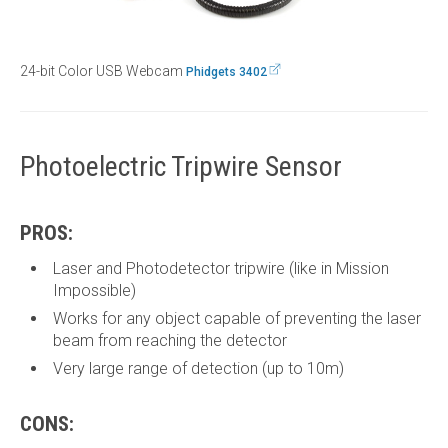
24-bit Color USB Webcam
Phidgets 3402
Photoelectric Tripwire Sensor
PROS:
Laser and Photodetector tripwire (like in Mission
Impossible)
Works for any object capable of preventing the laser
beam from reaching the detector
Very large range of detection (up to 10m)
CONS: