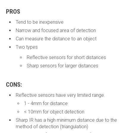
PROS
Tend to be inexpensive
Narrow and focused area of detection
Can measure the distance to an object
Two types
Reflective sensors for short distances
Sharp sensors for larger distances
CONS:
Reflective sensors have very limited range.
1 - 4mm for distance
< 10mm for object detection
Sharp IR has a high minimum distance due to the
method of detection (triangulation)