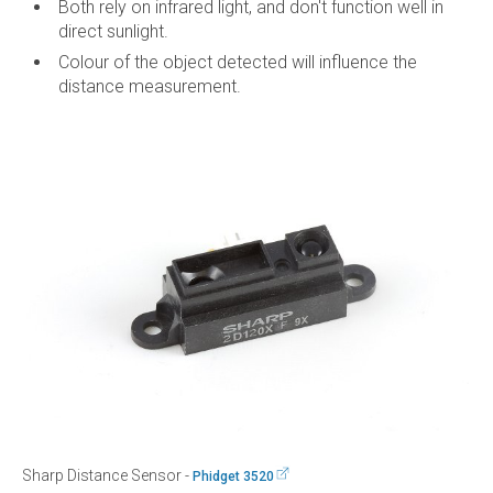
Both rely on infrared light, and don't function well in
direct sunlight.
Colour of the object detected will influence the
distance measurement.
Sharp Distance Sensor -
Phidget 3520