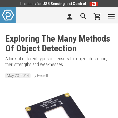
Products for
USB Sensing
and
Control
Exploring The Many Methods
Of Object Detection
A look at different types of sensors for object detection,
their strengths and weaknesses
May 23, 2014
by Everett