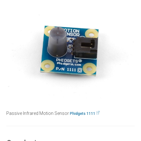
Passive Infrared Motion Sensor
Phidgets 1111