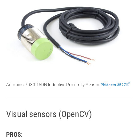
Autonics PR30-15DN Inductive Proximity Sensor
Phidgets 3527
Visual sensors (OpenCV)
PROS: