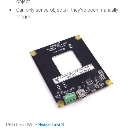
object
Can only sense objects if they've been manually
tagged
RFID Read-Write
Phidget 1024