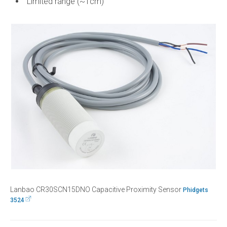
Limited range (~1cm)
Lanbao CR30SCN15DNO Capacitive Proximity Sensor
Phidgets
3524