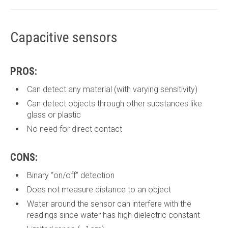
Capacitive sensors
PROS:
Can detect any material (with varying sensitivity)
Can detect objects through other substances like
glass or plastic
No need for direct contact
CONS:
Binary “on/off” detection
Does not measure distance to an object
Water around the sensor can interfere with the
readings since water has high dielectric constant