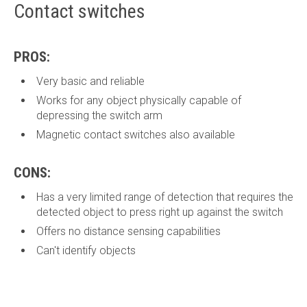
Contact switches
PROS:
Very basic and reliable
Works for any object physically capable of
depressing the switch arm
Magnetic contact switches also available
CONS:
Has a very limited range of detection that requires the
detected object to press right up against the switch
Offers no distance sensing capabilities
Can't identify objects