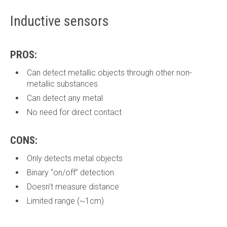
Inductive sensors
PROS:
Can detect metallic objects through other non-
metallic substances
Can detect any metal
No need for direct contact
CONS:
Only detects metal objects
Binary “on/off” detection
Doesn't measure distance
Limited range (~1cm)