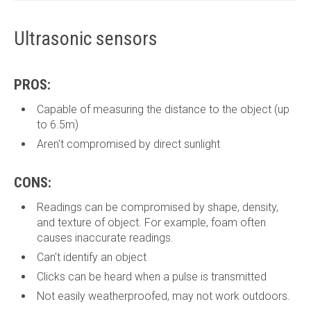
Ultrasonic sensors
PROS:
Capable of measuring the distance to the object (up
to 6.5m)
Aren't compromised by direct sunlight
CONS:
Readings can be compromised by shape, density,
and texture of object. For example, foam often
causes inaccurate readings.
Can't identify an object
Clicks can be heard when a pulse is transmitted
Not easily weatherproofed, may not work outdoors.