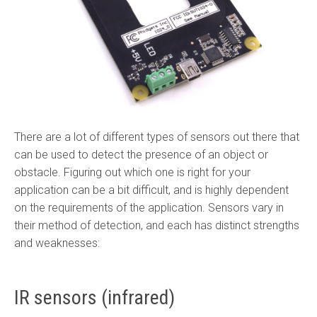
There are a lot of different types of sensors out there that
can be used to detect the presence of an object or
obstacle. Figuring out which one is right for your
application can be a bit difficult, and is highly dependent
on the requirements of the application. Sensors vary in
their method of detection, and each has distinct strengths
and weaknesses:
IR sensors (infrared)