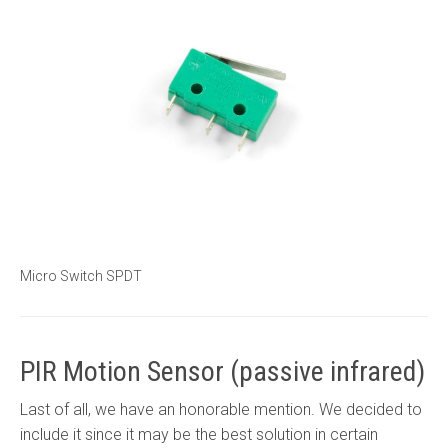
Micro Switch SPDT
PIR Motion Sensor (passive infrared)
Last of all, we have an honorable mention. We decided to
include it since it may be the best solution in certain