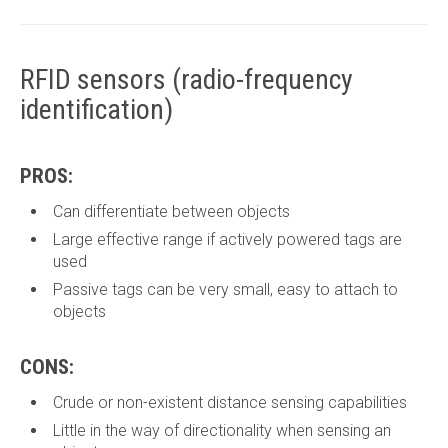
RFID sensors (radio-frequency
identification)
PROS:
Can differentiate between objects
Large effective range if actively powered tags are
used
Passive tags can be very small, easy to attach to
objects
CONS:
Crude or non-existent distance sensing capabilities
Little in the way of directionality when sensing an