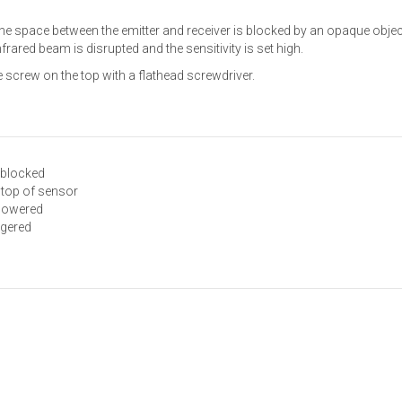
 space between the emitter and receiver is blocked by an opaque object.
nfrared beam is disrupted and the sensitivity is set high.
e screw on the top with a flathead screwdriver.
 blocked
n top of sensor
 powered
ggered