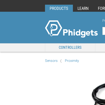
PRODUCTS
LEARN
FO
P
CONTROLLERS
Sensors
Proximity