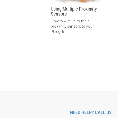
Using Multiple Proximity
Sensors
How to wire up multiple
proximity sensors to your
Phidgets
NEED HELP? CALL US