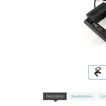
Description
Specifications
Cod