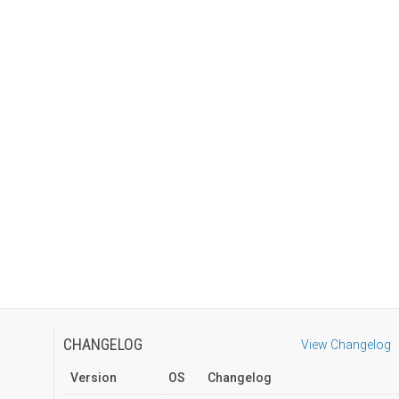
CHANGELOG
View Changelog
Version
OS
Changelog