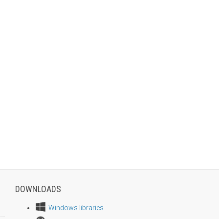
DOWNLOADS
Windows libraries