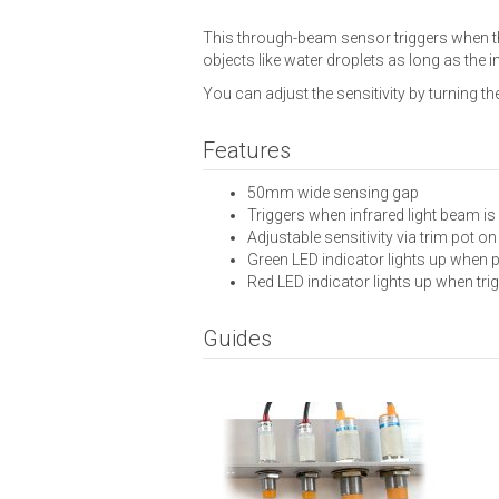
This through-beam sensor triggers when the
objects like water droplets as long as the i
You can adjust the sensitivity by turning th
Features
50mm wide sensing gap
Triggers when infrared light beam is
Adjustable sensitivity via trim pot o
Green LED indicator lights up when
Red LED indicator lights up when tri
Guides