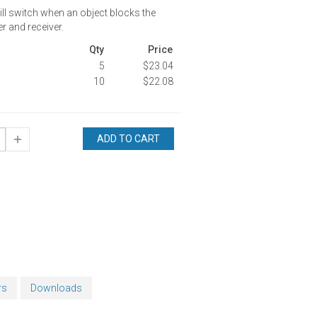
ill switch when an object blocks the
r and receiver.
Qty
Price
5
$23.04
10
$22.08
ADD TO CART
rs
Downloads