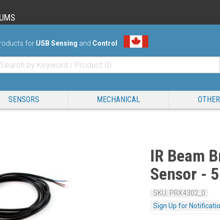
RUMS
roducts for
USB Sensing
and
Control
SENSORS
MECHANICAL
OTHER
IR Beam B
Sensor -
SKU: PRX4302_0
Sign Up for Notificati