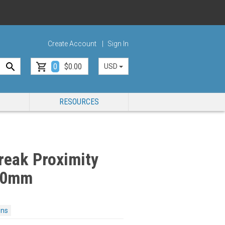
Create Account
Sign In
0
$0.00
USD
RESOURCES
reak Proximity
 50mm
ons