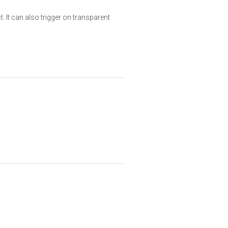
 It can also trigger on transparent