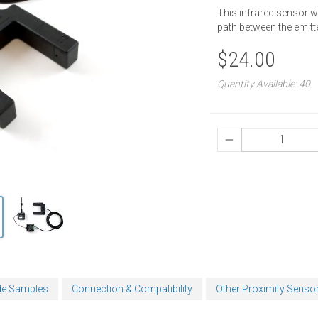
This infrared sensor w
path between the emitte
$24.00
Quantity Available: 40
e Samples
Connection & Compatibility
Other Proximity Senso