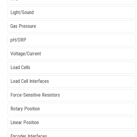
Light/Sound
Gas Pressure
pH/ORP
Voltage/Current
Load Cells
Load Cell Interfaces
Force-Sensitive Resistors
Rotary Position
Linear Position
Encoder Interfaces