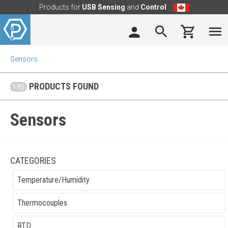
Products for
USB Sensing
and
Control
Sensors
PRODUCTS FOUND
185
Sensors
CATEGORIES
Temperature/Humidity
Thermocouples
RTD