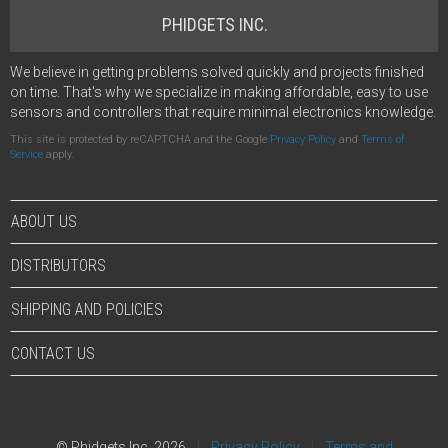
PHIDGETS INC.
We believe in getting problems solved quickly and projects finished
on time. That's why we specialize in making affordable, easy to use
sensors and controllers that require minimal electronics knowledge.
This site is protected by reCAPTCHA and the Google
Privacy Policy
and
Terms of
Service
apply.
ABOUT US
DISTRIBUTORS
SHIPPING AND POLICIES
CONTACT US
© Phidgets Inc. 2026
Privacy Policy
Terms and