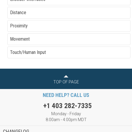
Distance
Proximity
Movement
Touch/Human Input
TOP OF PAGE
NEED HELP? CALL US
+1 403 282-7335
Monday - Friday
8:00am - 4:00pm MDT
CHANGELOG