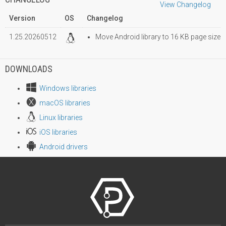
View Changelog
Version
OS
Changelog
1.25.20260512
Move Android library to 16 KB page size
DOWNLOADS
Windows libraries
macOS libraries
Linux libraries
iOS libraries
Android drivers