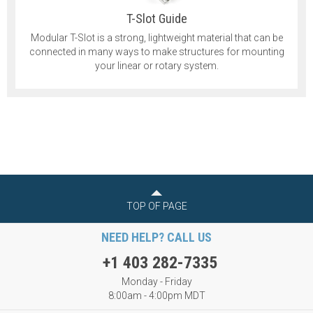
T-Slot Guide
Modular T-Slot is a strong, lightweight material that can be
connected in many ways to make structures for mounting
your linear or rotary system.
TOP OF PAGE
NEED HELP? CALL US
+1 403 282-7335
Monday - Friday
8:00am - 4:00pm MDT