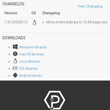
CHANGELOG
View Changelog
Version
OS
Changelog
1.25.20260512
Move Android library to 16 KB page size
DOWNLOADS
Windows libraries
macOS libraries
Linux libraries
iOS libraries
Android drivers