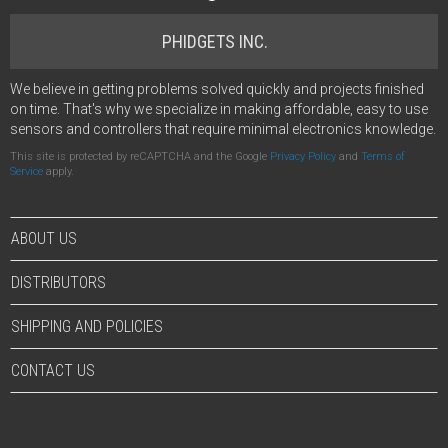
PHIDGETS INC.
We believe in getting problems solved quickly and projects finished
on time. That's why we specialize in making affordable, easy to use
sensors and controllers that require minimal electronics knowledge.
This site is protected by reCAPTCHA and the Google
Privacy Policy
and
Terms of
Service
apply.
ABOUT US
DISTRIBUTORS
SHIPPING AND POLICIES
CONTACT US