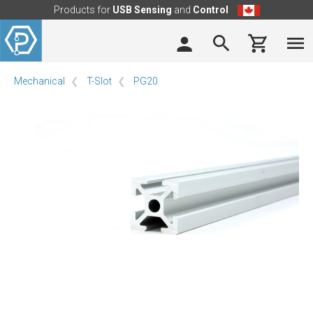
Products for
USB Sensing
and
Control
Mechanical
T-Slot
PG20