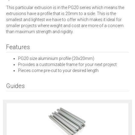
This particular extrusion is in the PG20 series which means the
extrusions have a profile that is 20mm to a side. This is the
smallest and lightest we have to offer which makes it ideal for
smaller projects where weight and cost are more of a concern
than maximum strength and rigidity.
Features
PG20 size aluminium profile (20x20mm)
Provides a customizable frame for your next project
Pieces come pre-cut to your desired length
Guides