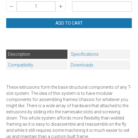
ADD TO CART
Description
Specifications
Compatibility
Downloads
These extrusions form the base structural components of any T-
slot system. The idea of this system is to have modular
components for assembling frames/chassis for whatever you
might like. There is a wide array of hardware that attached to the
extrusions by sliding into the namesake slots and screwing
down. This whole system affords more flexibility than welded
framing as it is easy to disassemble and reassemble on the fly
and while it still requires some machining it is much easier to set
up and maintain than a custom built frame.