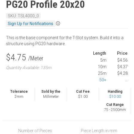
PG20 Profile 20x20
SKU: TSL4000_0
ⓘ
Sign Up for Notifications
This is the base component for the T-Slot system. Build it into a
structure using PG20 hardware.
Length
Price
$4.75
/Meter
5m
$4.56
10m
$4.37
Quantity Available: 135m
25m
$4.28
50+
...
Tolerance
Sold by the
Cut Fee
Handling
2mm
Millimeter
$1.00
$10.00
Cut Range
75 - 2500mm
Number of Pieces
Piece Length in mm