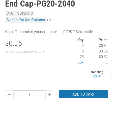
End Cap-PG20-2040
SKU: TSL4301_0
ⓘ
Sign Up for Notifications
Cap off the end of your double-width PG20 T-Slot profile.
Qty
Price
$0.35
5
$0.34
10
$0.32
Quantity Available: 1000+
25
$0.32
50+
...
Handling
$0.50
ADD TO CART