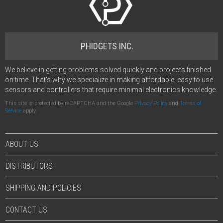
PHIDGETS INC.
We believe in getting problems solved quickly and projects finished
on time. That's why we specialize in making affordable, easy to use
sensors and controllers that require minimal electronics knowledge.
This site is protected by reCAPTCHA and the Google
Privacy Policy
and
Terms of
Service
apply.
ABOUT US
DISTRIBUTORS
SHIPPING AND POLICIES
CONTACT US