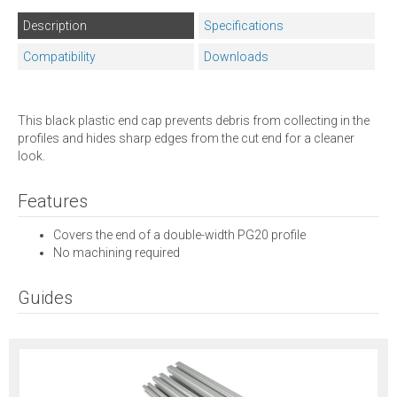
Description
Specifications
Compatibility
Downloads
This black plastic end cap prevents debris from collecting in the
profiles and hides sharp edges from the cut end for a cleaner
look.
Features
Covers the end of a double-width PG20 profile
No machining required
Guides