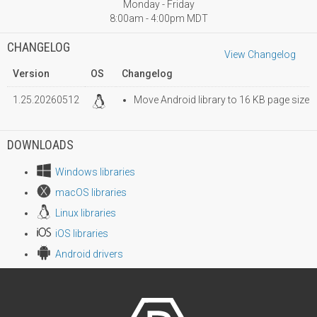
Monday - Friday
8:00am - 4:00pm MDT
CHANGELOG
View Changelog
Version
OS
Changelog
1.25.20260512
Move Android library to 16 KB page size
DOWNLOADS
Windows libraries
macOS libraries
Linux libraries
iOS libraries
Android drivers