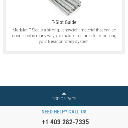
T-Slot Guide
Modular T-Slot is a strong, lightweight material that can be
connected in many ways to make structures for mounting
your linear or rotary system.
TOP OF PAGE
NEED HELP? CALL US
+1 403 282-7335