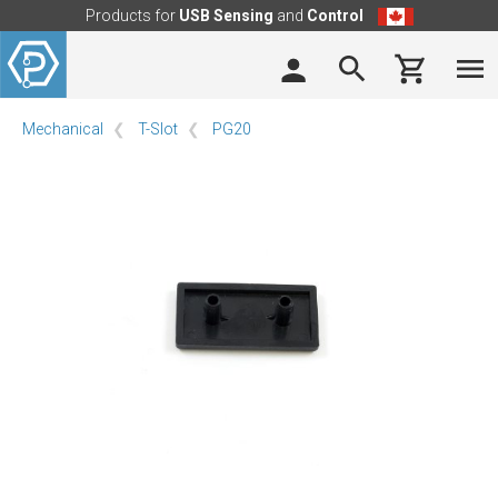
Products for
USB Sensing
and
Control
Mechanical
T-Slot
PG20