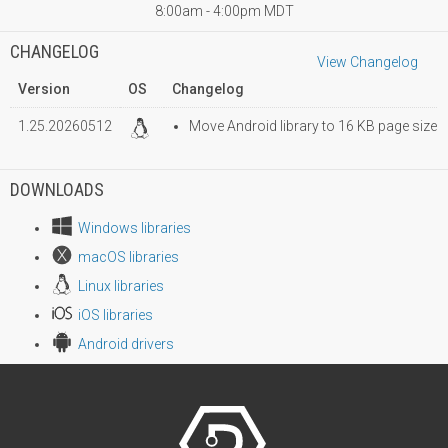
8:00am - 4:00pm MDT
CHANGELOG
View Changelog
Version
OS
Changelog
1.25.20260512
Move Android library to 16 KB page size
DOWNLOADS
Windows libraries
macOS libraries
Linux libraries
iOS libraries
Android drivers