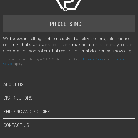
PHIDGETS INC.
We believe in getting problems solved quickly and projects finished
on time. That's why we specialize in making affordable, easy to use
sensors and controllers that require minimal electronics knowledge.
This site is protected by reCAPTCHA and the Google
Privacy Policy
and
Terms of
Service
apply.
ABOUT US
DISTRIBUTORS
SHIPPING AND POLICIES
CONTACT US