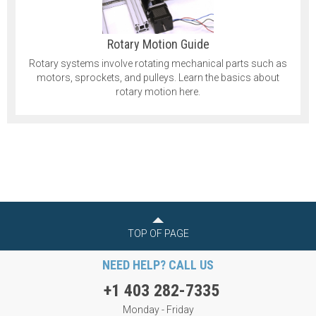
Rotary Motion Guide
Rotary systems involve rotating mechanical parts such as
motors, sprockets, and pulleys. Learn the basics about
rotary motion here.
TOP OF PAGE
NEED HELP? CALL US
+1 403 282-7335
Monday - Friday