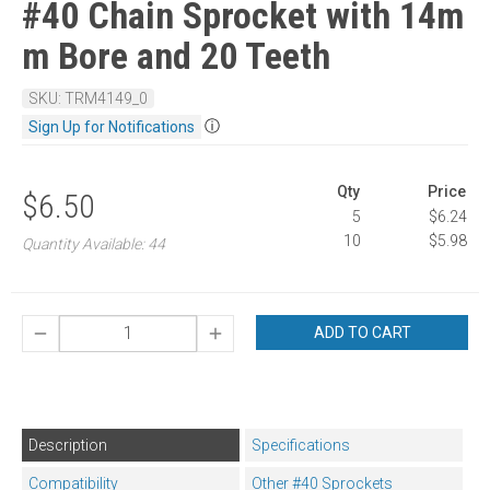
#40 Chain Sprocket with 14m
m Bore and 20 Teeth
SKU: TRM4149_0
ⓘ
Sign Up for Notifications
Qty
Price
$6.50
5
$6.24
10
$5.98
Quantity Available: 44
ADD TO CART
Description
Specifications
Compatibility
Other #40 Sprockets