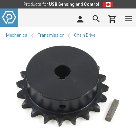
Products for
USB Sensing
and
Control
Mechanical
Transmission
Chain Drive