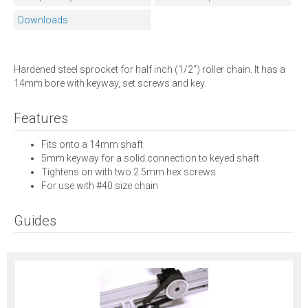
Downloads
Hardened steel sprocket for half inch (1/2") roller chain. It has a
14mm bore with keyway, set screws and key.
Features
Fits onto a 14mm shaft
5mm keyway for a solid connection to keyed shaft
Tightens on with two 2.5mm hex screws
For use with #40 size chain
Guides