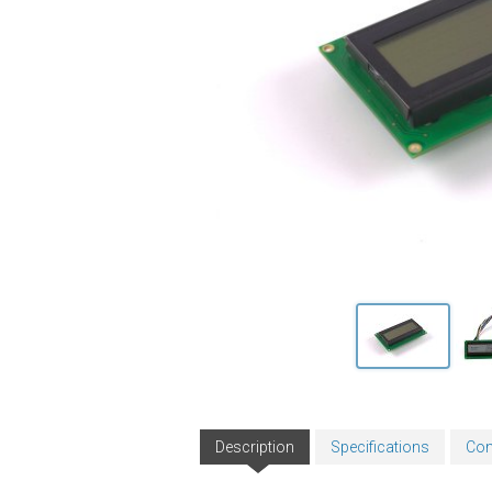
Description
Specifications
Con