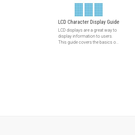
LCD Character Display Guide
LCD displays are a great way to
display information to users.
This guide covers the basics of
text LCDs and graphic LCDs.