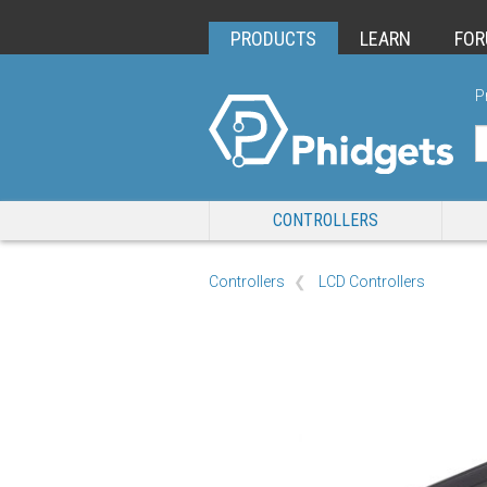
PRODUCTS
LEARN
FO
P
CONTROLLERS
Controllers
LCD Controllers