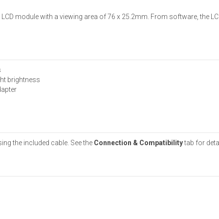
l LCD module with a viewing area of 76 x 25.2mm. From software, the LC
s
ht brightness
dapter
ing the included cable. See the
Connection & Compatibility
tab for deta