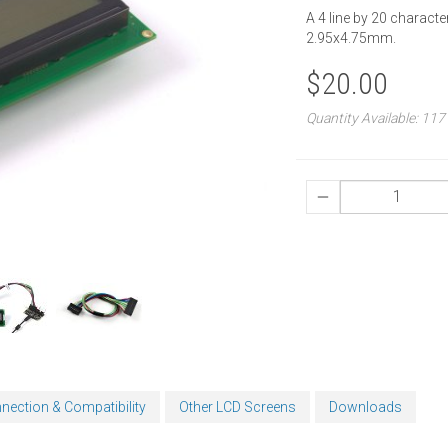
A 4 line by 20 characte
2.95x4.75mm.
$20.00
Quantity Available: 117
nection & Compatibility
Other LCD Screens
Downloads