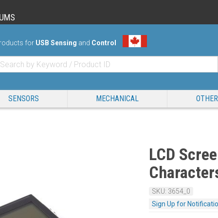
RUMS
roducts for
USB Sensing
and
Control
SENSORS
MECHANICAL
OTHER
LCD Scree
Character
SKU: 3654_0
Sign Up for Notificati