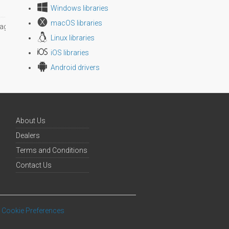
Windows libraries
macOS libraries
age size
Linux libraries
iOS libraries
Android drivers
About Us
Dealers
Terms and Conditions
Contact Us
Cookie Preferences