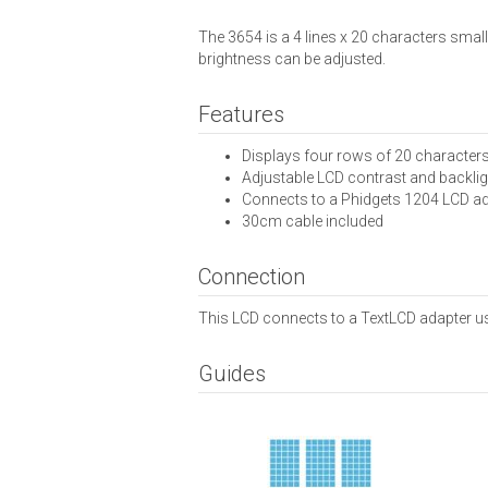
The 3654 is a 4 lines x 20 characters smal
brightness can be adjusted.
Features
Displays four rows of 20 character
Adjustable LCD contrast and backlig
Connects to a Phidgets 1204 LCD a
30cm cable included
Connection
This LCD connects to a TextLCD adapter us
Guides