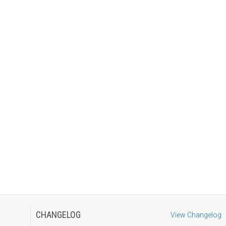
CHANGELOG
View Changelog