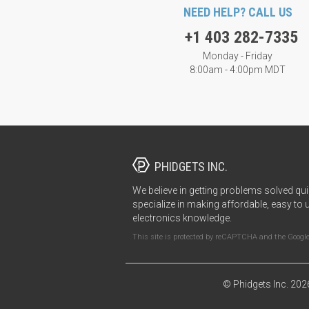
NEED HELP? CALL US
+1 403 282-7335
Monday - Friday
8:00am - 4:00pm MDT
PHIDGETS INC.
We believe in getting problems solved qui
specialize in making affordable, easy to 
electronics knowledge.
This site is protected by reCAPTCHA and the Googl
© Phidgets Inc. 202