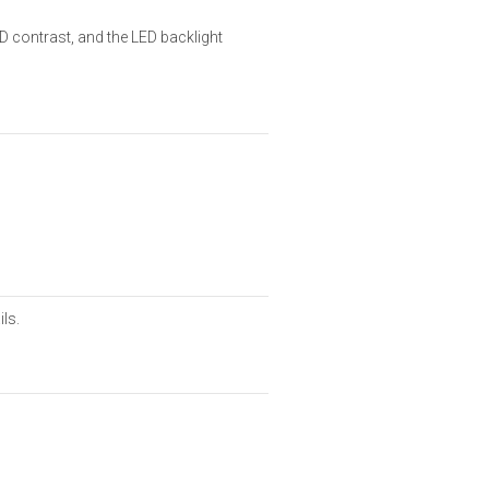
D contrast, and the LED backlight
ils.