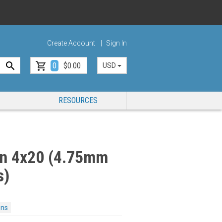
Create Account
Sign In
0
$0.00
USD
RESOURCES
n 4x20 (4.75mm
s)
ons