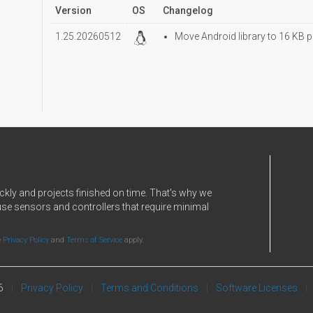
Version
OS
Changelog
1.25.20260512
Move Android library to 16 KB p
ckly and projects finished on time. That's why we
use sensors and controllers that require minimal
e
Privacy Policy
and
Terms of Service
apply.
6
Privacy Policy
Terms and Conditions
Software Licenses