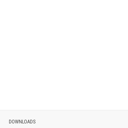
DOWNLOADS