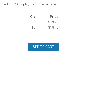
r backlit LCD display. Each character is
Qty
Price
5
$19.20
10
$18.40
ADD TO CART