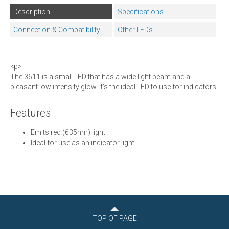
Description
Specifications
Connection & Compatibility
Other LEDs
<p>
The 3611 is a small LED that has a wide light beam and a
pleasant low intensity glow. It's the ideal LED to use for indicators.
Features
Emits red (635nm) light
Ideal for use as an indicator light
TOP OF PAGE