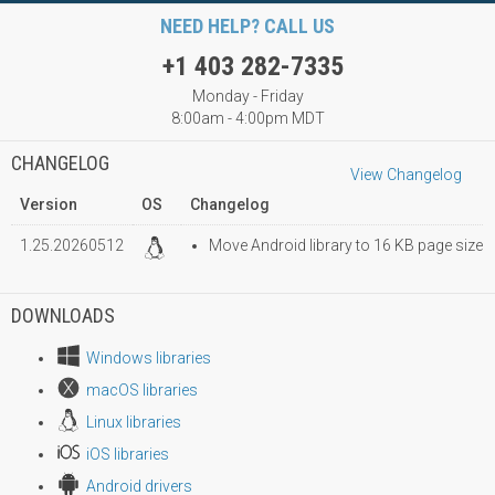
NEED HELP? CALL US
+1 403 282-7335
Monday - Friday
8:00am - 4:00pm MDT
CHANGELOG
View Changelog
Version
OS
Changelog
1.25.20260512
Move Android library to 16 KB page size
DOWNLOADS
Windows libraries
macOS libraries
Linux libraries
iOS libraries
Android drivers