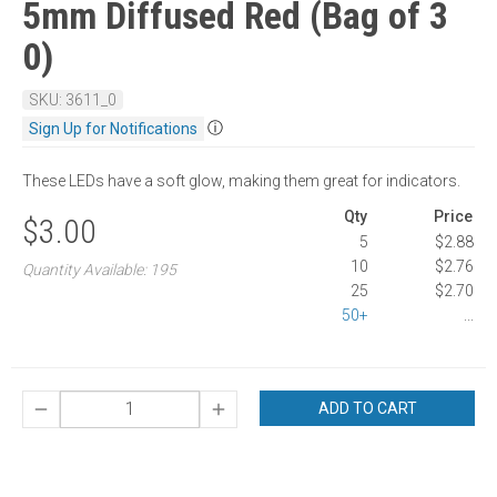
5mm Diffused Red (Bag of 3
0)
SKU: 3611_0
ⓘ
Sign Up for Notifications
These LEDs have a soft glow, making them great for indicators.
Qty
Price
$3.00
5
$2.88
10
$2.76
Quantity Available: 195
25
$2.70
50+
...
ADD TO CART