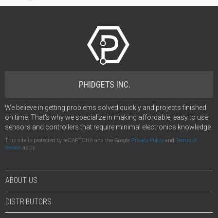
PHIDGETS INC.
We believe in getting problems solved quickly and projects finished
on time. That's why we specialize in making affordable, easy to use
sensors and controllers that require minimal electronics knowledge.
This site is protected by reCAPTCHA and the Google
Privacy Policy
and
Terms of
Service
apply.
ABOUT US
DISTRIBUTORS