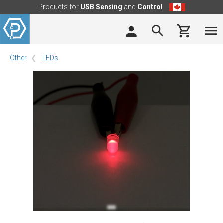
Products for
USB Sensing
and
Control
Other
LEDs