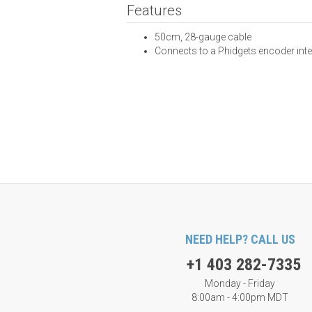
Features
50cm, 28-gauge cable
Connects to a Phidgets encoder int
NEED HELP? CALL US
+1 403 282-7335
Monday - Friday
8:00am - 4:00pm MDT