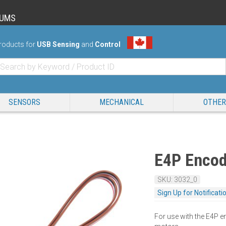
RUMS
roducts for
USB Sensing
and
Control
SENSORS
MECHANICAL
OTHER
E4P Encod
SKU: 3032_0
Sign Up for Notificati
For use with the E4P 