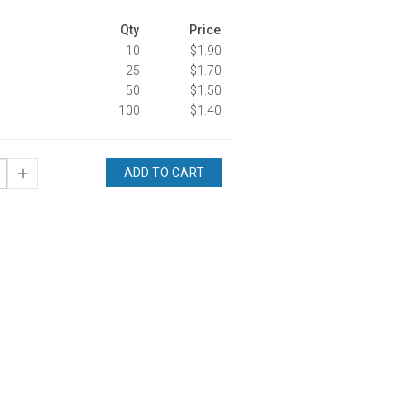
Qty
Price
10
$1.90
25
$1.70
50
$1.50
100
$1.40
ADD TO CART