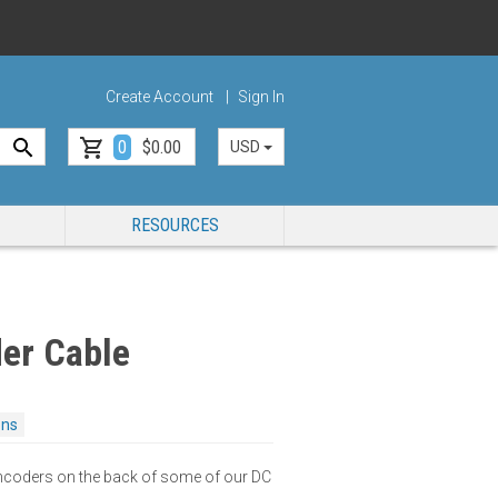
Create Account
Sign In
0
$0.00
USD
RESOURCES
er Cable
ons
encoders on the back of some of our DC