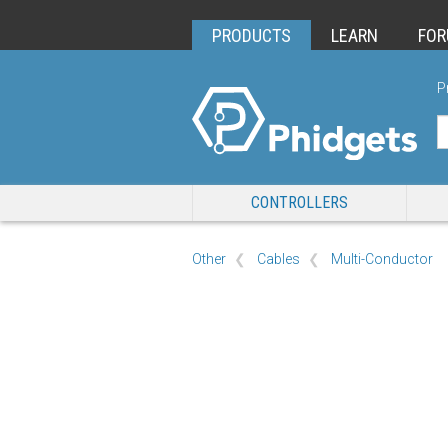
PRODUCTS
LEARN
FO
P
CONTROLLERS
Other
Cables
Multi-Conductor