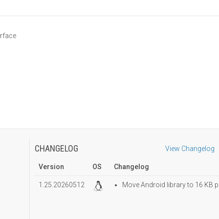
erface
CHANGELOG
View Changelog
Version
OS
Changelog
1.25.20260512
Move Android library to 16 KB p