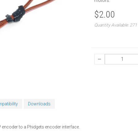
motors.
$2.00
Quantity Available: 271
patibility
Downloads
 encoder to a Phidgets encoder interface.