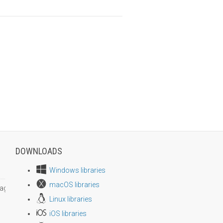
DOWNLOADS
Windows libraries
macOS libraries
age size
Linux libraries
iOS libraries