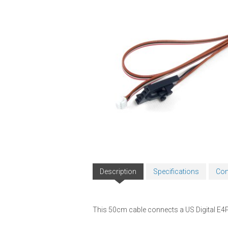
Description
Specifications
Com
This 50cm cable connects a US Digital E4P