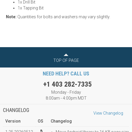
1x Drill Bit
1x Tapping Bit
Note:
Quantities for bolts and washers may vary slightly.
TOP OF PAGE
NEED HELP? CALL US
+1 403 282-7335
Monday - Friday
8:00am - 4:00pm MDT
CHANGELOG
View Changelog
Version
OS
Changelog
1.25.20260512
Move Android library to 16 KB page size