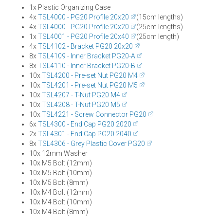
1x Plastic Organizing Case
4x
TSL4000 - PG20 Profile 20x20
(15cm lengths)
4x
TSL4000 - PG20 Profile 20x20
(25cm lengths)
1x
TSL4001 - PG20 Profile 20x40
(25cm length)
4x
TSL4102 - Bracket PG20 20x20
8x
TSL4109 - Inner Bracket PG20-A
8x
TSL4110 - Inner Bracket PG20-B
10x
TSL4200 - Pre-set Nut PG20 M4
10x
TSL4201 - Pre-set Nut PG20 M5
10x
TSL4207 - T-Nut PG20 M4
10x
TSL4208 - T-Nut PG20 M5
10x
TSL4221 - Screw Connector PG20
6x
TSL4300 - End Cap PG20 2020
2x
TSL4301 - End Cap PG20 2040
8x
TSL4306 - Grey Plastic Cover PG20
10x 12mm Washer
10x M5 Bolt (12mm)
10x M5 Bolt (10mm)
10x M5 Bolt (8mm)
10x M4 Bolt (12mm)
10x M4 Bolt (10mm)
10x M4 Bolt (8mm)