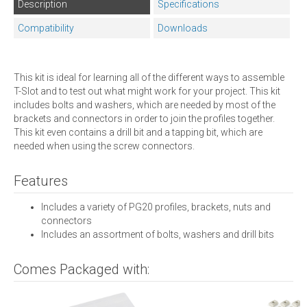
Description
Specifications
Compatibility
Downloads
This kit is ideal for learning all of the different ways to assemble
T-Slot and to test out what might work for your project. This kit
includes bolts and washers, which are needed by most of the
brackets and connectors in order to join the profiles together.
This kit even contains a drill bit and a tapping bit, which are
needed when using the screw connectors.
Features
Includes a variety of PG20 profiles, brackets, nuts and
connectors
Includes an assortment of bolts, washers and drill bits
Comes Packaged with: