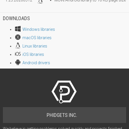
DOWNLOADS
Windows libraries
macOS libraries
Linux libraries
iOS libraries
Android drivers
PHIDGETS INC.
We believe in getting problems solved quickly and projects finished