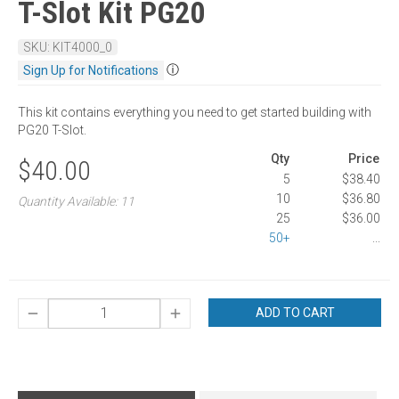
T-Slot Kit PG20
SKU: KIT4000_0
ⓘ
Sign Up for Notifications
This kit contains everything you need to get started building with
PG20 T-Slot.
Qty
Price
$40.00
5
$38.40
10
$36.80
Quantity Available: 11
25
$36.00
50+
...
ADD TO CART