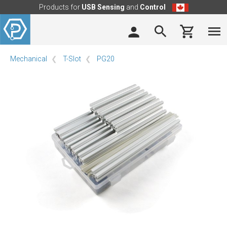
Products for
USB Sensing
and
Control
Mechanical
T-Slot
PG20