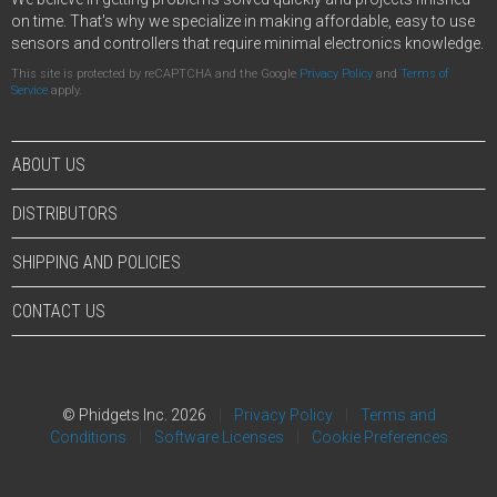
on time. That's why we specialize in making affordable, easy to use
sensors and controllers that require minimal electronics knowledge.
This site is protected by reCAPTCHA and the Google
Privacy Policy
and
Terms of
Service
apply.
ABOUT US
DISTRIBUTORS
SHIPPING AND POLICIES
CONTACT US
© Phidgets Inc. 2026
Privacy Policy
Terms and
Conditions
Software Licenses
Cookie Preferences