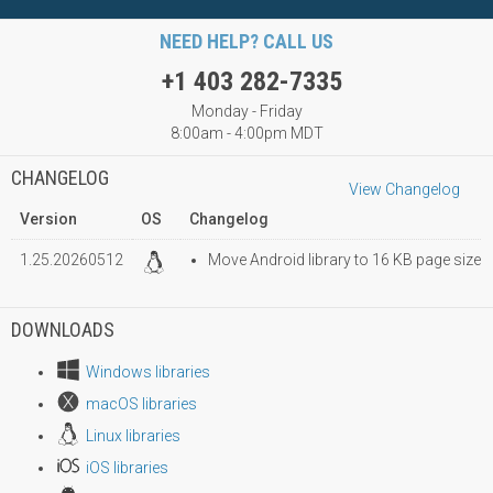
NEED HELP? CALL US
+1 403 282-7335
Monday - Friday
8:00am - 4:00pm MDT
CHANGELOG
View Changelog
Version
OS
Changelog
1.25.20260512
Move Android library to 16 KB page size
DOWNLOADS
Windows libraries
macOS libraries
Linux libraries
iOS libraries