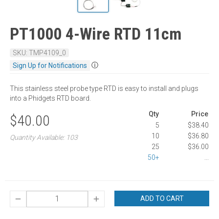
PT1000 4-Wire RTD 11cm
SKU: TMP4109_0
ⓘ
Sign Up for Notifications
This stainless steel probe type RTD is easy to install and plugs
into a Phidgets RTD board.
Qty
Price
$40.00
5
$38.40
10
$36.80
Quantity Available: 103
25
$36.00
50+
...
ADD TO CART