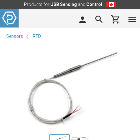
Products for
USB Sensing
and
Control
Sensors
RTD