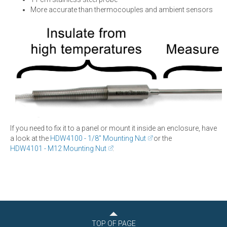
More accurate than thermocouples and ambient sensors
If you need to fix it to a panel or mount it inside an enclosure, have
a look at the
HDW4100 - 1/8" Mounting Nut
or the
HDW4101 - M12 Mounting Nut
.
TOP OF PAGE