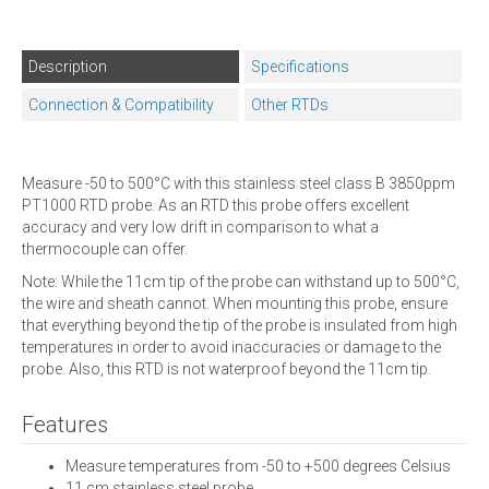
Description
Specifications
Connection & Compatibility
Other RTDs
Measure -50 to 500°C with this stainless steel class B 3850ppm
PT1000 RTD probe. As an RTD this probe offers excellent
accuracy and very low drift in comparison to what a
thermocouple can offer.
Note: While the 11cm tip of the probe can withstand up to 500°C,
the wire and sheath cannot. When mounting this probe, ensure
that everything beyond the tip of the probe is insulated from high
temperatures in order to avoid inaccuracies or damage to the
probe. Also, this RTD is not waterproof beyond the 11cm tip.
Features
Measure temperatures from -50 to +500 degrees Celsius
11 cm stainless steel probe