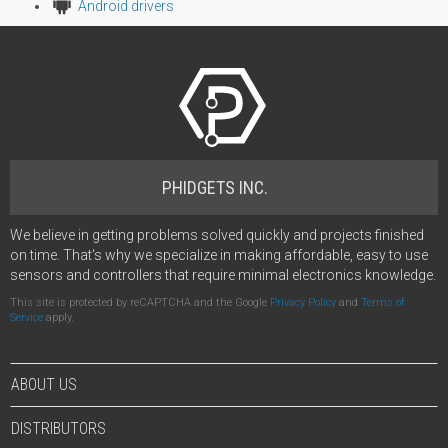
Android drivers
PHIDGETS INC.
We believe in getting problems solved quickly and projects finished
on time. That's why we specialize in making affordable, easy to use
sensors and controllers that require minimal electronics knowledge.
This site is protected by reCAPTCHA and the Google
Privacy Policy
and
Terms of
Service
apply.
ABOUT US
DISTRIBUTORS