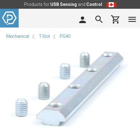
Products for
USB Sensing
and
Control
Mechanical
T-Slot
PG40