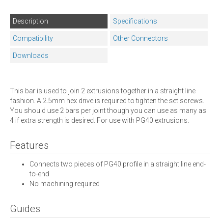
Description
Specifications
Compatibility
Other Connectors
Downloads
This bar is used to join 2 extrusions together in a straight line
fashion. A 2.5mm hex drive is required to tighten the set screws.
You should use 2 bars per joint though you can use as many as
4 if extra strength is desired. For use with PG40 extrusions.
Features
Connects two pieces of PG40 profile in a straight line end-
to-end
No machining required
Guides