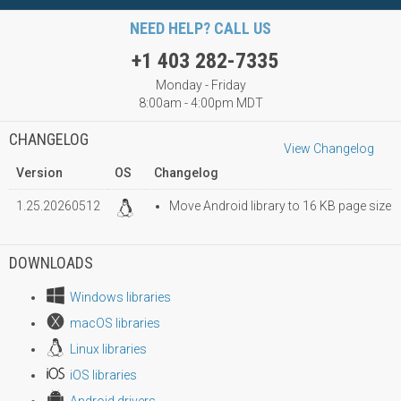
NEED HELP? CALL US
+1 403 282-7335
Monday - Friday
8:00am - 4:00pm MDT
CHANGELOG
View Changelog
Version
OS
Changelog
1.25.20260512
Move Android library to 16 KB page size
DOWNLOADS
Windows libraries
macOS libraries
Linux libraries
iOS libraries
Android drivers