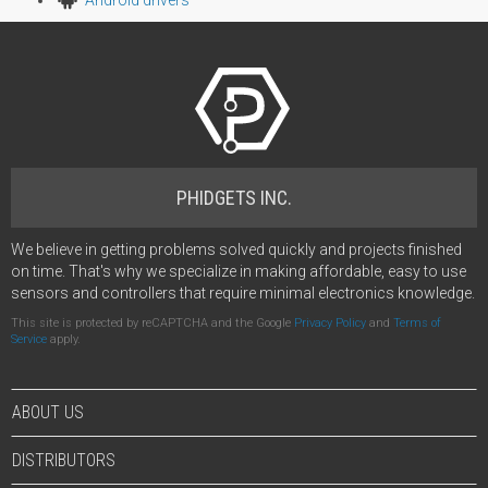
PHIDGETS INC.
We believe in getting problems solved quickly and projects finished
on time. That's why we specialize in making affordable, easy to use
sensors and controllers that require minimal electronics knowledge.
This site is protected by reCAPTCHA and the Google
Privacy Policy
and
Terms of
Service
apply.
ABOUT US
DISTRIBUTORS