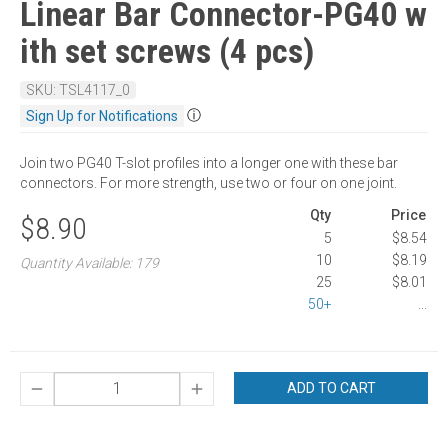
Linear Bar Connector-PG40 w
ith set screws (4 pcs)
SKU: TSL4117_0
ⓘ
Sign Up for Notifications
Join two PG40 T-slot profiles into a longer one with these bar
connectors. For more strength, use two or four on one joint.
Qty
Price
$8.90
5
$8.54
10
$8.19
Quantity Available: 179
25
$8.01
50+
...
ADD TO CART