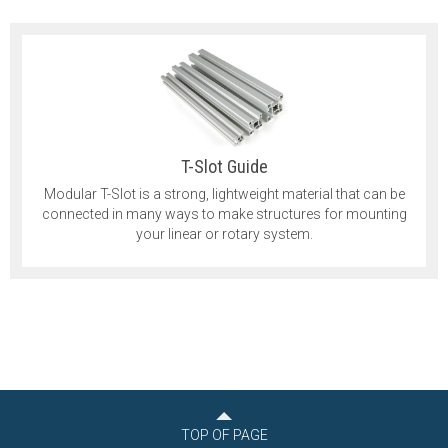
T-Slot Guide
Modular T-Slot is a strong, lightweight material that can be
connected in many ways to make structures for mounting
your linear or rotary system.
TOP OF PAGE