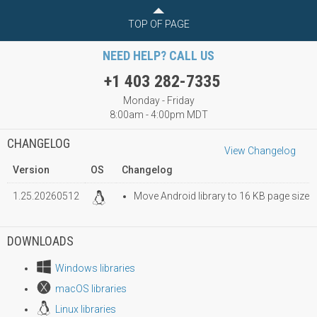
TOP OF PAGE
NEED HELP? CALL US
+1 403 282-7335
Monday - Friday
8:00am - 4:00pm MDT
CHANGELOG
View Changelog
Version
OS
Changelog
1.25.20260512
Move Android library to 16 KB page size
DOWNLOADS
Windows libraries
macOS libraries
Linux libraries