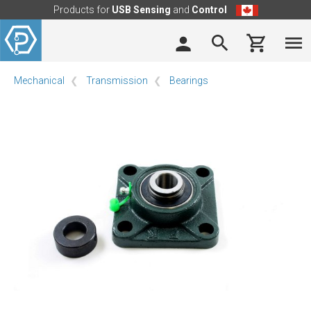
Products for
USB Sensing
and
Control
Mechanical
Transmission
Bearings