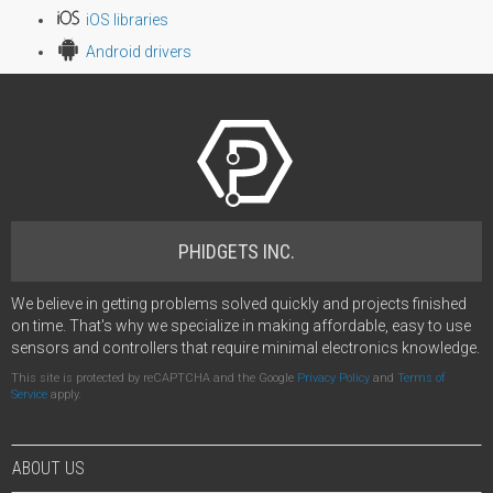
iOS libraries
Android drivers
PHIDGETS INC.
We believe in getting problems solved quickly and projects finished
on time. That's why we specialize in making affordable, easy to use
sensors and controllers that require minimal electronics knowledge.
This site is protected by reCAPTCHA and the Google
Privacy Policy
and
Terms of
Service
apply.
ABOUT US