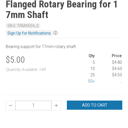
Flanged Rotary Bearing for 1
7mm Shaft
SKU: TRM4504_0
ⓘ
Sign Up for Notifications
Bearing support for 17mm rotary shaft.
Qty
Price
$5.00
5
$4.80
10
$4.60
Quantity Available: 149
25
$4.50
50+
...
ADD TO CART