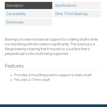
Description
Specifications
Compatibility
Other 17mm Bearings
Downloads
Bearings provide mechanical support for rotating shafts while
not interfering with the rotation significantly. This bearing is a
flange bearing meaning that it mounts to a surface that is
perpendicular to the shaft being supported.
Features
Provides a mounting point to support a rotary shaft
Fits onto a 17mm shaft