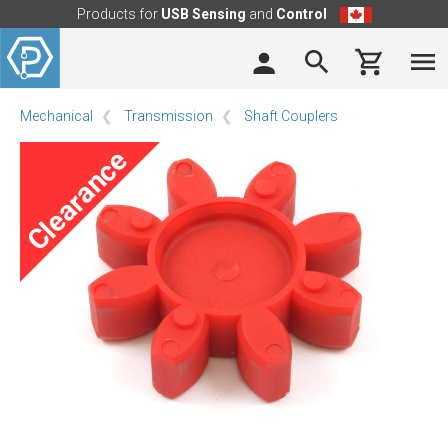
Products for
USB Sensing
and
Control
Mechanical
Transmission
Shaft Couplers
Clearance