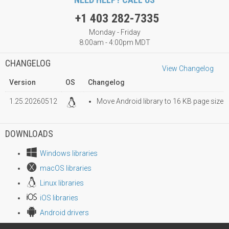
+1 403 282-7335
Monday - Friday
8:00am - 4:00pm MDT
CHANGELOG
View Changelog
Version
OS
Changelog
1.25.20260512
Move Android library to 16 KB page size
DOWNLOADS
Windows libraries
macOS libraries
Linux libraries
iOS libraries
Android drivers