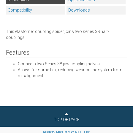
Compatibility
Downloads
This elastomer coupling spider joins two series 38 half-
couplings.
Features
Connects two Series 38 jaw coupling halves
Allows for some flex, reducing wear on the system from
misalignment
TOP OF PAGE
NEED HELP? CALL US