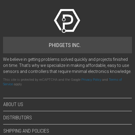
PHIDGETS INC.
We believe in getting problems solved quickly and projects finished
on time. That's why we specialize in making affordable, easy to use
sensors and controllers that require minimal electronics knowledge.
This site is protected by reCAPTCHA and the Google
Privacy Policy
and
Terms of
Service
apply.
ABOUT US
DISTRIBUTORS
SHIPPING AND POLICIES