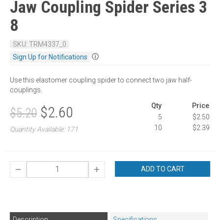
Jaw Coupling Spider Series 3
8
SKU: TRM4337_0
ⓘ
Sign Up for Notifications
Use this elastomer coupling spider to connect two jaw half-
couplings.
Qty
Price
$2.60
$5.20
5
$2.50
10
$2.39
Quantity Available: 171
ADD TO CART
Description
Specifications