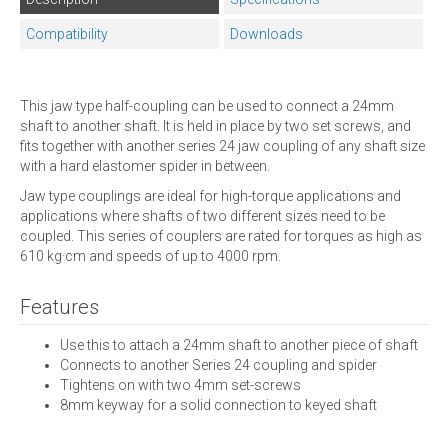
Compatibility
Downloads
This jaw type half-coupling can be used to connect a 24mm
shaft to another shaft. It is held in place by two set screws, and
fits together with another series 24 jaw coupling of any shaft size
with a hard elastomer spider in between.
Jaw type couplings are ideal for high-torque applications and
applications where shafts of two different sizes need to be
coupled. This series of couplers are rated for torques as high as
610 kg·cm and speeds of up to 4000 rpm.
Features
Use this to attach a 24mm shaft to another piece of shaft
Connects to another Series 24 coupling and spider
Tightens on with two 4mm set-screws
8mm keyway for a solid connection to keyed shaft