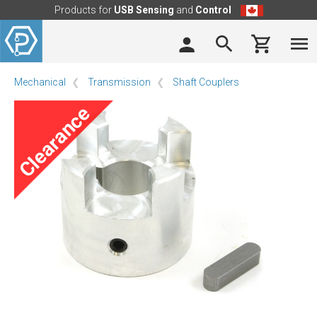
Products for
USB Sensing
and
Control
Mechanical
Transmission
Shaft Couplers
Clearance