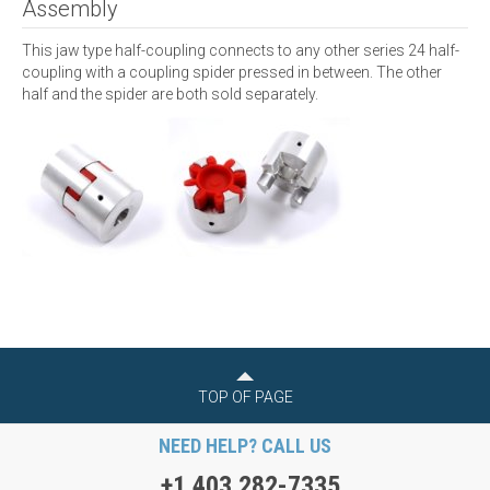
Assembly
This jaw type half-coupling connects to any other series 24 half-
coupling with a coupling spider pressed in between. The other
half and the spider are both sold separately.
TOP OF PAGE
NEED HELP? CALL US
+1 403 282-7335