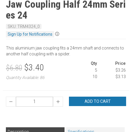
Jaw Coupling Half 24mm Seri
es 24
SKU: TRM4324_0
ⓘ
Sign Up for Notifications
This aluminium jaw coupling fits a 24mm shaft and connects to
another half coupling with a spider.
Qty
Price
$3.40
$6.80
5
$3.26
10
$3.13
Quantity Available: 86
ADD TO CART
Description
Specifications