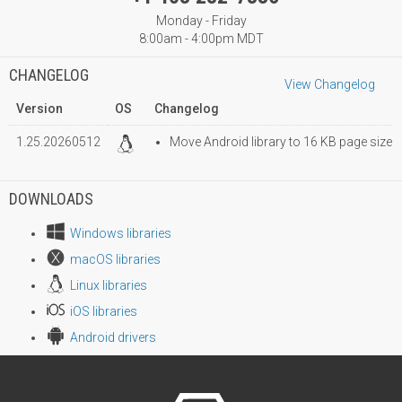
Monday - Friday
8:00am - 4:00pm MDT
CHANGELOG
View Changelog
Version
OS
Changelog
1.25.20260512
Move Android library to 16 KB page size
DOWNLOADS
Windows libraries
macOS libraries
Linux libraries
iOS libraries
Android drivers