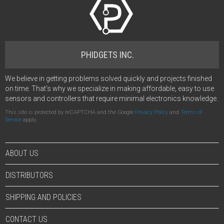
PHIDGETS INC.
We believe in getting problems solved quickly and projects finished
on time. That's why we specialize in making affordable, easy to use
sensors and controllers that require minimal electronics knowledge.
This site is protected by reCAPTCHA and the Google
Privacy Policy
and
Terms of
Service
apply.
ABOUT US
DISTRIBUTORS
SHIPPING AND POLICIES
CONTACT US