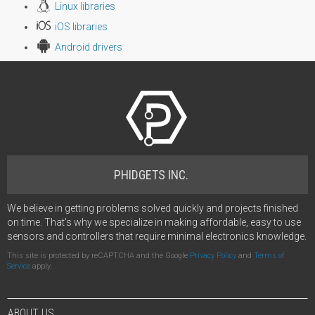
Linux libraries
iOS libraries
Android drivers
PHIDGETS INC.
We believe in getting problems solved quickly and projects finished
on time. That's why we specialize in making affordable, easy to use
sensors and controllers that require minimal electronics knowledge.
This site is protected by reCAPTCHA and the Google
Privacy Policy
and
Terms of
Service
apply.
ABOUT US