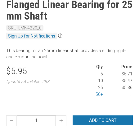
Flanged Linear Bearing for 25
mm Shaft
SKU: LMN4220_0
ⓘ
Sign Up for Notifications
This bearing for an 25mm linear shaft provides a sliding right-
angle mounting point.
Qty
Price
$5.95
5
$5.71
10
$5.47
Quantity Available: 288
25
$5.36
50+
...
ADD TO CART