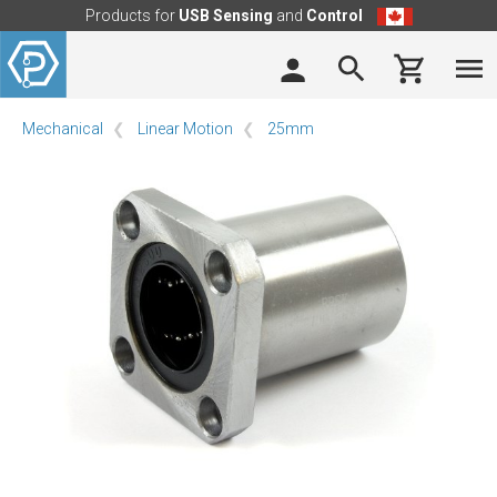
Products for
USB Sensing
and
Control
Mechanical
Linear Motion
25mm