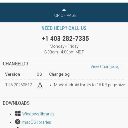
TOP OF PAGE
NEED HELP? CALL US
+1 403 282-7335
Monday - Friday
8:00am - 4:00pm MDT
CHANGELOG
View Changelog
Version
OS
Changelog
1.25.20260512
Move Android library to 16 KB page size
DOWNLOADS
Windows libraries
macOS libraries