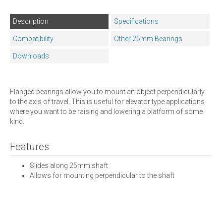
Description
Specifications
Compatibility
Other 25mm Bearings
Downloads
Flanged bearings allow you to mount an object perpendicularly
to the axis of travel. This is useful for elevator type applications
where you want to be raising and lowering a platform of some
kind.
Features
Slides along 25mm shaft
Allows for mounting perpendicular to the shaft