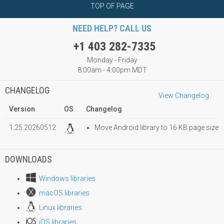
TOP OF PAGE
NEED HELP? CALL US
+1 403 282-7335
Monday - Friday
8:00am - 4:00pm MDT
CHANGELOG
View Changelog
Version
OS
Changelog
1.25.20260512
Move Android library to 16 KB page size
DOWNLOADS
Windows libraries
macOS libraries
Linux libraries
iOS libraries