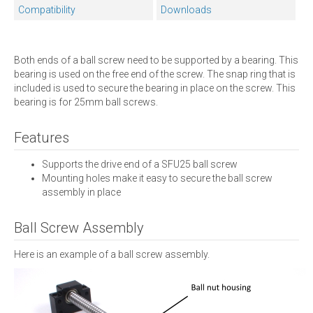
Compatibility
Downloads
Both ends of a ball screw need to be supported by a bearing. This
bearing is used on the free end of the screw. The snap ring that is
included is used to secure the bearing in place on the screw. This
bearing is for 25mm ball screws.
Features
Supports the drive end of a SFU25 ball screw
Mounting holes make it easy to secure the ball screw
assembly in place
Ball Screw Assembly
Here is an example of a ball screw assembly.