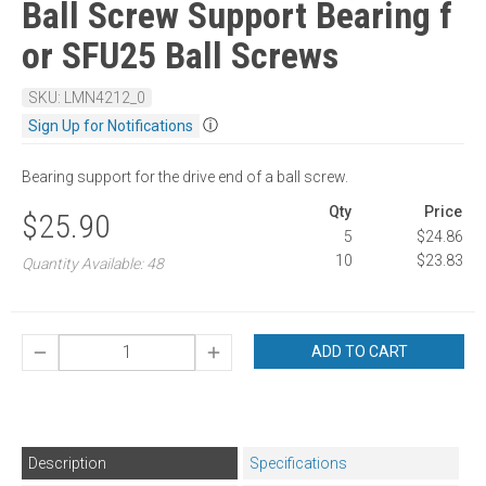
Ball Screw Support Bearing f
or SFU25 Ball Screws
SKU: LMN4212_0
ⓘ
Sign Up for Notifications
Bearing support for the drive end of a ball screw.
Qty
Price
$25.90
5
$24.86
10
$23.83
Quantity Available: 48
ADD TO CART
Description
Specifications