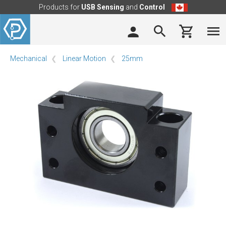
Products for
USB Sensing
and
Control
Mechanical
Linear Motion
25mm