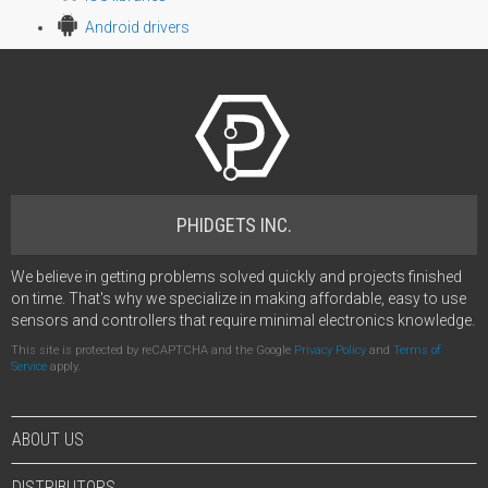
Android drivers
PHIDGETS INC.
We believe in getting problems solved quickly and projects finished
on time. That's why we specialize in making affordable, easy to use
sensors and controllers that require minimal electronics knowledge.
This site is protected by reCAPTCHA and the Google
Privacy Policy
and
Terms of
Service
apply.
ABOUT US
DISTRIBUTORS