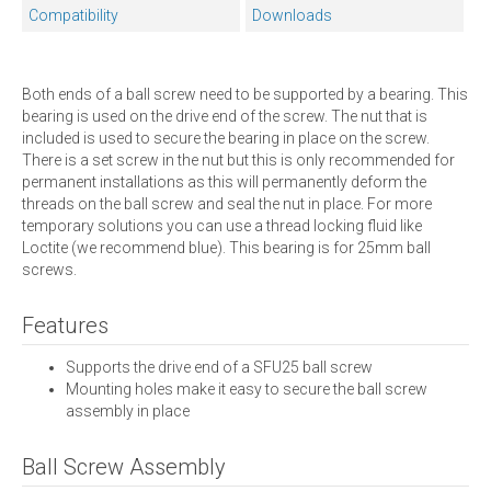
Compatibility
Downloads
Both ends of a ball screw need to be supported by a bearing. This
bearing is used on the drive end of the screw. The nut that is
included is used to secure the bearing in place on the screw.
There is a set screw in the nut but this is only recommended for
permanent installations as this will permanently deform the
threads on the ball screw and seal the nut in place. For more
temporary solutions you can use a thread locking fluid like
Loctite (we recommend blue). This bearing is for 25mm ball
screws.
Features
Supports the drive end of a SFU25 ball screw
Mounting holes make it easy to secure the ball screw
assembly in place
Ball Screw Assembly