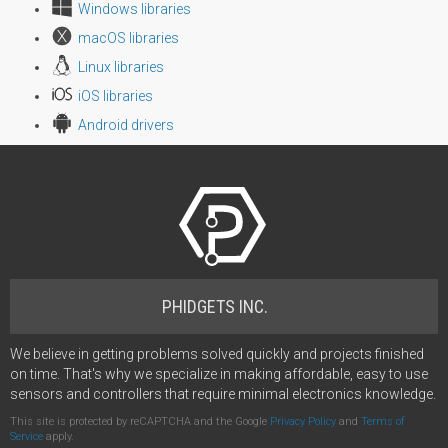
Windows libraries
macOS libraries
Linux libraries
iOS libraries
Android drivers
PHIDGETS INC.
We believe in getting problems solved quickly and projects finished
on time. That's why we specialize in making affordable, easy to use
sensors and controllers that require minimal electronics knowledge.
This site is protected by reCAPTCHA and the Google
Privacy Policy
and
Terms of
Service
apply.