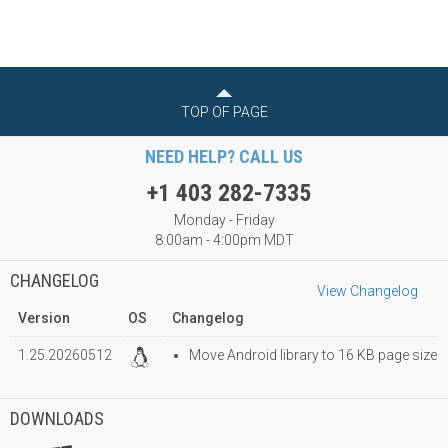
TOP OF PAGE
NEED HELP? CALL US
+1 403 282-7335
Monday - Friday
8:00am - 4:00pm MDT
CHANGELOG
View Changelog
Version
OS
Changelog
1.25.20260512
Move Android library to 16 KB page size
DOWNLOADS