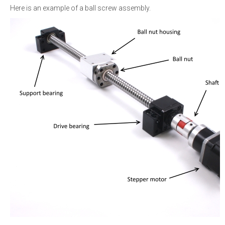
Here is an example of a ball screw assembly.