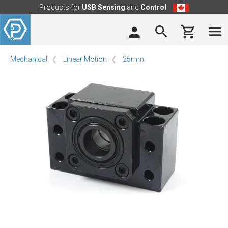
Products for
USB Sensing
and
Control
Mechanical
Linear Motion
25mm