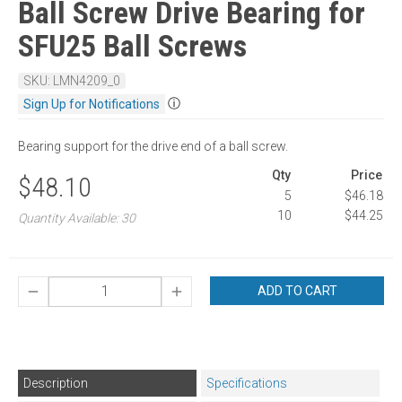
Ball Screw Drive Bearing for
SFU25 Ball Screws
SKU: LMN4209_0
ⓘ
Sign Up for Notifications
Bearing support for the drive end of a ball screw.
Qty
Price
$48.10
5
$46.18
10
$44.25
Quantity Available: 30
ADD TO CART
Description
Specifications