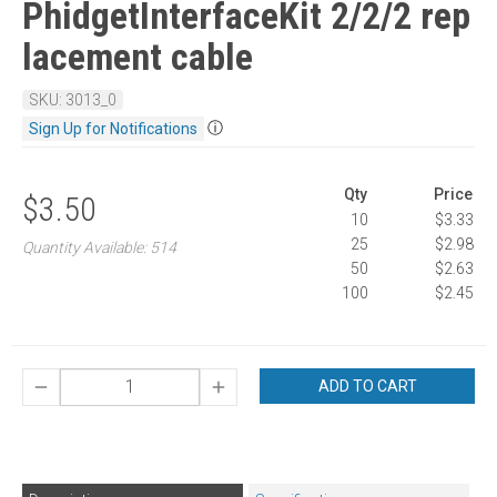
PhidgetInterfaceKit 2/2/2 rep
lacement cable
SKU: 3013_0
ⓘ
Sign Up for Notifications
Qty
Price
$3.50
10
$3.33
25
$2.98
Quantity Available: 514
50
$2.63
100
$2.45
ADD TO CART