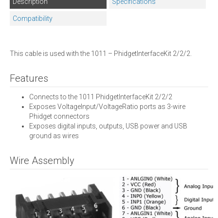
Description
Specifications
Compatibility
This cable is used with the 1011 – PhidgetInterfaceKit 2/2/2.
Features
Connects to the 1011 PhidgetInterfaceKit 2/2/2
Exposes VoltageInput/VoltageRatio ports as 3-wire
Phidget connectors
Exposes digital inputs, outputs, USB power and USB
ground as wires
Wire Assembly