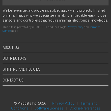
We believe in getting problems solved quickly and projects finished
on time. That's why we specialize in making affordable, easy to use
sensors and controllers that require minimal electronics knowledge.
This site is protected by reCAPTCHA and the Google
Privacy Policy
and
Terms of
Service
apply.
ABOUT US
DISTRIBUTORS
SHIPPING AND POLICIES
CONTACT US
© Phidgets Inc. 2026
Privacy Policy
Terms and
Conditions
Software Licenses
Cookie Preferences