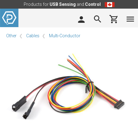
Products for
USB Sensing
and
Control
Other
Cables
Multi-Conductor