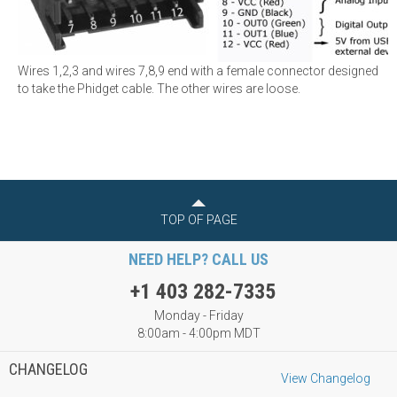
Wires 1,2,3 and wires 7,8,9 end with a female connector designed
to take the Phidget cable. The other wires are loose.
TOP OF PAGE
NEED HELP? CALL US
+1 403 282-7335
Monday - Friday
8:00am - 4:00pm MDT
CHANGELOG
View Changelog