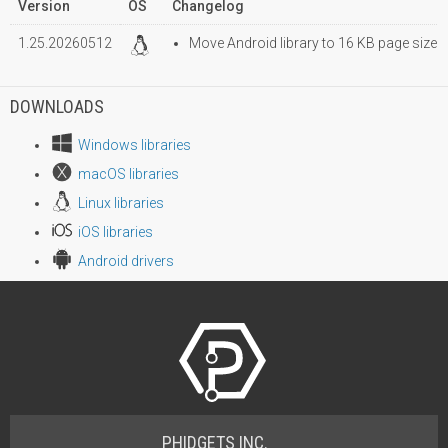
Version
OS
Changelog
1.25.20260512
Move Android library to 16 KB page size
DOWNLOADS
Windows libraries
macOS libraries
Linux libraries
iOS libraries
Android drivers
PHIDGETS INC.