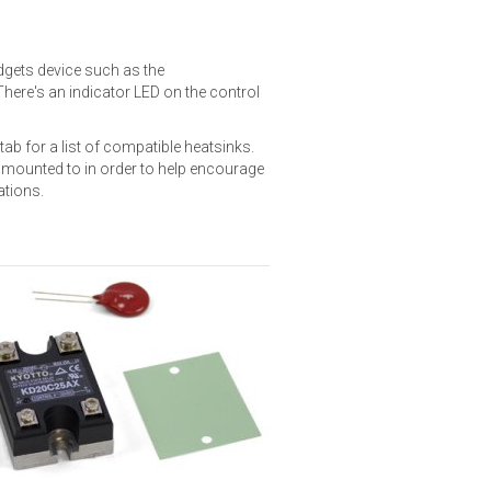
idgets device such as the
 There's an indicator LED on the control
tab for a list of compatible heatsinks.
s mounted to in order to help encourage
ations.