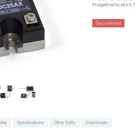
PhidgetInterfaceKit 0
Discontinued
lity
Specifications
Other SSRs
Downloads