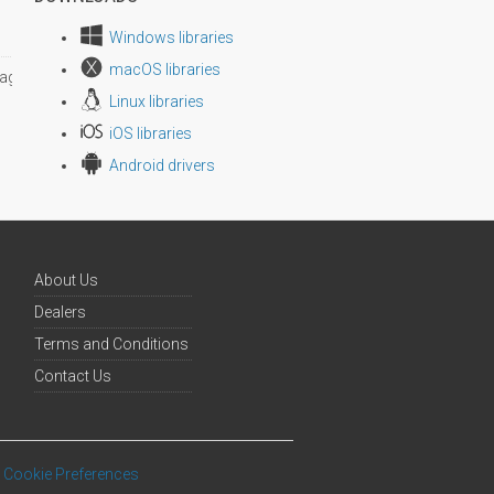
Windows libraries
macOS libraries
age size
Linux libraries
iOS libraries
Android drivers
About Us
Dealers
Terms and Conditions
Contact Us
Cookie Preferences