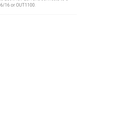
/16/16 or OUT1100.