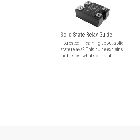
Solid State Relay Guide
Interested in learning about solid
state relays? This guide explains
the basics: what solid state
relays are, how solid state
relays work, how to choose a
solid state relay and more.