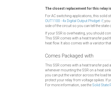
The closest replacement for this relay i
For AC switching applications, this solid s
OUT1100 - 4x Digital Output Phidget
, you
side of the circuit so you can tell the state 
If your SSR is overheating, you should cons
This SSR comes with a heat transfer pad th
heat flow. It also comes with a varistor th
Comes Packaged with
This SSR comes with a heat transfer pad 
whenever mounting the SSR on a heat sink o
you can put the varistor across the load term
protect your relay from voltage spikes. If y
For more information, see the
Solid State 