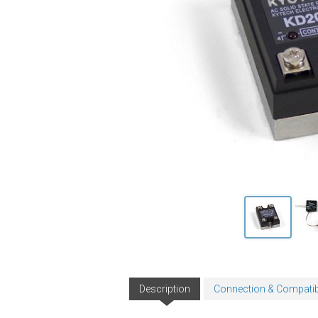
Description
Connection & Compatibi