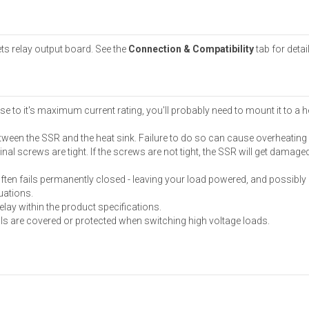
ets relay output board. See the
Connection & Compatibility
tab for detai
se to it's maximum current rating, you'll probably need to mount it to a h
etween the SSR and the heat sink. Failure to do so can cause overheating
nal screws are tight. If the screws are not tight, the SSR will get damag
ften fails permanently closed - leaving your load powered, and possibly c
tuations.
elay within the product specifications.
als are covered or protected when switching high voltage loads.