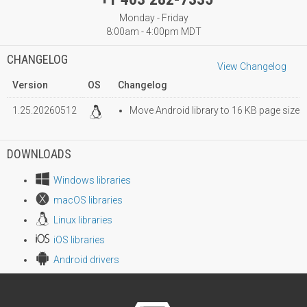
Monday - Friday
8:00am - 4:00pm MDT
CHANGELOG
View Changelog
Version
OS
Changelog
1.25.20260512
Move Android library to 16 KB page size
DOWNLOADS
Windows libraries
macOS libraries
Linux libraries
iOS libraries
Android drivers