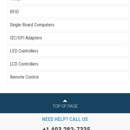
RFID
Single-Board Computers
I2C/SPI Adapters
LED Controllers
LCD Controllers
Remote Control
TOP OF PAGE
NEED HELP? CALL US
+1 403 282-7335