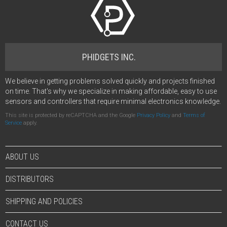
PHIDGETS INC.
We believe in getting problems solved quickly and projects finished
on time. That's why we specialize in making affordable, easy to use
sensors and controllers that require minimal electronics knowledge.
This site is protected by reCAPTCHA and the Google
Privacy Policy
and
Terms of
Service
apply.
ABOUT US
DISTRIBUTORS
SHIPPING AND POLICIES
CONTACT US