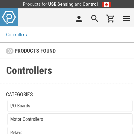
Products for
USB Sensing
and
Control
Controllers
PRODUCTS FOUND
89
Controllers
CATEGORIES
I/O Boards
Motor Controllers
Relays