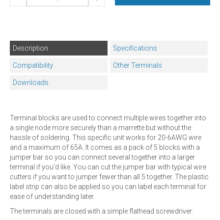
Description
Specifications
Compatibility
Other Terminals
Downloads
Terminal blocks are used to connect multiple wires together into
a single node more securely than a marrette but without the
hassle of soldering. This specific unit works for 20-6AWG wire
and a maximum of 65A. It comes as a pack of 5 blocks with a
jumper bar so you can connect several together into a larger
terminal if you'd like. You can cut the jumper bar with typical wire
cutters if you want to jumper fewer than all 5 together. The plastic
label strip can also be applied so you can label each terminal for
ease of understanding later.
The terminals are closed with a simple flathead screwdriver.