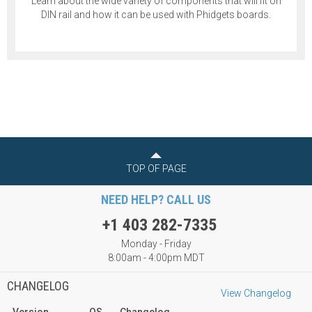
Learn about the wide variety of components that will fit on
DIN rail and how it can be used with Phidgets boards.
TOP OF PAGE
NEED HELP? CALL US
+1 403 282-7335
Monday - Friday
8:00am - 4:00pm MDT
CHANGELOG
View Changelog
Version
OS
Changelog