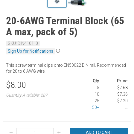
20-6AWG Terminal Block (65
A max, pack of 5)
SKU: DIN4101_0
ⓘ
Sign Up for Notifications
This screw terminal clips onto EN50022 DIN rail. Recommended
for 20 to 6 AWG wire.
Qty
Price
$8.00
5
$7.68
10
$7.36
Quantity Available: 287
25
$7.20
50+
...
ADD TO CART