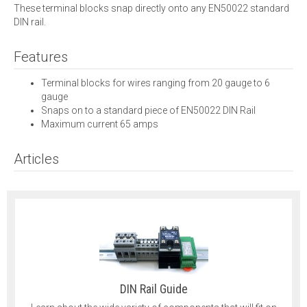
These terminal blocks snap directly onto any EN50022 standard
DIN rail.
Features
Terminal blocks for wires ranging from 20 gauge to 6
gauge
Snaps on to a standard piece of EN50022 DIN Rail
Maximum current 65 amps
Articles
DIN Rail Guide