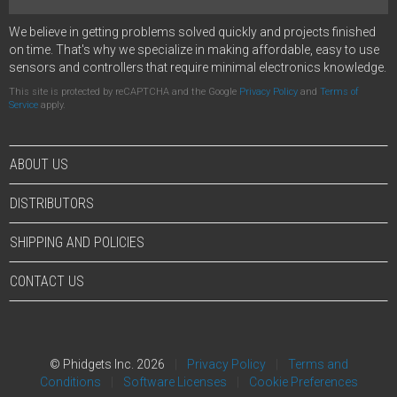
We believe in getting problems solved quickly and projects finished
on time. That's why we specialize in making affordable, easy to use
sensors and controllers that require minimal electronics knowledge.
This site is protected by reCAPTCHA and the Google
Privacy Policy
and
Terms of
Service
apply.
ABOUT US
DISTRIBUTORS
SHIPPING AND POLICIES
CONTACT US
© Phidgets Inc. 2026
Privacy Policy
Terms and
Conditions
Software Licenses
Cookie Preferences