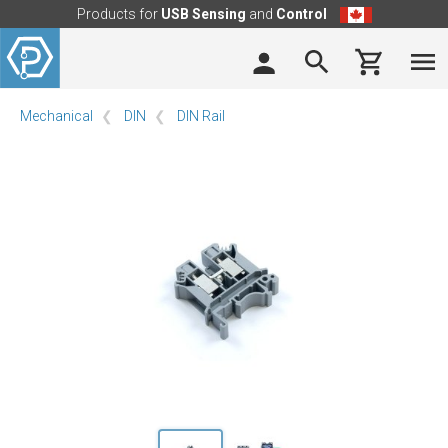
Products for
USB Sensing
and
Control
Mechanical
DIN
DIN Rail