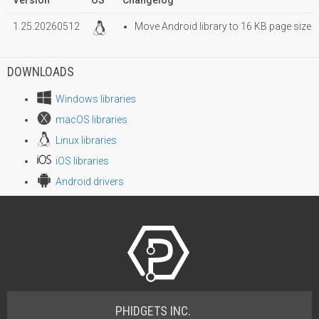
1.25.20260512
Move Android library to 16 KB page size
DOWNLOADS
Windows libraries
macOS libraries
Linux libraries
iOS libraries
Android drivers
PHIDGETS INC.